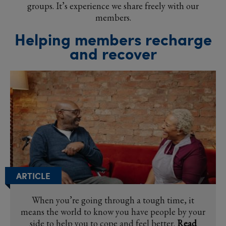
groups. It’s experience we share freely with our
members.
Helping members recharge
and recover
ARTICLE
When you’re going through a tough time, it
means the world to know you have people by your
side to help you to cope and feel better.
Read