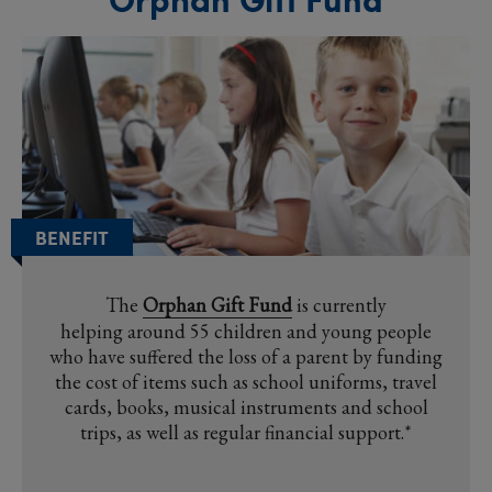
BENEFIT
The
Orphan Gift Fund
is currently
helping around 55 children and young people
who have suffered the loss of a parent by funding
the cost of items such as school uniforms, travel
cards, books, musical instruments and school
trips, as well as regular financial support.*