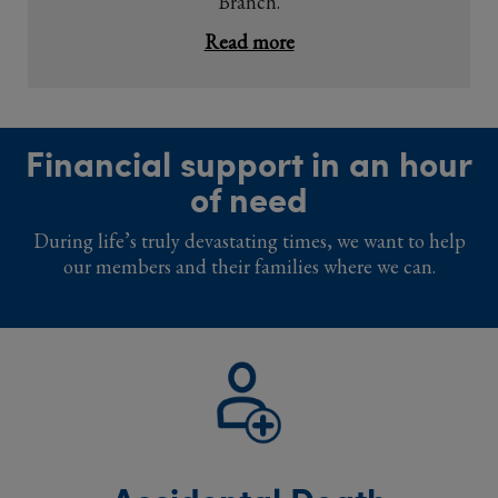
Branch.
Read more
Financial support in an hour
of need
During life’s truly devastating times, we want to help
our members and their families where we can.