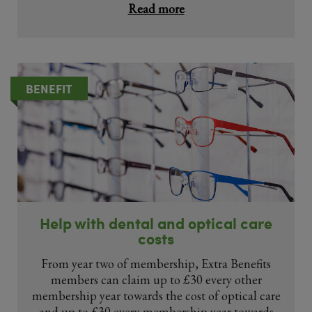
Read more
BENEFIT
Help with dental and optical care
costs
From year two of membership, Extra Benefits
members can claim up to £30 every other
membership year towards the cost of optical care
and up to £30 every membership year towards