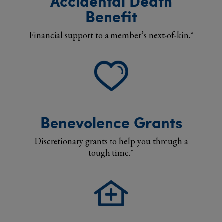
Accidental Death
Benefit
Financial support to a member’s next-of-kin.*
Benevolence Grants
Discretionary grants to help you through a
tough time.*