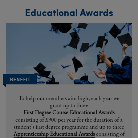
Educational Awards
BENEFIT
To help our members aim high, each year we
grant up to three
First Degree Course Educational Awards
consisting of £900 per year for the duration of a
student’s first degree programme and up to three
Apprenticeship Educational Awards
consisting of