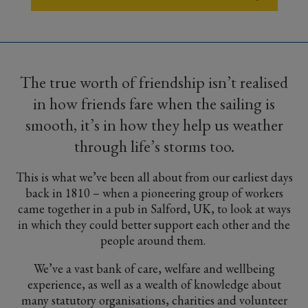
The true worth of friendship isn’t realised
in how friends fare when the sailing is
smooth, it’s in how they help us weather
through life’s storms too.
This is what we’ve been all about from our earliest days
back in 1810 – when a pioneering group of workers
came together in a pub in Salford, UK, to look at ways
in which they could better support each other and the
people around them.
We’ve a vast bank of care, welfare and wellbeing
experience, as well as a wealth of knowledge about
many statutory organisations, charities and volunteer