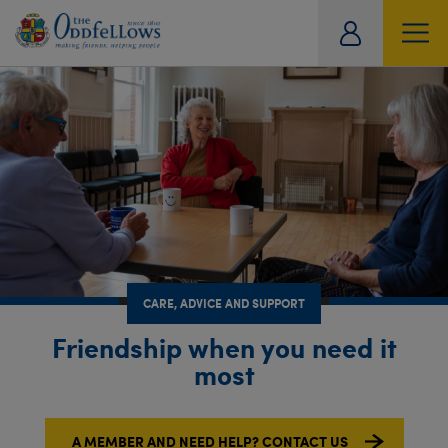
ity
SOCIAL
CARE
OFFERS
TRAVEL
HISTORICAL ARCHIVE
tual
CARE, ADVICE AND SUPPORT
Friendship when you need it
most
A MEMBER AND NEED HELP? CONTACT US