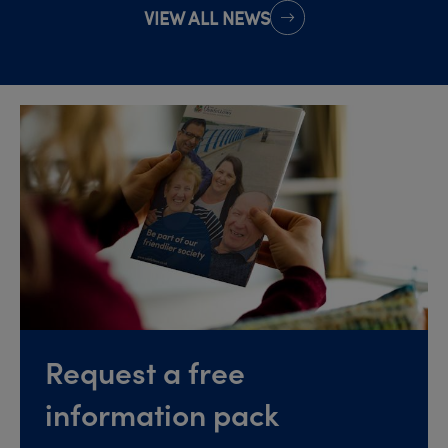
VIEW ALL NEWS
Request a free
information pack