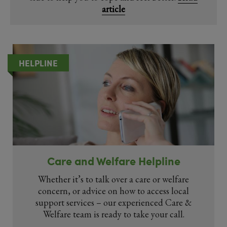
article
HELPLINE
Care and Welfare Helpline
Whether it’s to talk over a care or welfare
concern, or advice on how to access local
support services – our experienced Care &
Welfare team is ready to take your call.