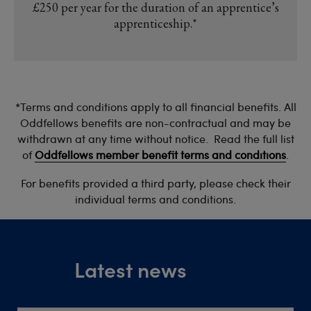
£250 per year for the duration of an apprentice’s
apprenticeship.*
*Terms and conditions apply to all financial benefits. All
Oddfellows benefits are non-contractual and may be
withdrawn at any time without notice. Read the full list
of
Oddfellows member benefit terms and conditions
.
For benefits provided a third party, please check their
individual terms and conditions.
Latest news