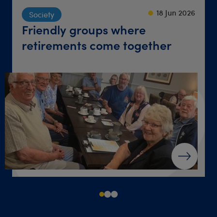
23 Sep 2024
22 Sep 2021
18 Jun 2026
Society
Lifestyle
Travel
Friendly groups where
‘Give yourself a chance’ after
Destination dinner table
retirements come together
loss