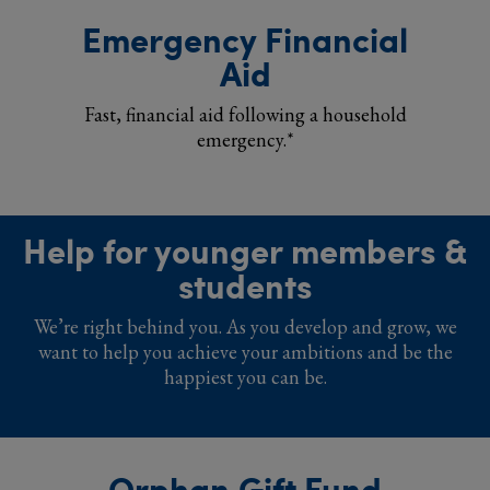
Emergency Financial
Aid
Fast, financial aid following a household
emergency.*
Help for younger members &
students
We’re right behind you. As you develop and grow, we
want to help you achieve your ambitions and be the
happiest you can be.
Orphan Gift Fund