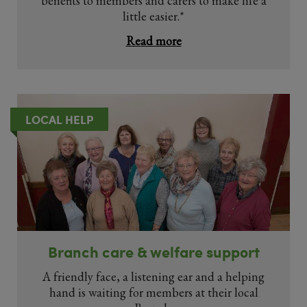
benefits to members and carers to make life a
little easier.*
Read more
LOCAL HELP
Branch care & welfare support
A friendly face, a listening ear and a helping
hand is waiting for members at their local