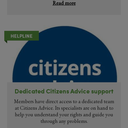
Read more
HELPLINE
Dedicated Citizens Advice support
Members have direct access to a dedicated team
at Citizens Advice. Its specialists are on hand to
help you understand your rights and guide you
through any problems.