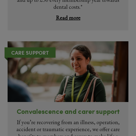
dental costs.*
Read more
CARE SUPPORT
Convalescence and carer support
If you’re recovering from an illness, operation,
accident or traumatic experience, we offer care