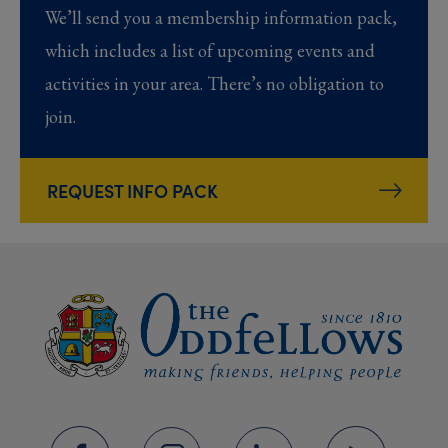
We’ll send you a membership information pack,
which includes a list of upcoming events and
activities in your area. There’s no obligation to
join.
REQUEST INFO PACK