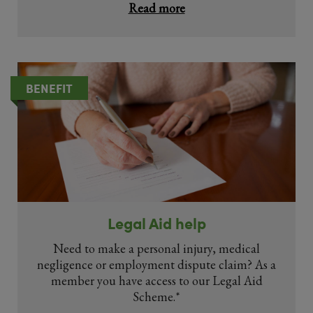
Read more
BENEFIT
Legal Aid help
Need to make a personal injury, medical
negligence or employment dispute claim? As a
member you have access to our Legal Aid
Scheme.*