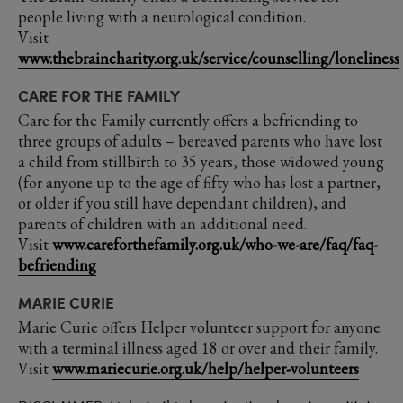
people living with a neurological condition.
Visit
www.thebraincharity.org.uk/service/counselling/loneliness
CARE FOR THE FAMILY
Care for the Family currently offers a befriending to
three groups of adults – bereaved parents who have lost
a child from stillbirth to 35 years, those widowed young
(for anyone up to the age of fifty who has lost a partner,
or older if you still have dependant children), and
parents of children with an additional need.
Visit
www.careforthefamily.org.uk/who-we-are/faq/faq-
befriending
MARIE CURIE
Marie Curie offers Helper volunteer support for anyone
with a terminal illness aged 18 or over and their family.
Visit
www.mariecurie.org.uk/help/helper-volunteers