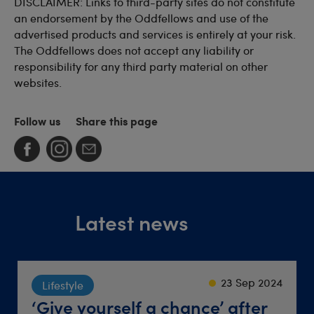
DISCLAIMER: Links to third-party sites do not constitute
an endorsement by the Oddfellows and use of the
advertised products and services is entirely at your risk.
The Oddfellows does not accept any liability or
responsibility for any third party material on other
websites.
Follow us
Share this page
Latest news
23 Sep 2024
22 Sep 2021
18 Jun 2026
Society
Lifestyle
Travel
Friendly groups where
‘Give yourself a chance’ after
Destination dinner table