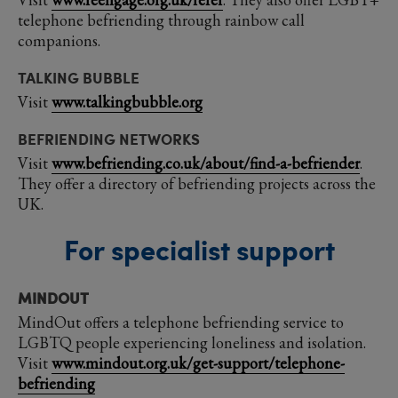
telephone befriending through rainbow call
companions.
TALKING BUBBLE
Visit
www.talkingbubble.org
BEFRIENDING NETWORKS
Visit
www.befriending.co.uk/about/find-a-befriender
.
They offer a directory of befriending projects across the
UK.
For specialist support
MINDOUT
MindOut offers a telephone befriending service to
LGBTQ people experiencing loneliness and isolation.
Visit
www.mindout.org.uk/get-support/telephone-
befriending