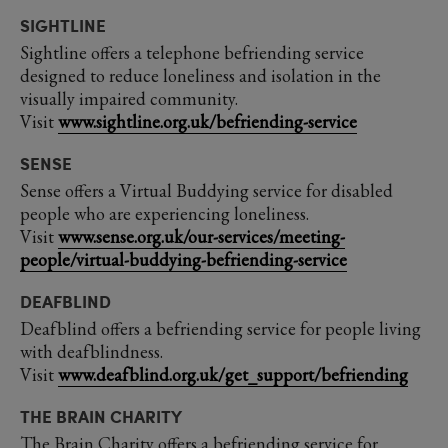
SIGHTLINE
Sightline offers a telephone befriending service
designed to reduce loneliness and isolation in the
visually impaired community.
Visit
www.sightline.org.uk/befriending-service
SENSE
Sense offers a Virtual Buddying service for disabled
people who are experiencing loneliness.
Visit
www.sense.org.uk/our-services/meeting-
people/virtual-buddying-befriending-service
DEAFBLIND
Deafblind offers a befriending service for people living
with deafblindness.
Visit
www.deafblind.org.uk/get_support/befriending
THE BRAIN CHARITY
The Brain Charity offers a befriending service for