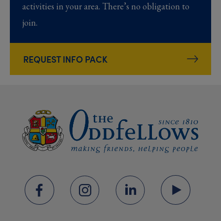
activities in your area. There’s no obligation to
join.
REQUEST INFO PACK