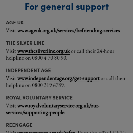
For general support
AGE UK
Visit
www.ageuk.org.uk/services/befriending-services
THE SILVER LINE
Visit
www.thesilverline.org.uk
or call their 24-hour
helpline on 0800 4 70 80 90.
INDEPENDENT AGE
Visit
www.independentage.org/get-support
or call their
helpline on 0800 319 6789.
ROYAL VOLUNTARY SERVICE
Visit
www.royalvoluntaryservice.org.uk/our-
services/supporting-people
REENGAGE
Visit
www.reengage.org.uk/refer
. They also offer LGBT+