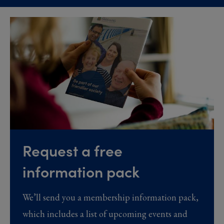
Request a free
information pack
We’ll send you a membership information pack,
which includes a list of upcoming events and