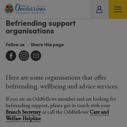
ity
Befriending support
tual
organisations
Follow us
Share this page
Here are some organisations that offer
befriending, wellbeing and advice services.
If you are an Oddfellows member and are looking for
befriending support, please get in touch with your
Branch Secretary
or call the Oddfellows'
Care and
Welfare Helpline
.