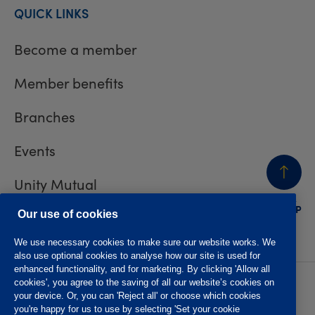
QUICK LINKS
Become a member
Member benefits
Branches
Events
Unity Mutual
BACK
TO TOP
Contact us
Our use of cookies
We use necessary cookies to make sure our website works. We
also use optional cookies to analyse how our site is used for
enhanced functionality, and for marketing. By clicking 'Allow all
cookies', you agree to the saving of all our website’s cookies on
Privacy policy
Accessibility
your device. Or, you can 'Reject all' or choose which cookies
Website T&Cs
Member T&Cs
you're happy for us to use by selecting 'Set your cookie