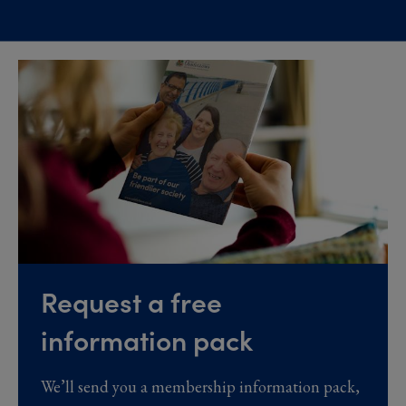
Request a free
information pack
We’ll send you a membership information pack,