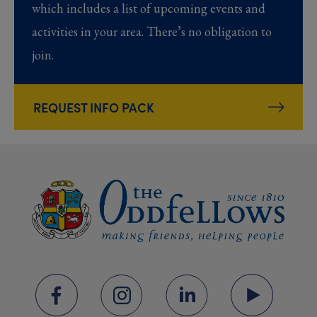
which includes a list of upcoming events and
activities in your area. There’s no obligation to
join.
REQUEST INFO PACK