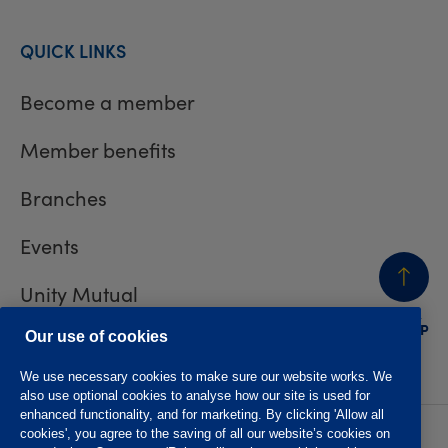
QUICK LINKS
Become a member
Member benefits
Branches
Events
Unity Mutual
BACK
TO TOP
Contact us
Our use of cookies
We use necessary cookies to make sure our website works. We
also use optional cookies to analyse how our site is used for
enhanced functionality, and for marketing. By clicking 'Allow all
cookies', you agree to the saving of all our website’s cookies on
Privacy policy
Accessibility