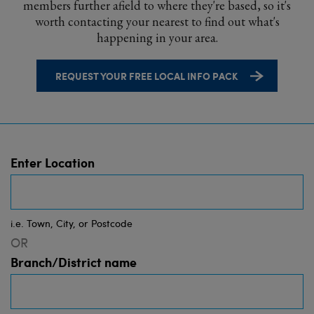
members further afield to where they're based, so it's
worth contacting your nearest to find out what's
happening in your area.
REQUEST YOUR FREE LOCAL INFO PACK
Enter Location
i.e. Town, City, or Postcode
OR
Branch/District name