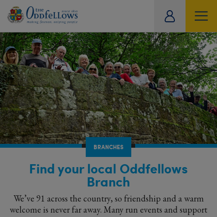
ity
tual
BRANCHES
Find your local Oddfellows
Branch
We’ve 91 across the country, so friendship and a warm
welcome is never far away. Many run events and support