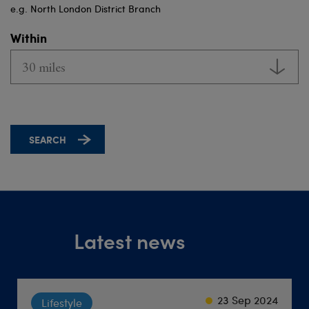
e.g. North London District Branch
Within
Latest news
23 Sep 2024
22 Sep 2021
18 Jun 2026
Society
Lifestyle
Travel