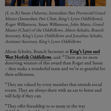
(L to R) Susan Osborne, Immediate Past Provincial Grand
Master (Immediate Past Chair, King’s Lynn Oddfellows),
Roger Williamson, Susan Williamson, John Mann, Grand
Master (Chair) of the Oddfellows, Alison Schultz, Branch
Secretary, King’s Lynn Oddfellows and Jonathan Schultz,
Assistant Secretary, King’s Lynn Oddfellows
Alison Schultz, Branch Secretary at
King’s Lynn and
West Norfolk Oddfellows
, said: “There are no more
deserving winners of this award than Roger and Susan
– they make a wonderful team and we’re so grateful for
their selflessness.
“They are valued by every member that attends social
events. They are always there with an ear to listen and
will help if they can.
“They offer friendship to so many in the way