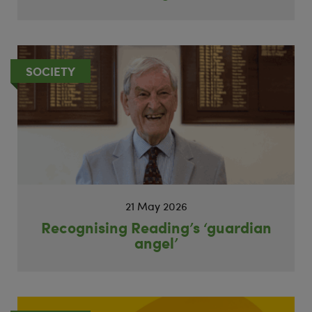
SOCIETY
21 May 2026
Recognising Reading’s ‘guardian
angel’