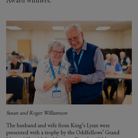
Susan and Roger Williamson
The husband and wife from King’s Lynn were
presented with a trophy by the Oddfellows’ Grand