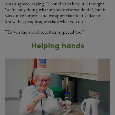
Susan agreed, saying: “I couldn't believe it. I thought,
‘we’re only doing what anybody else would do’, but it
was a nice surprise and we appreciate it. It’s nice to
know that people appreciate what you do.
“To win the award together is special too.”
Helping hands