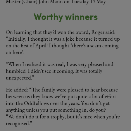
Master (Chair) John Mann on Tuesday 19 May.
Worthy winners
On learning that they’d won the award, Roger said:
“Initially, I thought it was a joke because it turned up
on the first of April! I thought ‘there's a scam coming
on here’.
“When I realised it was real, I was very pleased and
humbled. I didn't see it coming. It was totally
unexpected.”
He added: “The family were pleased to hear because
between us they know we’ve put quite a lot of effort
into the Oddfellows over the years. You don’t get
anything unless you put something in, do you?
“We don’t do it for a trophy, but it’s nice when you’re
recognised.”