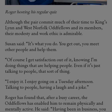
Roger hosting his regular quiz
Although the pair commit much of their time to King’s
Lynn and West Norfolk Oddfellows and its members,
their modesty and work ethic is admirable.
Susan said: “It’s what you do. You get out, you meet
other people and help them.
“Of course I get satisfaction out of it, knowing I’m
doing things that are helping people. Even if it’s just
talking to people, that sort of thing.
“I enjoy it. I enjoy going on a Tuesday afternoon.
Talking to people, having a laugh and a joke.”
Roger has found that, after a busy career, the
Oddfellows has enabled him to remain physically and
mentally active. He said: “Having been in business, you