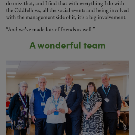
do miss that, and I find that with everything I do with
the Oddfellows, all the social events and being involved
with the management side of it, it’s a big involvement.
“And we’ve made lots of friends as well.”
A wonderful team