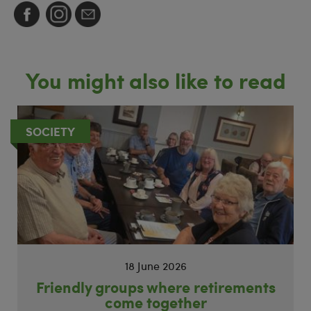
You might also like to read
SOCIETY
18 June 2026
Friendly groups where retirements
come together