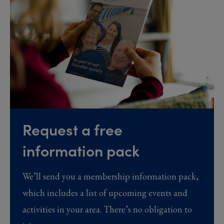
Request a free
information pack
We’ll send you a membership information pack,
which includes a list of upcoming events and
activities in your area. There’s no obligation to