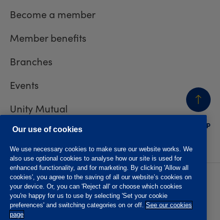
Become a member
Member benefits
Branches
Events
Unity Mutual
BACK
TO TOP
Contact us
Our use of cookies
We use necessary cookies to make sure our website works. We
also use optional cookies to analyse how our site is used for
enhanced functionality, and for marketing. By clicking 'Allow all
cookies', you agree to the saving of all our website’s cookies on
Privacy policy
Accessibility
your device. Or, you can 'Reject all' or choose which cookies
Website T&Cs
Member T&Cs
you're happy for us to use by selecting 'Set your cookie
Subject access request
preferences' and switching categories on or off.
See our cookies
page