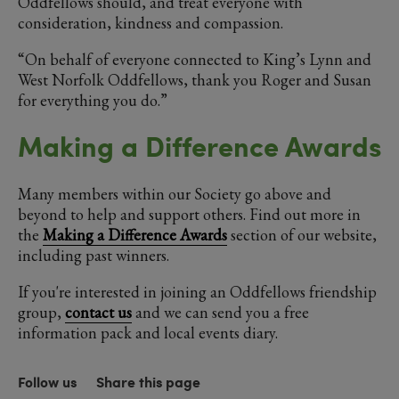
Oddfellows should, and treat everyone with
consideration, kindness and compassion.
“On behalf of everyone connected to King’s Lynn and
West Norfolk Oddfellows, thank you Roger and Susan
for everything you do.”
Making a Difference Awards
Many members within our Society go above and
beyond to help and support others. Find out more in
the
Making a Difference Awards
section of our website,
including past winners.
If you're interested in joining an Oddfellows friendship
group,
contact us
and we can send you a free
information pack and local events diary.
Follow us
Share this page