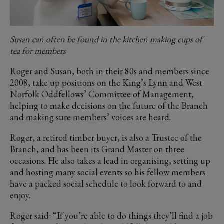
Susan can often be found in the kitchen making cups of
tea for members
Roger and Susan, both in their 80s and members since
2008, take up positions on the King’s Lynn and West
Norfolk Oddfellows’ Committee of Management,
helping to make decisions on the future of the Branch
and making sure members’ voices are heard.
Roger, a retired timber buyer, is also a Trustee of the
Branch, and has been its Grand Master on three
occasions. He also takes a lead in organising, setting up
and hosting many social events so his fellow members
have a packed social schedule to look forward to and
enjoy.
Roger said: “If you’re able to do things they’ll find a job