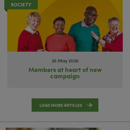
SOCIETY
26 May 2026
Members at heart of new
campaign
LOAD MORE ARTICLES