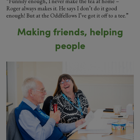
“Funnily enough, I never make the tea at home –
Roger always makes it. He says I don’t do it good
enough! But at the Oddfellows I’ve got it off to a tee.”
Making friends, helping
people