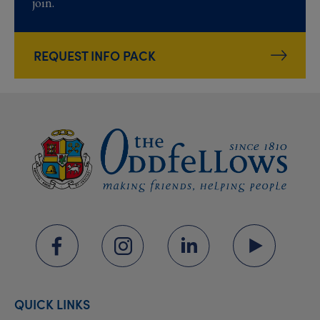
join.
REQUEST INFO PACK
QUICK LINKS