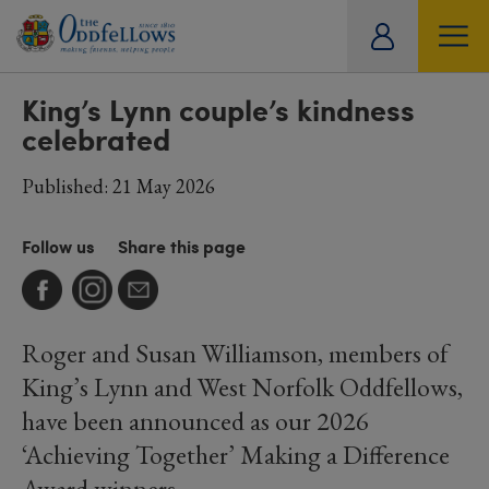
ity
SOCIETY
LIFESTYLE
TRAVEL
tual
King’s Lynn couple’s kindness
celebrated
Published: 21 May 2026
Follow us
Share this page
Roger and Susan Williamson, members of
King’s Lynn and West Norfolk Oddfellows,
have been announced as our 2026
‘Achieving Together’ Making a Difference
Award winners.