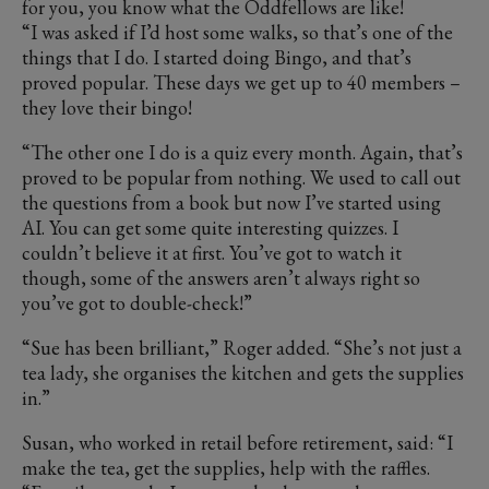
for you, you know what the Oddfellows are like!
“I was asked if I’d host some walks, so that’s one of the
things that I do. I started doing Bingo, and that’s
proved popular. These days we get up to 40 members –
they love their bingo!
“The other one I do is a quiz every month. Again, that’s
proved to be popular from nothing. We used to call out
the questions from a book but now I’ve started using
AI. You can get some quite interesting quizzes. I
couldn’t believe it at first. You’ve got to watch it
though, some of the answers aren’t always right so
you’ve got to double-check!”
“Sue has been brilliant,” Roger added. “She’s not just a
tea lady, she organises the kitchen and gets the supplies
in.”
Susan, who worked in retail before retirement, said: “I
make the tea, get the supplies, help with the raffles.