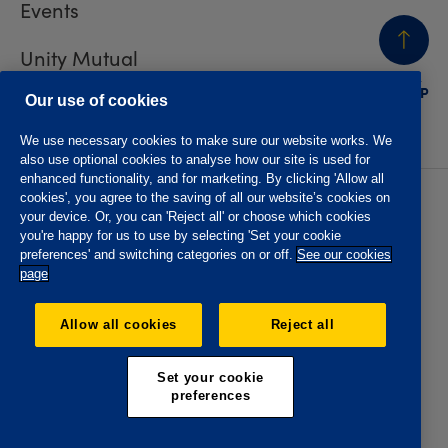
Events
Unity Mutual
BACK
TO TOP
Contact us
Our use of cookies
We use necessary cookies to make sure our website works. We
also use optional cookies to analyse how our site is used for
enhanced functionality, and for marketing. By clicking 'Allow all
cookies', you agree to the saving of all our website’s cookies on
Privacy policy
Accessibility
your device. Or, you can 'Reject all' or choose which cookies
Website T&Cs
Member T&Cs
you're happy for us to use by selecting 'Set your cookie
Subject access request
preferences' and switching categories on or off.
See our cookies
page
The Oddfellows is the trading name of The Independent
Order of Odd Fellows Manchester Unity Friendly Society
Allow all cookies
Reject all
Limited, Incorporated and registered in England and Wales
No. 223F. Registered Office Oddfellows House, 184-186
Deansgate, Manchester M3 3WB. Authorised by the
Set your cookie
Prudential Regulation Authority and regulated by the
preferences
Financial Conduct Authority and the Prudential Regulation
Authority, registration No. 109995.