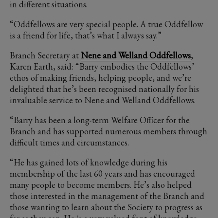
in different situations.
“Oddfellows are very special people. A true Oddfellow
is a friend for life, that’s what I always say.”
Branch Secretary at
Nene and Welland Oddfellows
,
Karen Earth, said: “Barry embodies the Oddfellows’
ethos of making friends, helping people, and we’re
delighted that he’s been recognised nationally for his
invaluable service to Nene and Welland Oddfellows.
“Barry has been a long-term Welfare Officer for the
Branch and has supported numerous members through
difficult times and circumstances.
“He has gained lots of knowledge during his
membership of the last 60 years and has encouraged
many people to become members. He’s also helped
those interested in the management of the Branch and
those wanting to learn about the Society to progress as