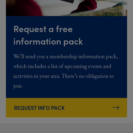
Request a free
information pack
We’ll send you a membership information pack,
which includes a list of upcoming events and
activities in your area. There’s no obligation to
join.
REQUEST INFO PACK