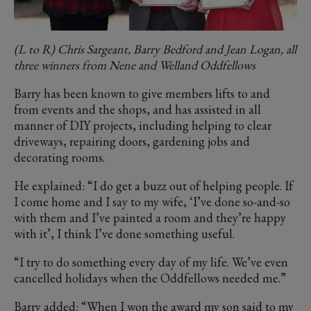
(L to R) Chris Sargeant, Barry Bedford and Jean Logan, all
three winners from Nene and Welland Oddfellows
Barry has been known to give members lifts to and
from events and the shops, and has assisted in all
manner of DIY projects, including helping to clear
driveways, repairing doors, gardening jobs and
decorating rooms.
He explained: “I do get a buzz out of helping people. If
I come home and I say to my wife, ‘I’ve done so-and-so
with them and I’ve painted a room and they’re happy
with it’, I think I’ve done something useful.
“I try to do something every day of my life. We’ve even
cancelled holidays when the Oddfellows needed me.”
Barry added: “When I won the award my son said to my