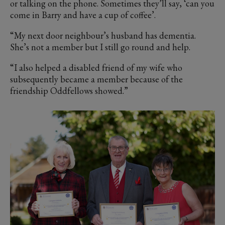
or talking on the phone. Sometimes they’ll say, ‘can you
come in Barry and have a cup of coffee’.
“My next door neighbour’s husband has dementia.
She’s not a member but I still go round and help.
“I also helped a disabled friend of my wife who
subsequently became a member because of the
friendship Oddfellows showed.”