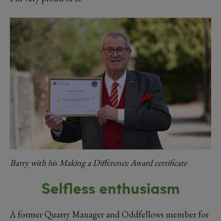
Barry with his Making a Difference Award certificate
Selfless enthusiasm
A former Quarry Manager and Oddfellows member for