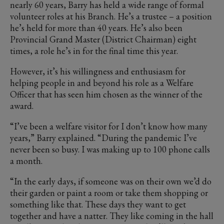
nearly 60 years, Barry has held a wide range of formal
volunteer roles at his Branch. He’s a trustee – a position
he’s held for more than 40 years. He’s also been
Provincial Grand Master (District Chairman) eight
times, a role he’s in for the final time this year.
However, it’s his willingness and enthusiasm for
helping people in and beyond his role as a Welfare
Officer that has seen him chosen as the winner of the
award.
“I’ve been a welfare visitor for I don’t know how many
years,” Barry explained. “During the pandemic I’ve
never been so busy. I was making up to 100 phone calls
a month.
“In the early days, if someone was on their own we’d do
their garden or paint a room or take them shopping or
something like that. These days they want to get
together and have a natter. They like coming in the hall