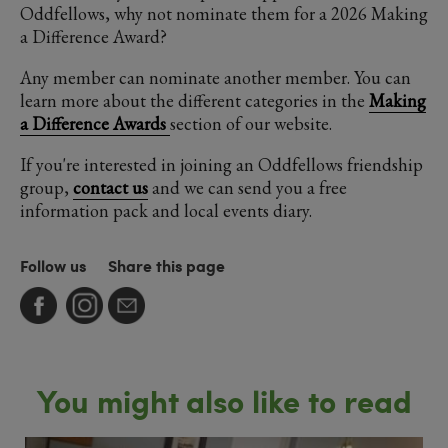
Oddfellows, why not nominate them for a 2026 Making
a Difference Award?
Any member can nominate another member. You can
learn more about the different categories in the
Making
a Difference Awards
section of our website.
If you're interested in joining an Oddfellows friendship
group,
contact us
and we can send you a free
information pack and local events diary.
Follow us
Share this page
You might also like to read