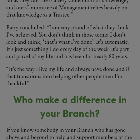
far as they can. He is a very valued font of knowledge,
and our Committee of Management relies heavily on
that knowledge as a Trustee.”
Barry concluded: “I am very proud of what they think
I’ve achieved. You don’t think in those terms. I don’t
look and think, ‘that’s what I’ve done’. It’s automatic.
It’s just something I do every day of the week. It’s part
and parcel of my life and has been for nearly 60 years.
“It’s the way I live my life and always have done and if
that transforms into helping other people then I’m
thankful."
Who make a difference in
your Branch?
If you know somebody in your Branch who has gone
above and beyond to help and support members of the