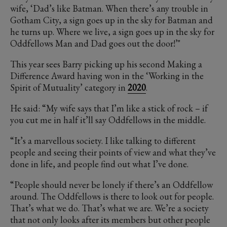
wife, ‘Dad’s like Batman. When there’s any trouble in
Gotham City, a sign goes up in the sky for Batman and
he turns up. Where we live, a sign goes up in the sky for
Oddfellows Man and Dad goes out the door!’"
This year sees Barry picking up his second Making a
Difference Award having won in the ‘Working in the
Spirit of Mutuality’ category in
2020
.
He said: “My wife says that I’m like a stick of rock – if
you cut me in half it’ll say Oddfellows in the middle.
“It’s a marvellous society. I like talking to different
people and seeing their points of view and what they’ve
done in life, and people find out what I’ve done.
“People should never be lonely if there’s an Oddfellow
around. The Oddfellows is there to look out for people.
That’s what we do. That’s what we are. We’re a society
that not only looks after its members but other people