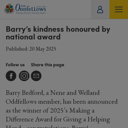
ity
SOCIETY
LIFESTYLE
TRAVEL
tual
Barry’s kindness honoured by
national award
Published: 20 May 2025
Follow us
Share this page
Barry Bedford, a Nene and Welland
Oddfellows member, has been announced
as the winner of 2025’s Making a
Difference Award for Giving a Helping
Hand– congratulations, Barry!