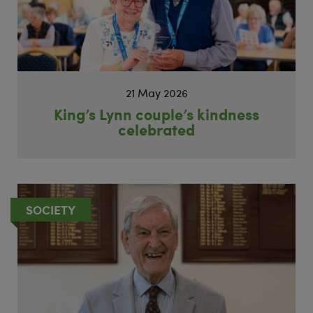
21 May 2026
King’s Lynn couple’s kindness
celebrated
SOCIETY