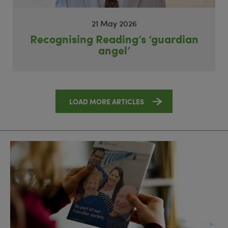
21 May 2026
Recognising Reading’s ‘guardian
angel’
LOAD MORE ARTICLES