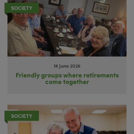
SOCIETY
18 June 2026
Friendly groups where retirements
come together
SOCIETY