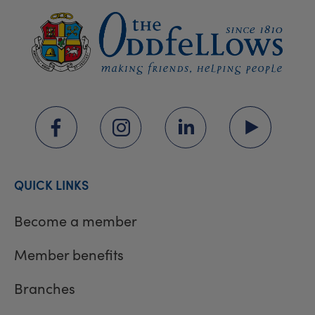
QUICK LINKS
Become a member
Member benefits
Branches