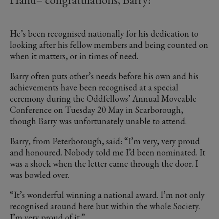
He’s been recognised nationally for his dedication to
looking after his fellow members and being counted on
when it matters, or in times of need.
Barry often puts other’s needs before his own and his
achievements have been recognised at a special
ceremony during the Oddfellows’ Annual Moveable
Conference on Tuesday 20 May in Scarborough,
though Barry was unfortunately unable to attend.
Barry, from Peterborough, said: “I’m very, very proud
and honoured. Nobody told me I’d been nominated. It
was a shock when the letter came through the door. I
was bowled over.
“It’s wonderful winning a national award. I’m not only
recognised around here but within the whole Society.
I’m very proud of it.”