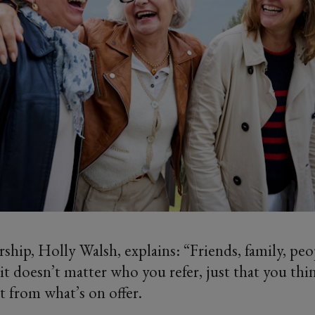
ip, Holly Walsh, explains: “Friends, family, pe
it doesn’t matter who you refer, just that you thi
t from what’s on offer.