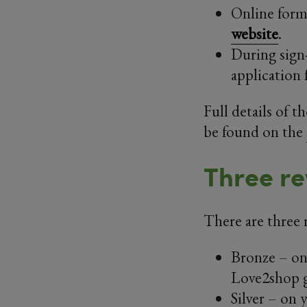
Online form:
website
.
During sign
application 
Full details of 
be found on the
Three re
There are three 
Bronze – on 
Love2shop g
Silver – on y