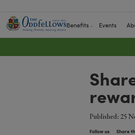
Benefits
Events
Ab
Share
rewa
Published: 25 N
Follow us
Share t