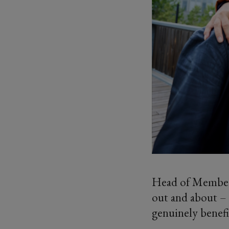
Head of Membersh
out and about – 
genuinely benefi