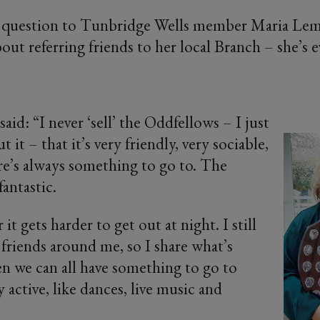
y question to Tunbridge Wells member Maria Le
bout referring friends to her local Branch – she’s
said: “I never ‘sell’ the Oddfellows – I just
t it – that it’s very friendly, very sociable,
re’s always something to go to. The
fantastic.
it gets harder to get out at night. I still
friends around me, so I share what’s
n we can all have something to go to
 active, like dances, live music and