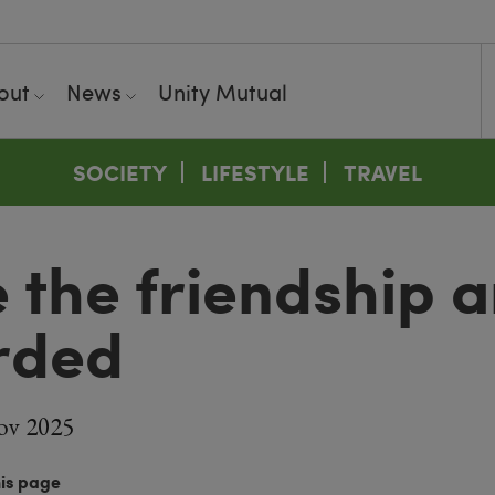
out
News
Unity Mutual
SOCIETY
LIFESTYLE
TRAVEL
 the friendship 
rded
ov 2025
his page