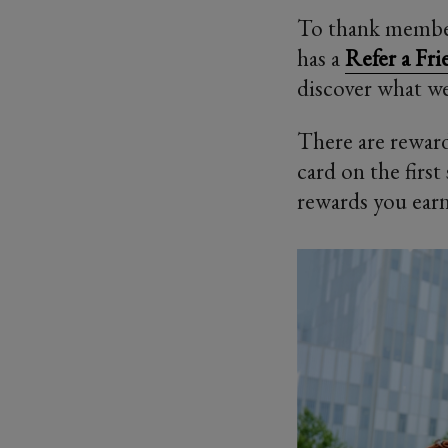
To thank member
has a
Refer a Fr
discover what we
There are reward
card on the firs
rewards you earn