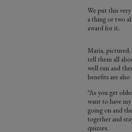
We put this ver
a thing or two a
award for it.
Maria, pictured, 
tell them all abou
well run and the
benefits are also 
“As you get older 
want to have my 
going on and the
together and stay
quizzes.