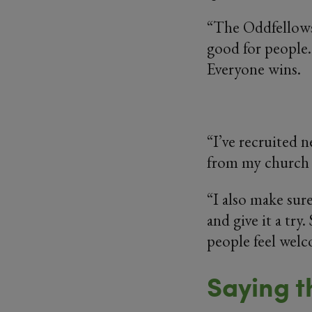
“The Oddfellows g
good for people.
Everyone wins.
“I’ve recruited 
from my church 
“I also make sur
and give it a try.
people feel welc
Saying t