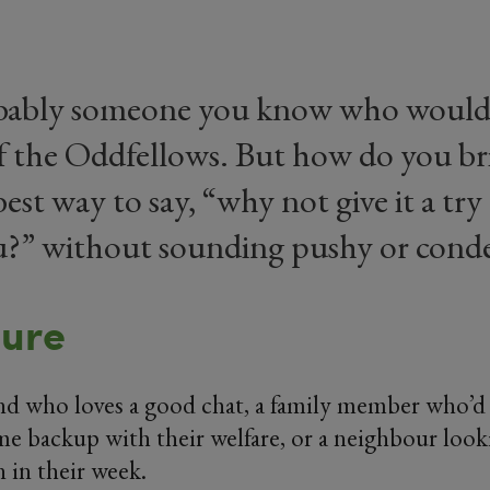
bably someone you know who would 
f the Oddfellows. But how do you br
est way to say, “why not give it a try 
ou?” without sounding pushy or cond
sure
end who loves a good chat, a family member who’d 
e backup with their welfare, or a neighbour looki
 in their week.