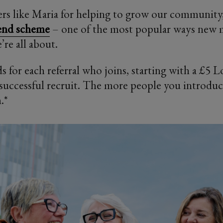
s like Maria for helping to grow our community
iend scheme
– one of the most popular ways new
’re all about.
s for each referral who joins, starting with a £5 
t successful recruit. The more people you introdu
.*