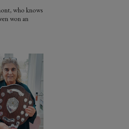
mont, who knows
 even won an