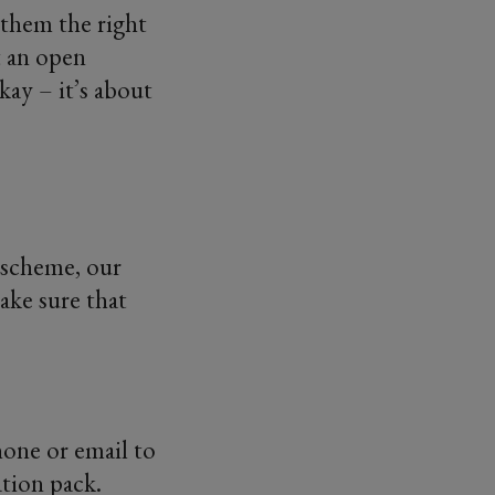
 them the right
t an open
kay – it’s about
 scheme, our
ke sure that
one or email to
ation pack.