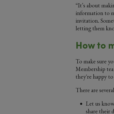
“It’s about maki
information to m
invitation. Somet
letting them kno
How to m
To make sure yo
Membership team
they're happy to 
There are several
Let us know
share their 