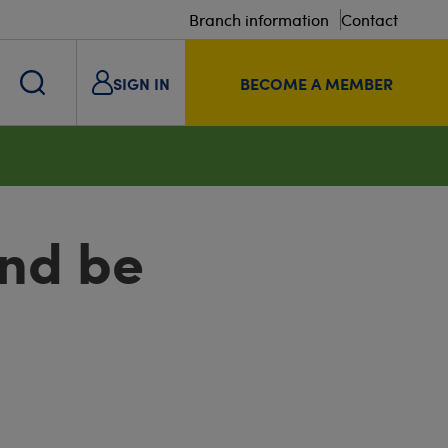
Branch information
Contact
SIGN IN
BECOME A MEMBER
and be