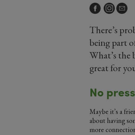
There’s pro
being part o
What’s the b
great for y
No pres
Maybe it’s a fri
about having som
more connection