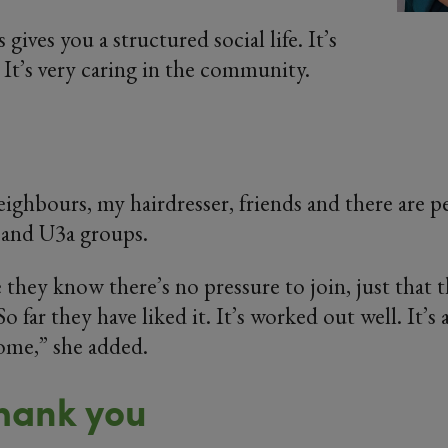
ives you a structured social life. It’s
 It’s very caring in the community.
neighbours, my hairdresser, friends and there are p
and U3a groups.
e they know there’s no pressure to join, just that
 So far they have liked it. It’s worked out well. It’
ome,” she added.
hank you