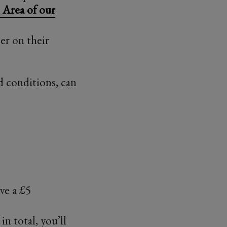
Area of our
r on their
d conditions, can
ive a £5
in total, you’ll