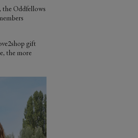
, the Oddfellows
 members
Love2shop gift
ce, the more