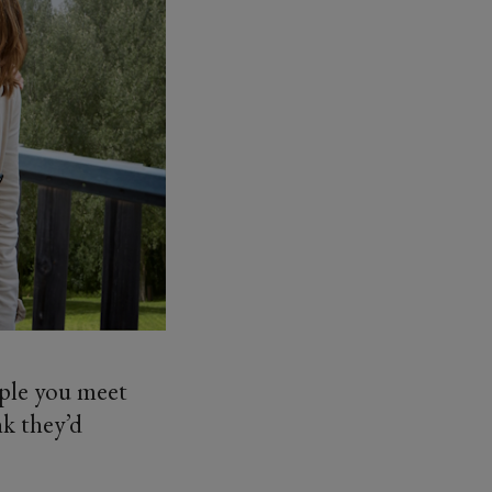
ople you meet
nk they’d