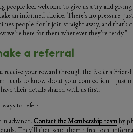
ng people feel welcome to give us a try and giving
ake an informed choice. There’s no pressure, jus
imes people don’t join straight away, and that’s o
w we’re here for them whenever they’re ready.”
ake a referral
u receive your reward through the Refer a Friend
 needs to know about your connection – just ma
have their details shared with us first.
 ways to refer:
 in advance:
Contact the Membership team
by ph
details. They’ll then send them a free local inform