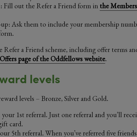
 Fill out the Refer a Friend form in
the Members 
-up: Ask them to include your membership numbe
form.
the Refer a Friend scheme, including offer terms an
Offers page of the Oddfellows website
.
ward levels
reward levels – Bronze, Silver and Gold.
your 1st referral. Just one referral and you’ll rece
ift card.
our 5th referral. When you’ve referred five friends 