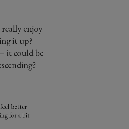
really enjoy
ing it up?
– it could be
escending?
feel better
ng for a bit