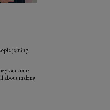
eople joining
 they can come
s all about making