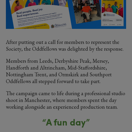
After putting out a call for members to represent the
Society, the Oddfellows was delighted by the response.
Members from Leeds, Derbyshire Peak, Mersey,
Handforth and Altrincham, Mid-Staffordshire,
Nottingham Trent, and Ormskirk and Southport
Oddfellows all stepped forward to take part.
The campaign came to life during a professional studio
shoot in Manchester, where members spent the day
working alongside an experienced production team.
“A fun day”