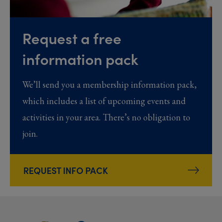
Request a free
information pack
We’ll send you a membership information pack,
which includes a list of upcoming events and
activities in your area. There’s no obligation to
join.
REQUEST INFO PACK