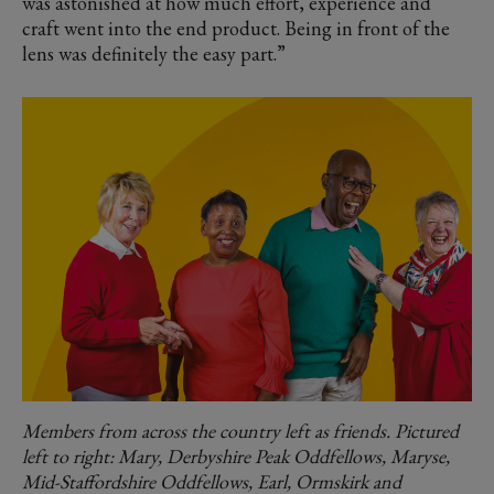
was astonished at how much effort, experience and
craft went into the end product. Being in front of the
lens was definitely the easy part.”
Members from across the country left as friends. Pictured
left to right: Mary, Derbyshire Peak Oddfellows, Maryse,
Mid-Staffordshire Oddfellows, Earl, Ormskirk and