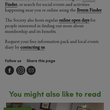
Finder
, or search for social events and activities
happening near you or online using the
Events Finder
.
The Society also hosts regular
online open days
for
people interested in finding out more about
membership and its benefits.
Request your free information pack and local events
diary by
contacting us
.
Follow us
Share this page
You might also like to read