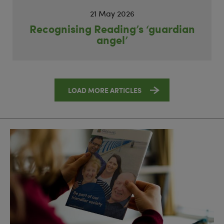
21 May 2026
Recognising Reading’s ‘guardian
angel’
LOAD MORE ARTICLES