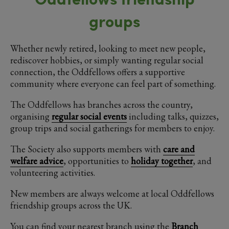
groups
Whether newly retired, looking to meet new people,
rediscover hobbies, or simply wanting regular social
connection, the Oddfellows offers a supportive
community where everyone can feel part of something.
The Oddfellows has branches across the country,
organising
regular social events
including talks, quizzes,
group trips and social gatherings for members to enjoy.
The Society also supports members with
care and
welfare advice
, opportunities to
holiday together
, and
volunteering activities.
New members are always welcome at local Oddfellows
friendship groups across the UK.
You can find your nearest branch using the
Branch