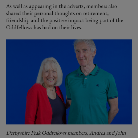
As well as appearing in the adverts, members also
shared their personal thoughts on retirement,
friendship and the positive impact being part of the
Oddfellows has had on their lives.
Derbyshire Peak Oddfellows members, Andrea and John