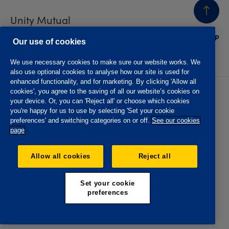
Unity Mutual
BACK
TO TOP
Contact us
Our use of cookies
We use necessary cookies to make sure our website works. We
also use optional cookies to analyse how our site is used for
enhanced functionality, and for marketing. By clicking 'Allow all
cookies', you agree to the saving of all our website’s cookies on
Privacy policy
Accessibility
your device. Or, you can 'Reject all' or choose which cookies
Website T&Cs
Member T&Cs
you're happy for us to use by selecting 'Set your cookie
Subject access request
preferences' and switching categories on or off.
See our cookies
page
The Oddfellows is the trading name of The Independent
Order of Odd Fellows Manchester Unity Friendly Society
Allow all cookies
Reject all
Limited, Incorporated and registered in England and Wales
No. 223F. Registered Office Oddfellows House, 184-186
Deansgate, Manchester M3 3WB. Authorised by the
Set your cookie
Prudential Regulation Authority and regulated by the
preferences
Financial Conduct Authority and the Prudential Regulation
Authority, registration No. 109995.