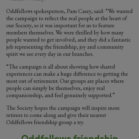
Oddfellows spokesperson, Pam Casey, said: “We wanted
the campaign to reflect the real people at the heart of
our Society, so it was important for us to feature
members themselves. We were thrilled by how many
people wanted to get involved, and they did a fantastic
job representing the friendship, joy and community
spirit we see every day in our branches.
“The campaign is all about showing how shared
experiences can make a huge difference to getting the
most out of retirement. Our groups are places where
people can simply be themselves, enjoy real
companionship, and feel genuinely supported.”
The Society hopes the campaign will inspire more
retirees to come along and give their nearest
Oddfellows friendship group a try.
Oddfellows friendship