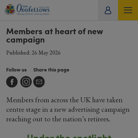
ity
SOCIETY
LIFESTYLE
TRAVEL
tual
Members at heart of new
campaign
Published: 26 May 2026
Follow us
Share this page
Members from across the UK have taken
centre stage in a new advertising campaign
reaching out to the nation’s retirees.
Under the spotlight