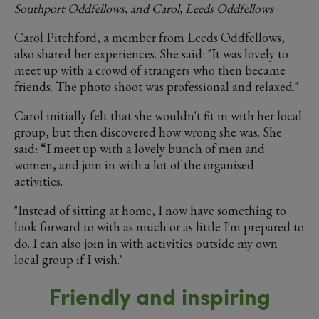
Southport Oddfellows, and Carol, Leeds Oddfellows
Carol Pitchford, a member from Leeds Oddfellows,
also shared her experiences. She said: "It was lovely to
meet up with a crowd of strangers who then became
friends. The photo shoot was professional and relaxed."
Carol initially felt that she wouldn't fit in with her local
group, but then discovered how wrong she was. She
said: “I meet up with a lovely bunch of men and
women, and join in with a lot of the organised
activities.
"Instead of sitting at home, I now have something to
look forward to with as much or as little I'm prepared to
do. I can also join in with activities outside my own
local group if I wish."
Friendly and inspiring