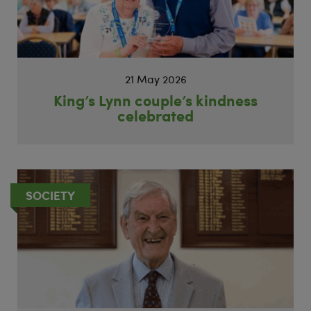
21 May 2026
King’s Lynn couple’s kindness
celebrated
SOCIETY