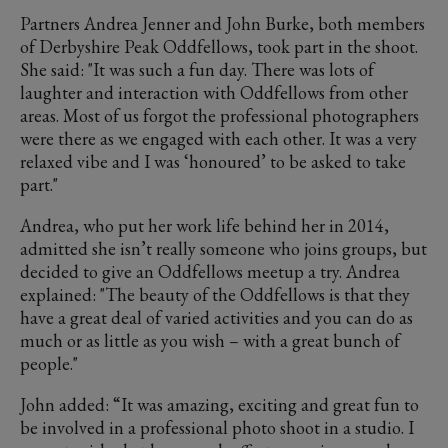
Partners Andrea Jenner and John Burke, both members
of Derbyshire Peak Oddfellows, took part in the shoot.
She said: "It was such a fun day. There was lots of
laughter and interaction with Oddfellows from other
areas. Most of us forgot the professional photographers
were there as we engaged with each other. It was a very
relaxed vibe and I was ‘honoured’ to be asked to take
part."
Andrea, who put her work life behind her in 2014,
admitted she isn’t really someone who joins groups, but
decided to give an Oddfellows meetup a try. Andrea
explained: "The beauty of the Oddfellows is that they
have a great deal of varied activities and you can do as
much or as little as you wish – with a great bunch of
people."
John added: “It was amazing, exciting and great fun to
be involved in a professional photo shoot in a studio. I