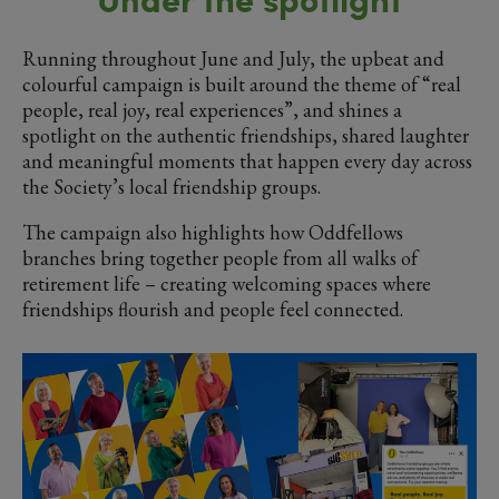
Running throughout June and July, the upbeat and
colourful campaign is built around the theme of “real
people, real joy, real experiences”, and shines a
spotlight on the authentic friendships, shared laughter
and meaningful moments that happen every day across
the Society’s local friendship groups.
The campaign also highlights how Oddfellows
branches bring together people from all walks of
retirement life – creating welcoming spaces where
friendships flourish and people feel connected.