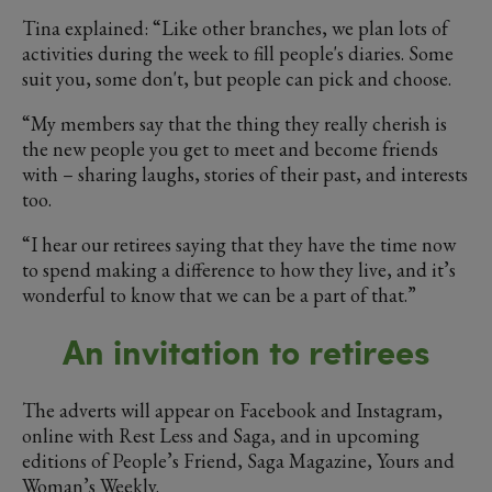
Tina explained: “Like other branches, we plan lots of
activities during the week to fill people's diaries. Some
suit you, some don't, but people can pick and choose.
“My members say that the thing they really cherish is
the new people you get to meet and become friends
with – sharing laughs, stories of their past, and interests
too.
“I hear our retirees saying that they have the time now
to spend making a difference to how they live, and it’s
wonderful to know that we can be a part of that.”
An invitation to retirees
The adverts will appear on Facebook and Instagram,
online with Rest Less and Saga, and in upcoming
editions of People’s Friend, Saga Magazine, Yours and
Woman’s Weekly.