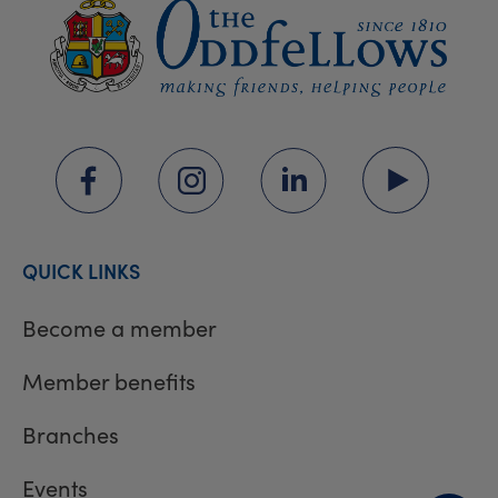
QUICK LINKS
Become a member
Member benefits
Branches
Events