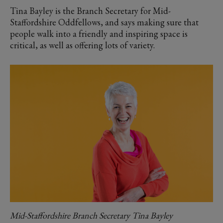
Tina Bayley is the Branch Secretary for Mid-
Staffordshire Oddfellows, and says making sure that
people walk into a friendly and inspiring space is
critical, as well as offering lots of variety.
Mid-Staffordshire Branch Secretary Tina Bayley