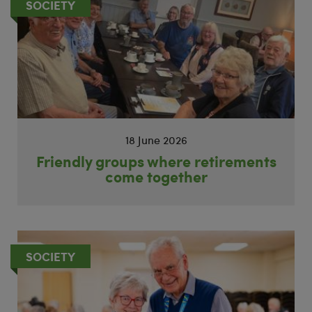
SOCIETY
18 June 2026
Friendly groups where retirements
come together
SOCIETY