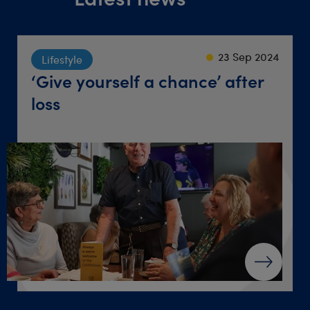
23 Sep 2024
22 Sep 2021
18 Jun 2026
Society
Lifestyle
Travel
Friendly groups where
‘Give yourself a chance’ after
Destination dinner table
retirements come together
loss