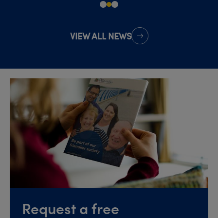
VIEW ALL NEWS
Request a free