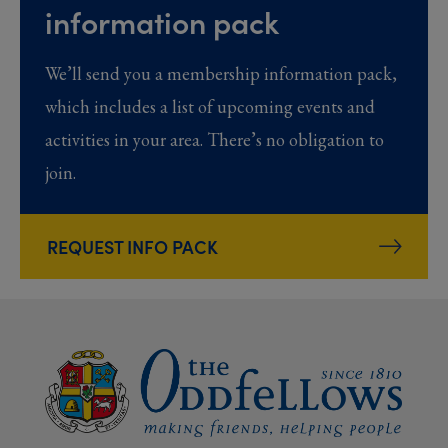
information pack
We’ll send you a membership information pack,
which includes a list of upcoming events and
activities in your area. There’s no obligation to
join.
REQUEST INFO PACK