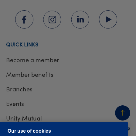
QUICK LINKS
Become a member
Member benefits
Branches
Events
Unity Mutual
BACK
TO TOP
Contact us
Our use of cookies