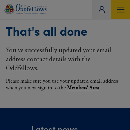
ity
MY DETAILS
SOCIAL
CARE
OFFERS
TRAVEL
That's all done
tual
HISTORICAL ARCHIVE
REFER A FRIEND
DOCUMENTS
You've successfully updated your email
address contact details with the
Oddfellows.
Please make sure you use your updated email address
when you next sign in to the
Members' Area
.
Latest news