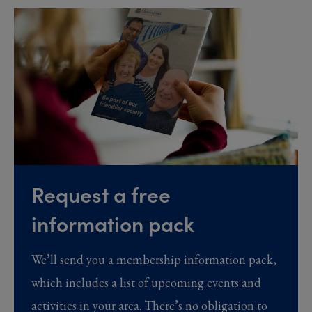
Request a free
information pack
We’ll send you a membership information pack,
which includes a list of upcoming events and
activities in your area. There’s no obligation to