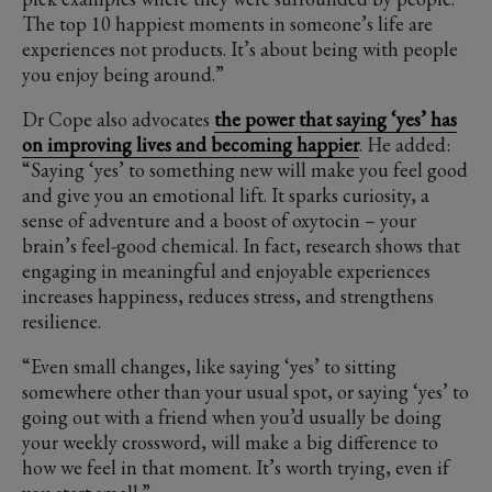
The top 10 happiest moments in someone’s life are
experiences not products. It’s about being with people
you enjoy being around.”
Dr Cope also advocates
the power that saying ‘yes’ has
on improving lives and becoming happier
. He added:
“Saying ‘yes’ to something new will make you feel good
and give you an emotional lift. It sparks curiosity, a
sense of adventure and a boost of oxytocin – your
brain’s feel-good chemical. In fact, research shows that
engaging in meaningful and enjoyable experiences
increases happiness, reduces stress, and strengthens
resilience.
“Even small changes, like saying ‘yes’ to sitting
somewhere other than your usual spot, or saying ‘yes’ to
going out with a friend when you’d usually be doing
your weekly crossword, will make a big difference to
how we feel in that moment. It’s worth trying, even if