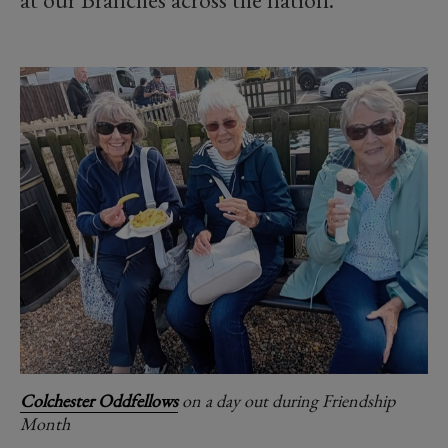
Colchester Oddfellows
on a day out during Friendship
Month