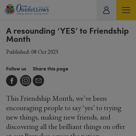
ity
SOCIETY
LIFESTYLE
TRAVEL
tual
A resounding ‘YES’ to Friendship
Month
Published: 08 Oct 2025
Follow us
Share this page
This Friendship Month, we’ve been
encouraging people to say ‘yes’ to trying
new things, making new friends, and
discovering all the brilliant things on offer
at our Branches across the nation.