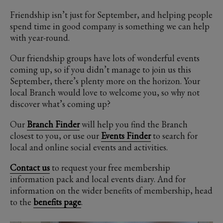
Friendship isn’t just for September, and helping people
spend time in good company is something we can help
with year-round.
Our friendship groups have lots of wonderful events
coming up, so if you didn’t manage to join us this
September, there’s plenty more on the horizon. Your
local Branch would love to welcome you, so why not
discover what’s coming up?
Our
Branch Finder
will help you find the Branch
closest to you, or use our
Events Finder
to search for
local and online social events and activities.
Contact us
to request your free membership
information pack and local events diary. And for
information on the wider benefits of membership, head
to the
benefits page
.