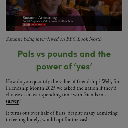
Suzanne being interviewed on BBC Look North
Pals vs pounds and the
power of ‘yes’
How do you quantify the value of friendship? Well, for
Friendship Month 2025 we asked the nation if they’d
choose cash over spending time with friends in a
survey
.*
It turns out over half of Brits, despite many admitting
to feeling lonely, would opt for the cash.