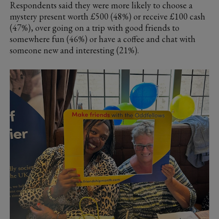
Respondents said they were more likely to choose a
mystery present worth £500 (48%) or receive £100 cash
(47%), over going on a trip with good friends to
somewhere fun (46%) or have a coffee and chat with
someone new and interesting (21%).