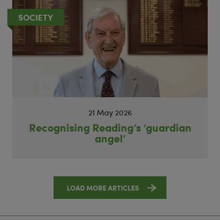
SOCIETY
21 May 2026
Recognising Reading’s ‘guardian
angel’
LOAD MORE ARTICLES