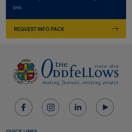
join.
REQUEST INFO PACK
QUICK LINKS