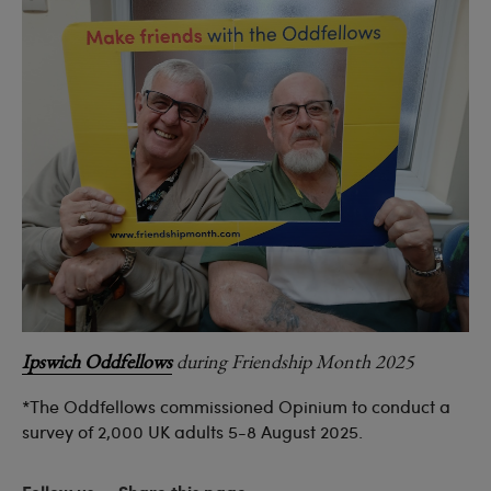
Ipswich Oddfellows
during Friendship Month 2025
*The Oddfellows commissioned Opinium to conduct a
survey of 2,000 UK adults 5-8 August 2025.