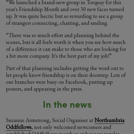
“We launched a brand-new group in Torquay for this
year's Friendship Month and over 30 new faces turned
up. It was quite hectic but so rewarding to see a group
of strangers connecting, chatting, and smiling.
“There was so much effort and planning behind the
scenes, but it all feels worth it when you see how much
of a difference it can make to those who are looking for
a bit more company. It's the best part of my job!”
Part of that planning includes getting the word out to
let people know friendship is on their doorstep. Lots of
our branches were busy on Facebook, putting up
posters, and appearing in the press.
In the news
Suzanne Armstrong, Social Organiser at
Northumbria
Oddfellows
, not only welcomed newcomers and
established Oddfellows members at her new regular