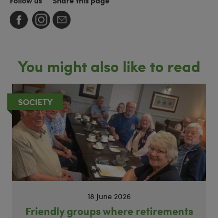
Follow us
Share this page
You might also like to read
SOCIETY
18 June 2026
Friendly groups where retirements