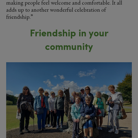
making people feel welcome and comfortable. It all
adds up to another wonderful celebration of
friendship.”
Friendship in your
community