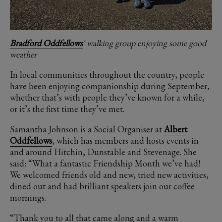
Bradford Oddfellows
' walking group enjoying some good
weather
In local communities throughout the country, people
have been enjoying companionship during September,
whether that’s with people they’ve known for a while,
or it’s the first time they’ve met.
Samantha Johnson is a Social Organiser at
Albert
Oddfellows
, which has members and hosts events in
and around Hitchin, Dunstable and Stevenage. She
said: “What a fantastic Friendship Month we’ve had!
We welcomed friends old and new, tried new activities,
dined out and had brilliant speakers join our coffee
mornings.
“Thank you to all that came along and a warm