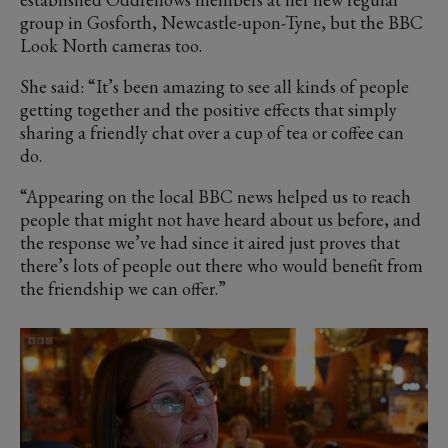
group in Gosforth, Newcastle-upon-Tyne, but the BBC
Look North cameras too.
She said: “It’s been amazing to see all kinds of people
getting together and the positive effects that simply
sharing a friendly chat over a cup of tea or coffee can
do.
“Appearing on the local BBC news helped us to reach
people that might not have heard about us before, and
the response we’ve had since it aired just proves that
there’s lots of people out there who would benefit from
the friendship we can offer.”