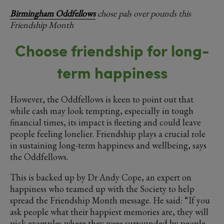
Birmingham Oddfellows
chose pals over pounds this
Friendship Month
Choose friendship for long-
term happiness
However, the Oddfellows is keen to point out that
while cash may look tempting, especially in tough
financial times, its impact is fleeting and could leave
people feeling lonelier. Friendship plays a crucial role
in sustaining long-term happiness and wellbeing, says
the Oddfellows.
This is backed up by Dr Andy Cope, an expert on
happiness who teamed up with the Society to help
spread the Friendship Month message. He said: “If you
ask people what their happiest memories are, they will
pick examples where they were surrounded by people.