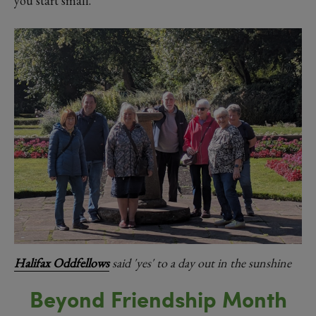
you start small.”
Halifax Oddfellows
said 'yes' to a day out in the sunshine
Beyond Friendship Month