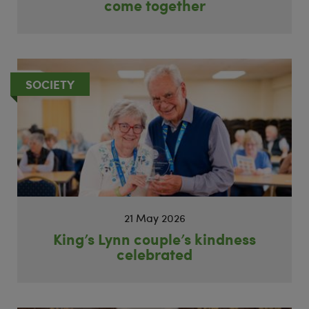
come together
SOCIETY
21 May 2026
King’s Lynn couple’s kindness
celebrated