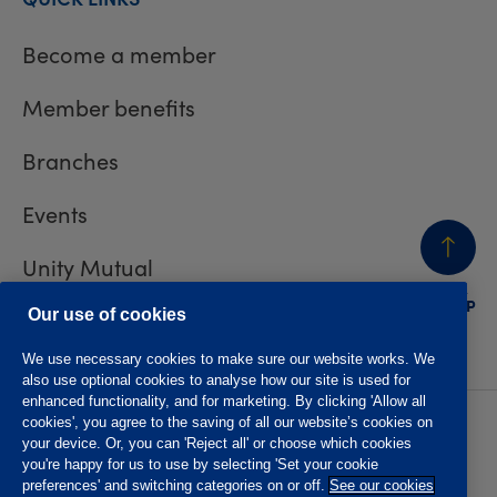
Become a member
Member benefits
Branches
Events
Unity Mutual
BACK
TO TOP
Contact us
Our use of cookies
We use necessary cookies to make sure our website works. We
also use optional cookies to analyse how our site is used for
enhanced functionality, and for marketing. By clicking 'Allow all
cookies', you agree to the saving of all our website’s cookies on
Privacy policy
Accessibility
your device. Or, you can 'Reject all' or choose which cookies
Website T&Cs
Member T&Cs
you're happy for us to use by selecting 'Set your cookie
Subject access request
preferences' and switching categories on or off.
See our cookies