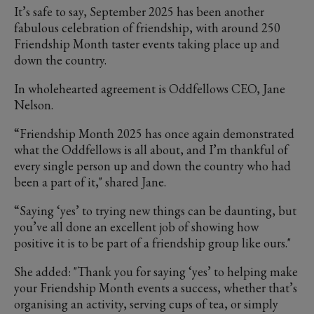
It’s safe to say, September 2025 has been another
fabulous celebration of friendship, with around 250
Friendship Month taster events taking place up and
down the country.
In wholehearted agreement is Oddfellows CEO, Jane
Nelson.
“Friendship Month 2025 has once again demonstrated
what the Oddfellows is all about, and I’m thankful of
every single person up and down the country who had
been a part of it," shared Jane.
“Saying ‘yes’ to trying new things can be daunting, but
you’ve all done an excellent job of showing how
positive it is to be part of a friendship group like ours."
She added: "Thank you for saying ‘yes’ to helping make
your Friendship Month events a success, whether that’s
organising an activity, serving cups of tea, or simply