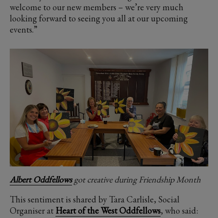
welcome to our new members – we’re very much
looking forward to seeing you all at our upcoming
events.”
Albert Oddfellows
got creative during Friendship Month
This sentiment is shared by Tara Carlisle, Social
Organiser at
Heart of the West Oddfellows
, who said: