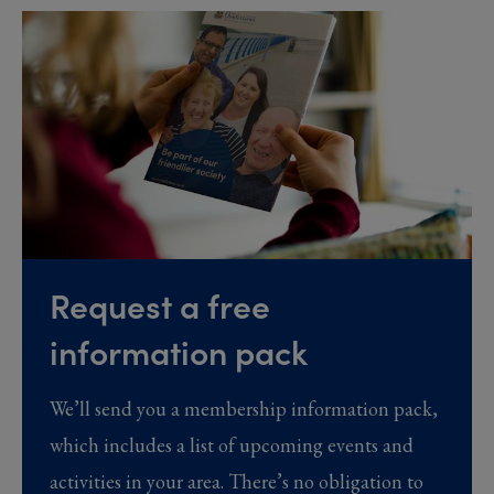
Request a free
information pack
We’ll send you a membership information pack,
which includes a list of upcoming events and
activities in your area. There’s no obligation to