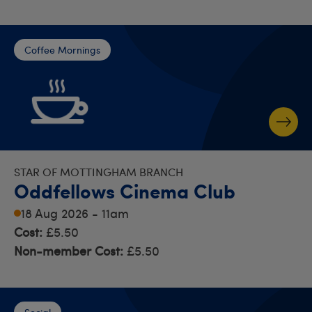
Coffee Mornings
STAR OF MOTTINGHAM BRANCH
Oddfellows Cinema Club
18 Aug 2026 - 11am
Cost:
£5.50
Non-member Cost:
£5.50