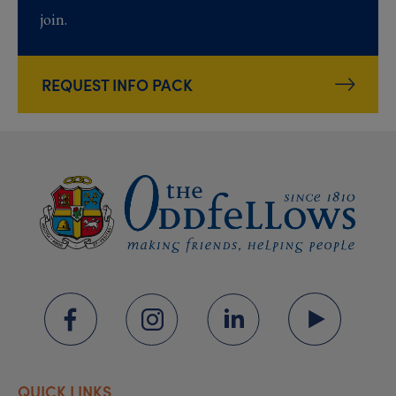
join.
REQUEST INFO PACK
QUICK LINKS