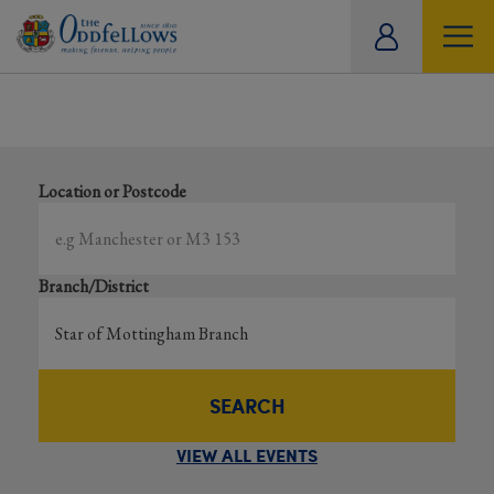
ity
Showing all events
tual
Search local and online events happening near you
Location or Postcode
Branch/District
SEARCH
VIEW ALL EVENTS