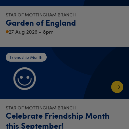
STAR OF MOTTINGHAM BRANCH
Garden of England
27 Aug 2026 - 8pm
Friendship Month
STAR OF MOTTINGHAM BRANCH
Celebrate Friendship Month
this September!