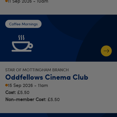
11 Sep 2026 - 10am
Coffee Mornings
STAR OF MOTTINGHAM BRANCH
Oddfellows Cinema Club
15 Sep 2026 - 11am
Cost:
£5.50
Non-member Cost:
£5.50