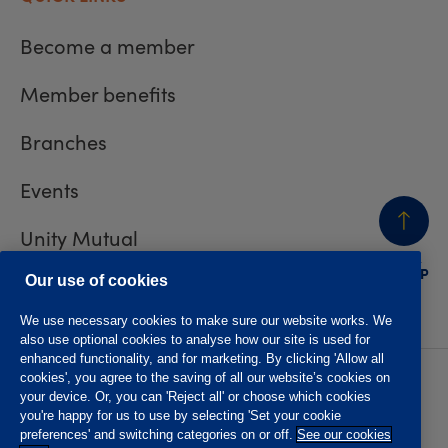
Become a member
Member benefits
Branches
Events
Unity Mutual
BACK
TO TOP
Contact us
Our use of cookies
We use necessary cookies to make sure our website works. We
also use optional cookies to analyse how our site is used for
enhanced functionality, and for marketing. By clicking 'Allow all
cookies', you agree to the saving of all our website’s cookies on
Privacy policy
Accessibility
your device. Or, you can 'Reject all' or choose which cookies
Website T&Cs
Member T&Cs
you're happy for us to use by selecting 'Set your cookie
Subject access request
preferences' and switching categories on or off.
See our cookies