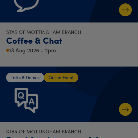
STAR OF MOTTINGHAM BRANCH
Coffee & Chat
13 Aug 2026 - 2pm
Talks & Demos
Online Event
STAR OF MOTTINGHAM BRANCH