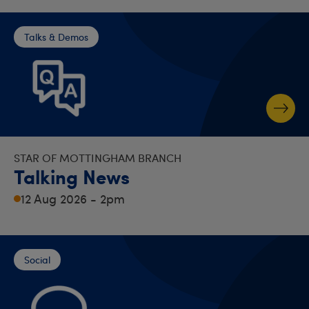
Talks & Demos
STAR OF MOTTINGHAM BRANCH
Talking News
12 Aug 2026 - 2pm
Social