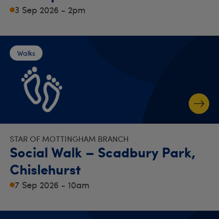
3 Sep 2026 - 2pm
Walks
STAR OF MOTTINGHAM BRANCH
Social Walk – Scadbury Park,
Chislehurst
7 Sep 2026 - 10am