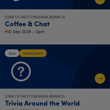
STAR OF MOTTINGHAM BRANCH
Coffee & Chat
10 Sep 2026 - 2pm
Quiz
Online Event
STAR OF MOTTINGHAM BRANCH
Trivia Around the World