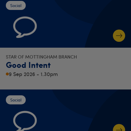
Social
STAR OF MOTTINGHAM BRANCH
Good Intent
9 Sep 2026 - 1.30pm
Social