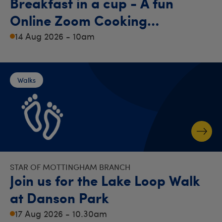
Breakfast in a cup - A fun
Online Zoom Cooking
Demonstration!
14 Aug 2026 - 10am
Walks
STAR OF MOTTINGHAM BRANCH
Join us for the Lake Loop Walk
at Danson Park
17 Aug 2026 - 10.30am