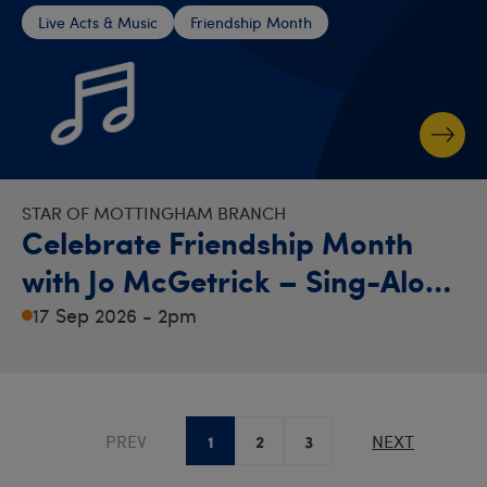
Live Acts & Music
Friendship Month
STAR OF MOTTINGHAM BRANCH
Celebrate Friendship Month
with Jo McGetrick – Sing-Along
Afternoon!
17 Sep 2026 - 2pm
1
2
3
PREV
NEXT