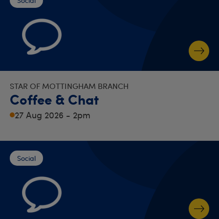
Social
STAR OF MOTTINGHAM BRANCH
Coffee & Chat
27 Aug 2026 - 2pm
Social