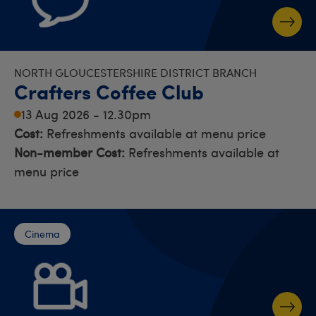
NORTH GLOUCESTERSHIRE DISTRICT BRANCH
Crafters Coffee Club
13 Aug 2026 - 12.30pm
Cost:
Refreshments available at menu price
Non-member Cost:
Refreshments available at
menu price
Cinema