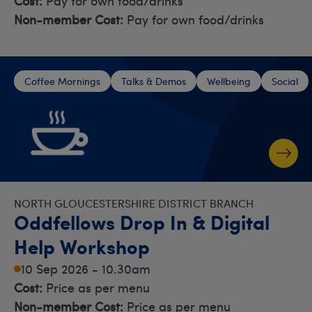
Cost:
Pay for own food/drinks
Non-member Cost:
Pay for own food/drinks
Coffee Mornings
Talks & Demos
Wellbeing
Social
NORTH GLOUCESTERSHIRE DISTRICT BRANCH
Oddfellows Drop In & Digital
Help Workshop
10 Sep 2026 - 10.30am
Cost:
Price as per menu
Non-member Cost:
Price as per menu