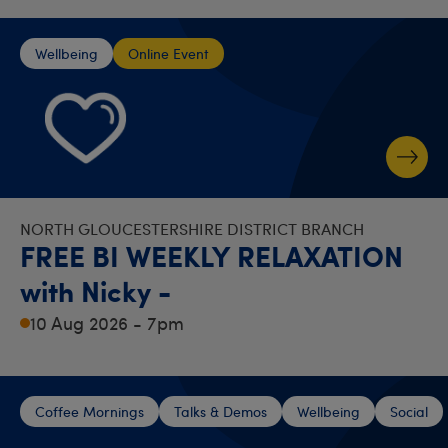
Wellbeing
Online Event
NORTH GLOUCESTERSHIRE DISTRICT BRANCH
FREE BI WEEKLY RELAXATION
with Nicky -
10 Aug 2026 - 7pm
Coffee Mornings
Talks & Demos
Wellbeing
Social