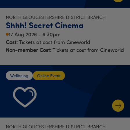
NORTH GLOUCESTERSHIRE DISTRICT BRANCH
Shhh! Secret Cinema
17 Aug 2026 - 6.30pm
Cost:
Tickets at cost from Cineworld
Non-member Cost:
Tickets at cost from Cineworld
Wellbeing
Online Event
NORTH GLOUCESTERSHIRE DISTRICT BRANCH