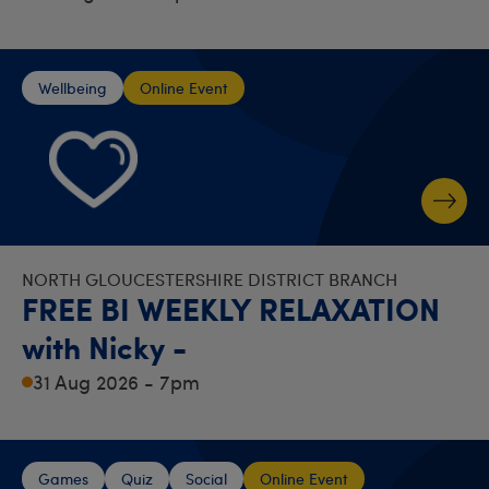
Wellbeing
Online Event
NORTH GLOUCESTERSHIRE DISTRICT BRANCH
FREE BI WEEKLY RELAXATION
with Nicky -
31 Aug 2026 - 7pm
Games
Quiz
Social
Online Event