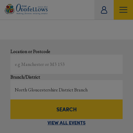
ity
Showing all events
tual
Search local and online events happening near you
Location or Postcode
Branch/District
SEARCH
VIEW ALL EVENTS