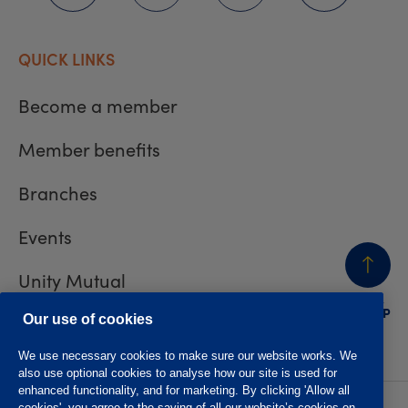
QUICK LINKS
Become a member
Member benefits
Branches
Events
Unity Mutual
BACK
TO TOP
Contact us
Our use of cookies
We use necessary cookies to make sure our website works. We
also use optional cookies to analyse how our site is used for
enhanced functionality, and for marketing. By clicking 'Allow all
cookies', you agree to the saving of all our website’s cookies on