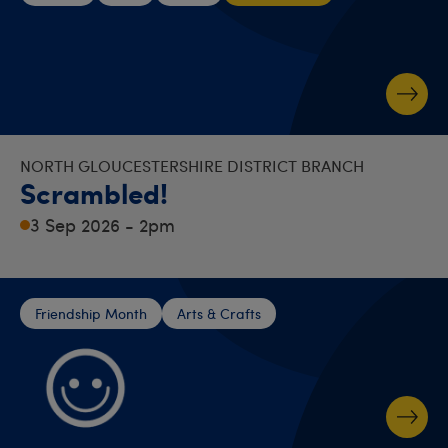
NORTH GLOUCESTERSHIRE DISTRICT BRANCH
Scrambled!
3 Sep 2026 - 2pm
Friendship Month
Arts & Crafts