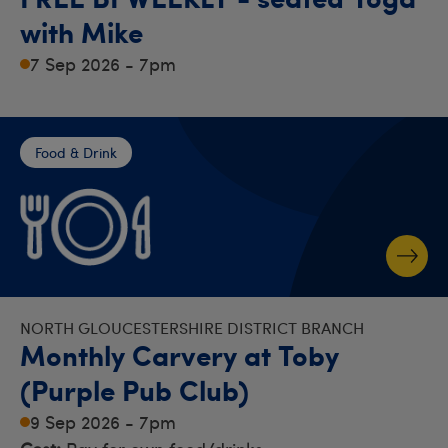
with Mike
7 Sep 2026 - 7pm
Food & Drink
NORTH GLOUCESTERSHIRE DISTRICT BRANCH
Monthly Carvery at Toby
(Purple Pub Club)
9 Sep 2026 - 7pm