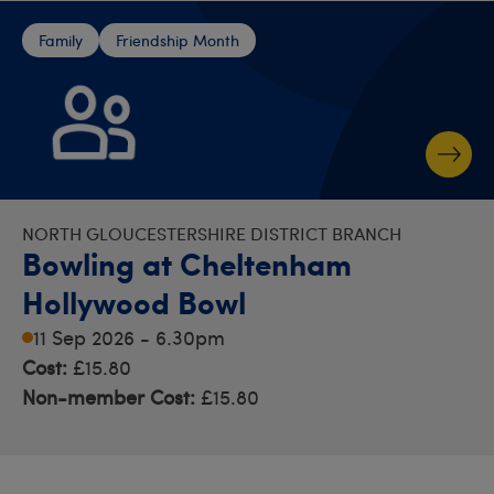
Family
Friendship Month
NORTH GLOUCESTERSHIRE DISTRICT BRANCH
Bowling at Cheltenham
Hollywood Bowl
11 Sep 2026 - 6.30pm
Cost:
£15.80
Non-member Cost:
£15.80