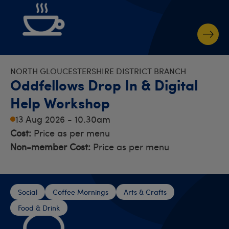
NORTH GLOUCESTERSHIRE DISTRICT BRANCH
Oddfellows Drop In & Digital
Help Workshop
13 Aug 2026 - 10.30am
Cost:
Price as per menu
Non-member Cost:
Price as per menu
Social
Coffee Mornings
Arts & Crafts
Food & Drink