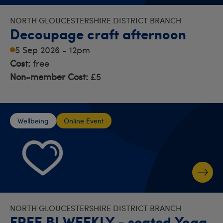
NORTH GLOUCESTERSHIRE DISTRICT BRANCH
Decoupage craft afternoon
5 Sep 2026 - 12pm
Cost:
free
Non-member Cost:
£5
Wellbeing
Online Event
NORTH GLOUCESTERSHIRE DISTRICT BRANCH
FREE BI WEEKLY - seated Yoga