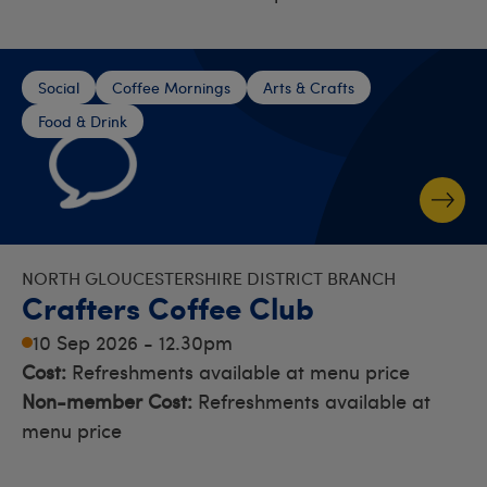
Social
Coffee Mornings
Arts & Crafts
Food & Drink
NORTH GLOUCESTERSHIRE DISTRICT BRANCH
Crafters Coffee Club
10 Sep 2026 - 12.30pm
Cost:
Refreshments available at menu price
Non-member Cost:
Refreshments available at
menu price