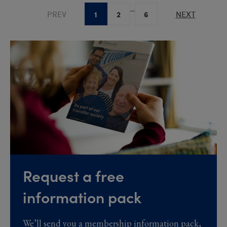
...
1
2
6
PREV
NEXT
Request a free
information pack
We’ll send you a membership information pack,