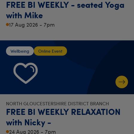
FREE BI WEEKLY - seated Yoga
with Mike
17 Aug 2026 - 7pm
Wellbeing
Online Event
NORTH GLOUCESTERSHIRE DISTRICT BRANCH
FREE BI WEEKLY RELAXATION
with Nicky -
24 Aug 2026 - 7pm