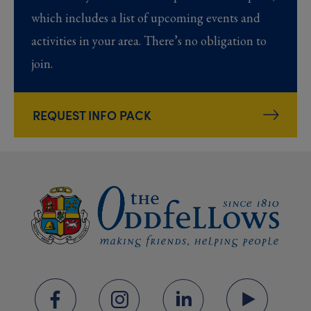
which includes a list of upcoming events and
activities in your area. There’s no obligation to
join.
REQUEST INFO PACK