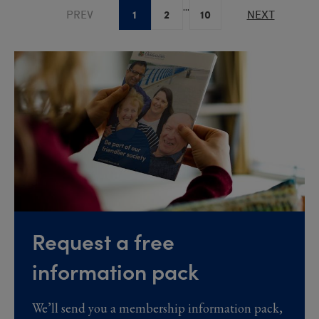
...
1
2
10
PREV
NEXT
Request a free
information pack
We’ll send you a membership information pack,