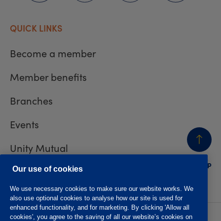
QUICK LINKS
Become a member
Member benefits
Branches
Events
Unity Mutual
BACK
TO TOP
Contact us
Our use of cookies
We use necessary cookies to make sure our website works. We
also use optional cookies to analyse how our site is used for
enhanced functionality, and for marketing. By clicking 'Allow all
cookies', you agree to the saving of all our website’s cookies on
Privacy policy
Accessibility