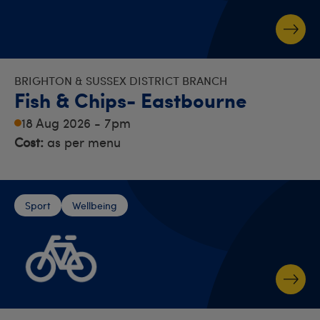
BRIGHTON & SUSSEX DISTRICT BRANCH
Fish & Chips- Eastbourne
18 Aug 2026 - 7pm
Cost:
as per menu
Sport
Wellbeing