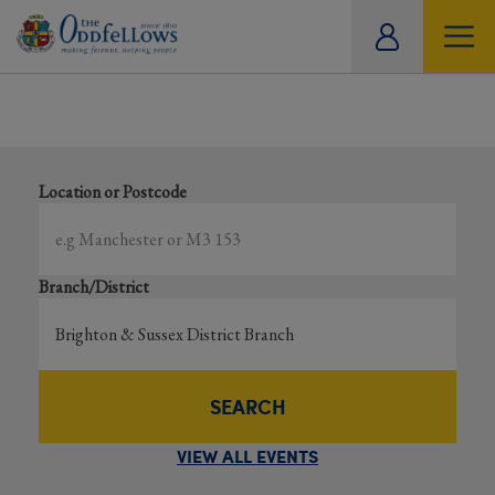
ity
Showing all events
tual
Search local and online events happening near you
Location or Postcode
Branch/District
SEARCH
VIEW ALL EVENTS