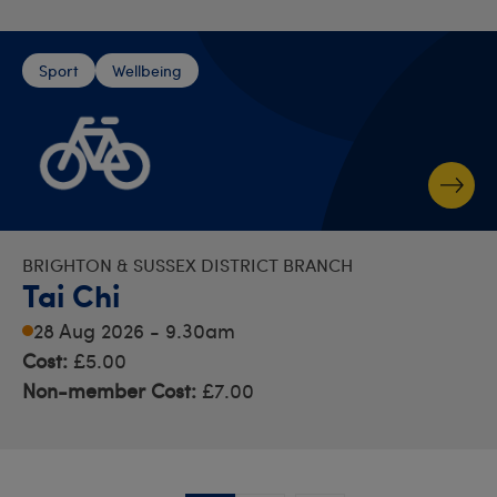
Sport
Wellbeing
BRIGHTON & SUSSEX DISTRICT BRANCH
Tai Chi
28 Aug 2026 - 9.30am
Cost:
£5.00
Non-member Cost:
£7.00