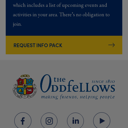
which includes a list of upcoming events and
activities in your area. There’s no obligation to
join.
REQUEST INFO PACK