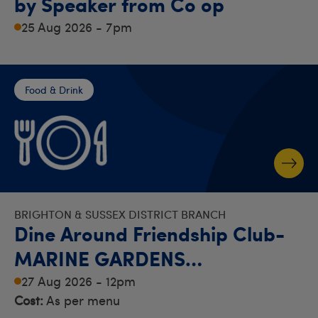
by Speaker from Co op
25 Aug 2026 - 7pm
Food & Drink
BRIGHTON & SUSSEX DISTRICT BRANCH
Dine Around Friendship Club-
MARINE GARDENS
RESTAURANT - WORTHING
27 Aug 2026 - 12pm
Cost:
As per menu