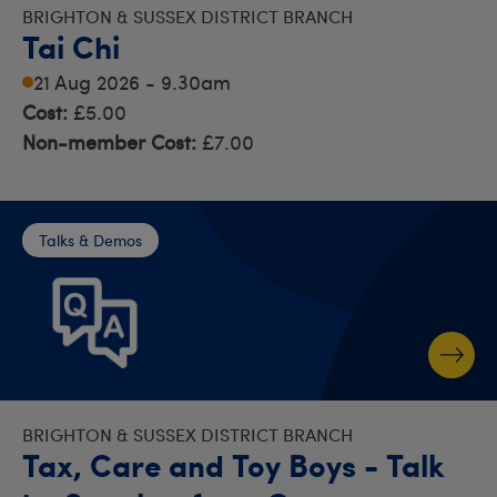
BRIGHTON & SUSSEX DISTRICT BRANCH
Tai Chi
21 Aug 2026 - 9.30am
Cost:
£5.00
Non-member Cost:
£7.00
Talks & Demos
BRIGHTON & SUSSEX DISTRICT BRANCH
Tax, Care and Toy Boys - Talk