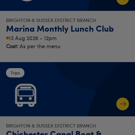
BRIGHTON & SUSSEX DISTRICT BRANCH
Marina Monthly Lunch Club
13 Aug 2026 - 12pm
Cost:
As per the menu
Trips
BRIGHTON & SUSSEX DISTRICT BRANCH
Chichester Canal Boat &