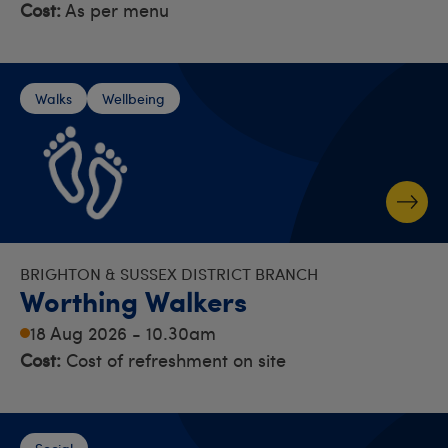
Cost:
As per menu
Walks
Wellbeing
BRIGHTON & SUSSEX DISTRICT BRANCH
Worthing Walkers
18 Aug 2026 - 10.30am
Cost:
Cost of refreshment on site