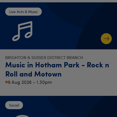
Live Acts & Music
BRIGHTON & SUSSEX DISTRICT BRANCH
Music in Hotham Park - Rock n
Roll and Motown
9 Aug 2026 - 1.30pm
Social