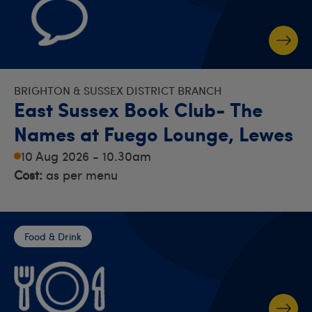
BRIGHTON & SUSSEX DISTRICT BRANCH
East Sussex Book Club- The
Names at Fuego Lounge, Lewes
10 Aug 2026 - 10.30am
Cost:
as per menu
Food & Drink