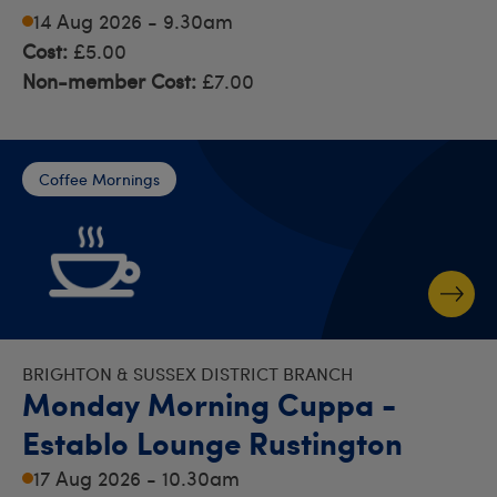
14 Aug 2026 - 9.30am
Cost:
£5.00
Non-member Cost:
£7.00
Coffee Mornings
BRIGHTON & SUSSEX DISTRICT BRANCH
Monday Morning Cuppa -
Establo Lounge Rustington
17 Aug 2026 - 10.30am