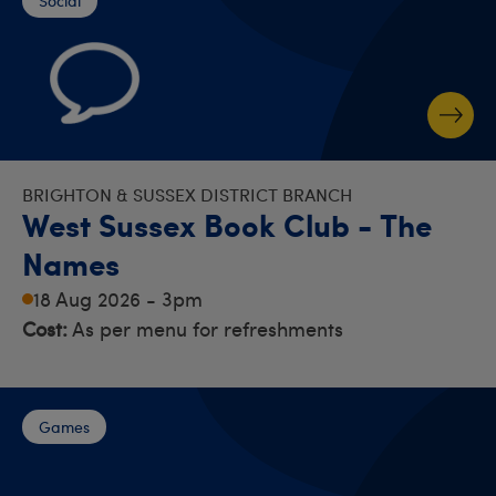
Social
BRIGHTON & SUSSEX DISTRICT BRANCH
West Sussex Book Club - The
Names
18 Aug 2026 - 3pm
Cost:
As per menu for refreshments
Games