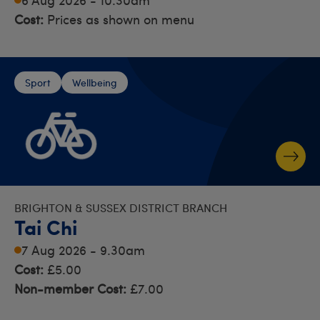
Cost:
Prices as shown on menu
Sport
Wellbeing
BRIGHTON & SUSSEX DISTRICT BRANCH
Tai Chi
7 Aug 2026 - 9.30am
Cost:
£5.00
Non-member Cost:
£7.00