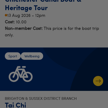
Heritage Tour
13 Aug 2026 - 12pm
Cost:
10.00
Non-member Cost:
This price is for the boat trip
only.
Sport
Wellbeing
BRIGHTON & SUSSEX DISTRICT BRANCH
Tai Chi