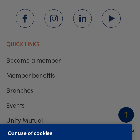
QUICK LINKS
Become a member
Member benefits
Branches
Events
Unity Mutual
BACK
TO TOP
Contact us
Our use of cookies