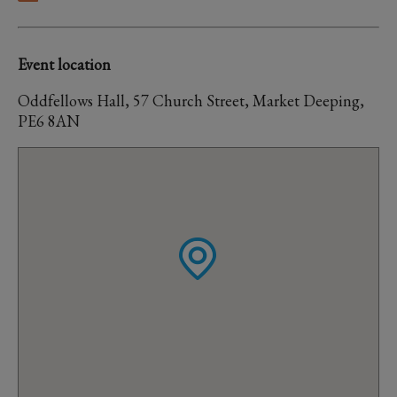
Event location
Oddfellows Hall, 57 Church Street, Market Deeping,
PE6 8AN