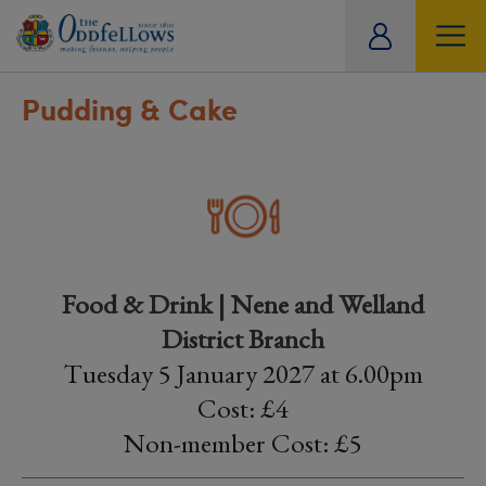
ity
tual
Pudding & Cake
Food & Drink | Nene and Welland
District Branch
Tuesday 5 January 2027 at 6.00pm
Cost: £4
Non-member Cost: £5