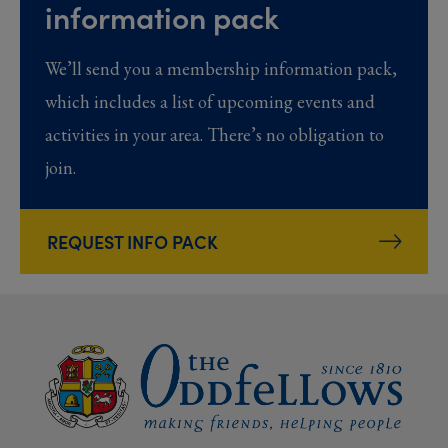
information pack
We’ll send you a membership information pack,
which includes a list of upcoming events and
activities in your area. There’s no obligation to
join.
REQUEST INFO PACK