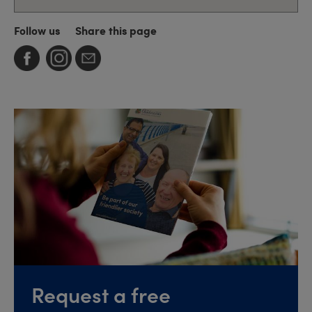
Follow us
Share this page
Request a free