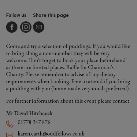
Follow us
Share this page
Come and try a selection of puddings. If you would like
to bring along a non-member they will be very
welcome. Don't forget to book your place beforehand
as there are limited places. Raffle for Chairman's
Charity. Please remember to advise of any dietary
requirements when booking. Free to attend if you bring
a pudding with you (home-made very much preferred).
For further information about this event please contact:
Mr David Hitchcock
01778 347 876
karen.earth@oddfellows.co.uk