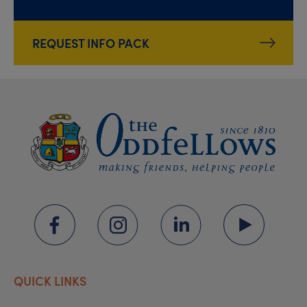
REQUEST INFO PACK
QUICK LINKS