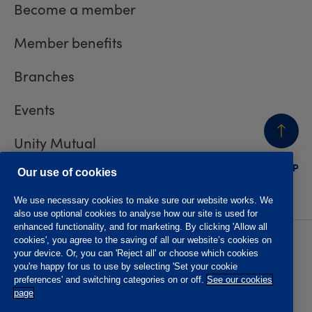
Become a member
Member benefits
Branches
Events
Unity Mutual
BACK
TO TOP
Contact us
Our use of cookies
We use necessary cookies to make sure our website works. We
also use optional cookies to analyse how our site is used for
enhanced functionality, and for marketing. By clicking 'Allow all
cookies', you agree to the saving of all our website’s cookies on
Privacy policy
Accessibility
your device. Or, you can 'Reject all' or choose which cookies
Website T&Cs
Member T&Cs
you're happy for us to use by selecting 'Set your cookie
Subject access request
preferences' and switching categories on or off.
See our cookies
page