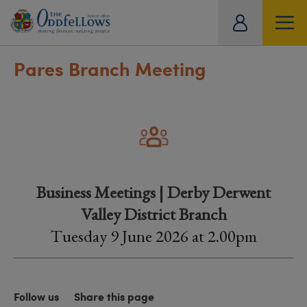
ity
tual
Pares Branch Meeting
Business Meetings | Derby Derwent
Valley District Branch
Tuesday 9 June 2026 at 2.00pm
Follow us
Share this page