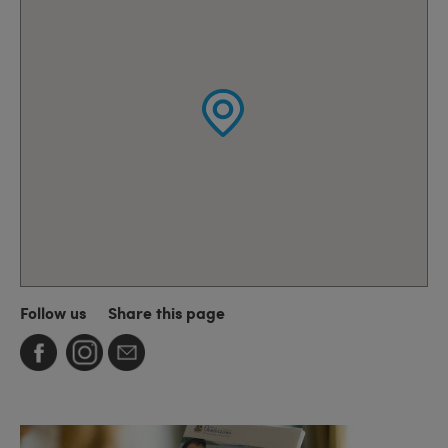
Follow us
Share this page