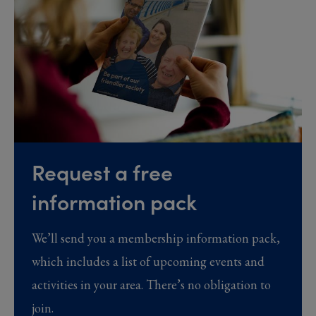
Request a free
information pack
We’ll send you a membership information pack,
which includes a list of upcoming events and
activities in your area. There’s no obligation to
join.