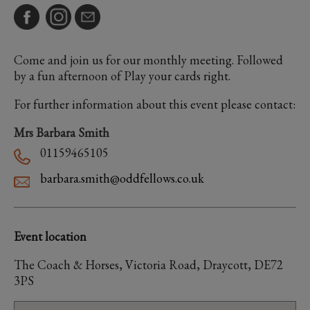
Come and join us for our monthly meeting. Followed
by a fun afternoon of Play your cards right.
For further information about this event please contact:
Mrs Barbara Smith
01159465105
barbara.smith@oddfellows.co.uk
Event location
The Coach & Horses, Victoria Road, Draycott, DE72
3PS