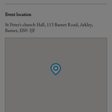
Event location
St Peter's church Hall, 113 Barnet Road, Arkley,
Barnet, EN5 3JF