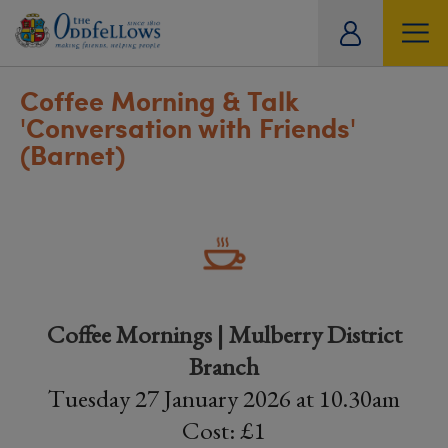
ity
tual
Coffee Morning & Talk
'Conversation with Friends'
(Barnet)
Coffee Mornings | Mulberry District
Branch
Tuesday 27 January 2026 at 10.30am
Cost: £1