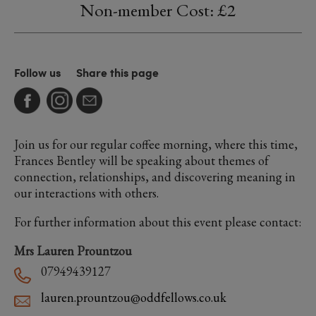
Non-member Cost: £2
Follow us
Share this page
Join us for our regular coffee morning, where this time,
Frances Bentley will be speaking about themes of
connection, relationships, and discovering meaning in
our interactions with others.
For further information about this event please contact:
Mrs Lauren Prountzou
07949439127
lauren.prountzou@oddfellows.co.uk