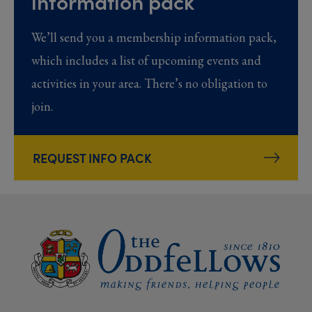
information pack
We’ll send you a membership information pack,
which includes a list of upcoming events and
activities in your area. There’s no obligation to
join.
REQUEST INFO PACK