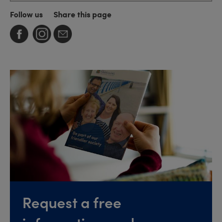
Follow us
Share this page
Request a free