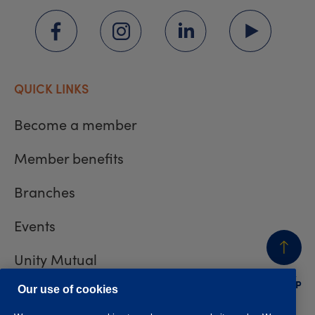
QUICK LINKS
Become a member
Member benefits
Branches
Events
Unity Mutual
BACK
TO TOP
Contact us
Our use of cookies