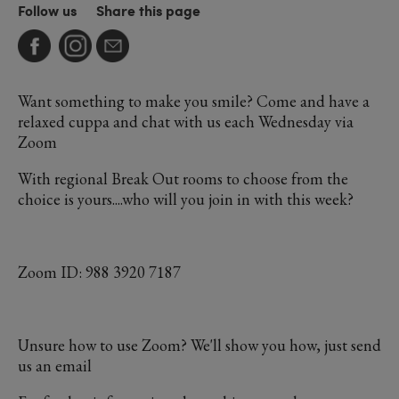
Follow us
Share this page
Want something to make you smile? Come and have a
relaxed cuppa and chat with us each Wednesday via
Zoom
With regional Break Out rooms to choose from the
choice is yours....who will you join in with this week?
Zoom ID: 988 3920 7187
Unsure how to use Zoom? We'll show you how, just send
us an email