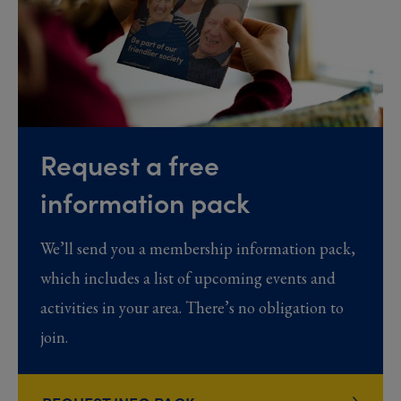
Request a free
information pack
We’ll send you a membership information pack,
which includes a list of upcoming events and
activities in your area. There’s no obligation to
join.