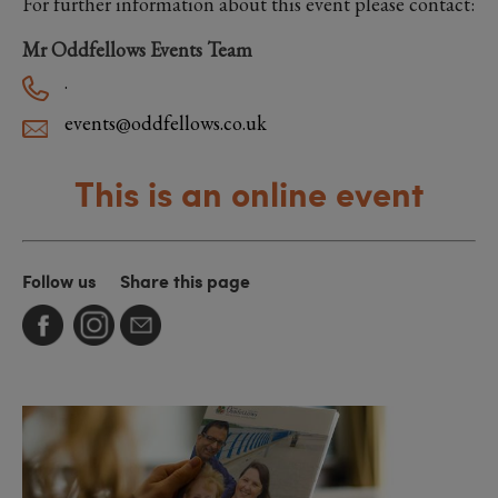
For further information about this event please contact:
Mr Oddfellows Events Team
.
events@oddfellows.co.uk
This is an online event
Follow us
Share this page