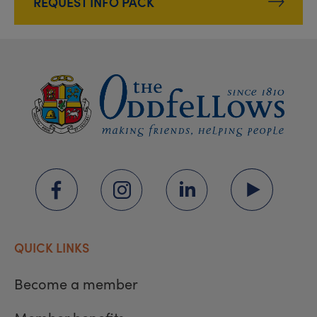
REQUEST INFO PACK
QUICK LINKS
Become a member