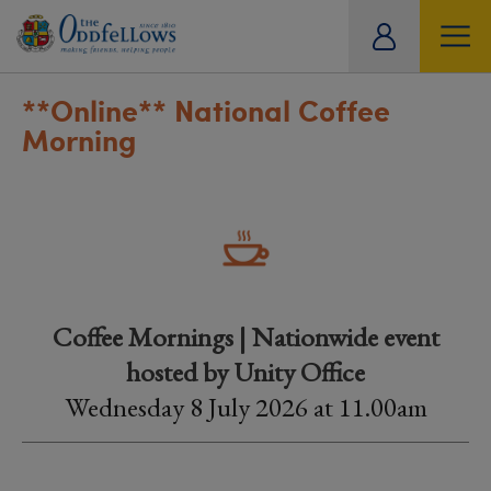
ity
tual
**Online**
National Coffee
Morning
Coffee Mornings | Nationwide event
hosted by Unity Office
Wednesday 8 July 2026 at 11.00am