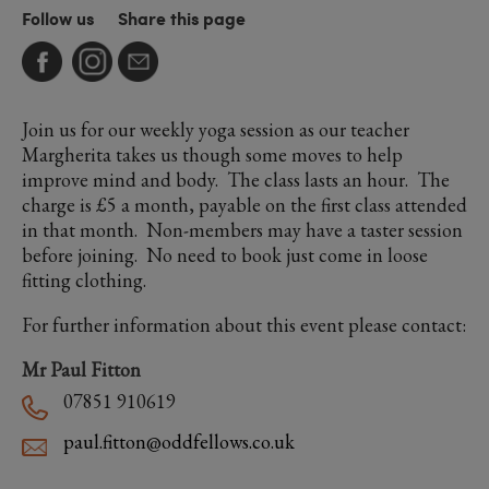
Follow us
Share this page
Join us for our weekly yoga session as our teacher
Margherita takes us though some moves to help
improve mind and body. The class lasts an hour. The
charge is £5 a month, payable on the first class attended
in that month. Non-members may have a taster session
before joining. No need to book just come in loose
fitting clothing.
For further information about this event please contact:
Mr Paul Fitton
07851 910619
paul.fitton@oddfellows.co.uk