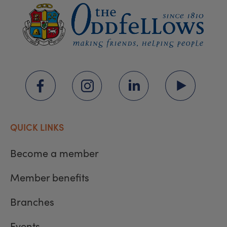
QUICK LINKS
Become a member
Member benefits
Branches
Events