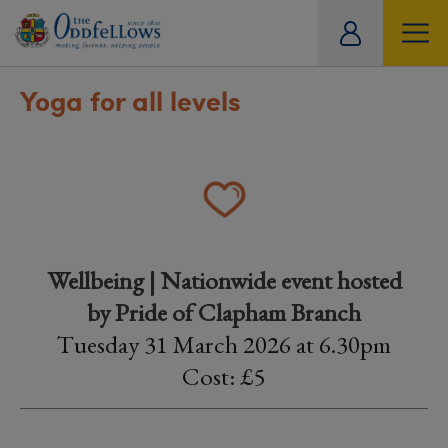
ity
tual
Yoga for all levels
Wellbeing | Nationwide event hosted
by Pride of Clapham Branch
Tuesday 31 March 2026 at 6.30pm
Cost: £5