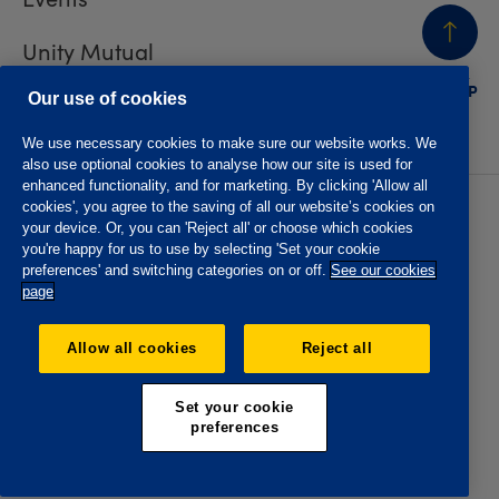
Unity Mutual
BACK
TO TOP
Contact us
Our use of cookies
We use necessary cookies to make sure our website works. We
also use optional cookies to analyse how our site is used for
enhanced functionality, and for marketing. By clicking 'Allow all
cookies', you agree to the saving of all our website’s cookies on
Privacy policy
Accessibility
your device. Or, you can 'Reject all' or choose which cookies
Website T&Cs
Member T&Cs
you're happy for us to use by selecting 'Set your cookie
Subject access request
preferences' and switching categories on or off.
See our cookies
page
The Oddfellows is the trading name of The Independent
Order of Odd Fellows Manchester Unity Friendly Society
Allow all cookies
Reject all
Limited, Incorporated and registered in England and Wales
No. 223F. Registered Office Oddfellows House, 184-186
Deansgate, Manchester M3 3WB. Authorised by the
Set your cookie
Prudential Regulation Authority and regulated by the
preferences
Financial Conduct Authority and the Prudential Regulation
Authority, registration No. 109995.