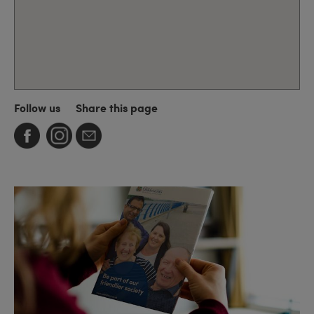
Follow us
Share this page