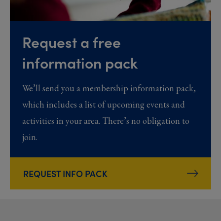
Request a free
information pack
We’ll send you a membership information pack,
which includes a list of upcoming events and
activities in your area. There’s no obligation to
join.
REQUEST INFO PACK