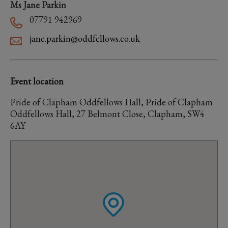
Ms Jane Parkin
07791 942969
jane.parkin@oddfellows.co.uk
Event location
Pride of Clapham Oddfellows Hall, Pride of Clapham
Oddfellows Hall, 27 Belmont Close, Clapham, SW4
6AY