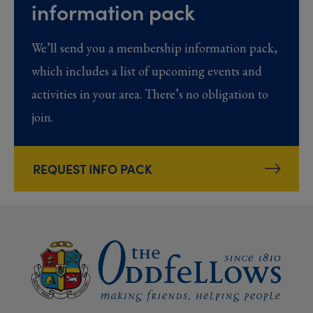
information pack
We’ll send you a membership information pack,
which includes a list of upcoming events and
activities in your area. There’s no obligation to
join.
REQUEST INFO PACK