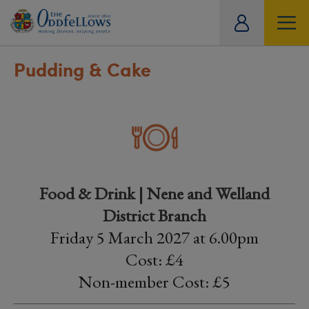
ity
tual
Pudding & Cake
Food & Drink | Nene and Welland
District Branch
Friday 5 March 2027 at 6.00pm
Cost: £4
Non-member Cost: £5