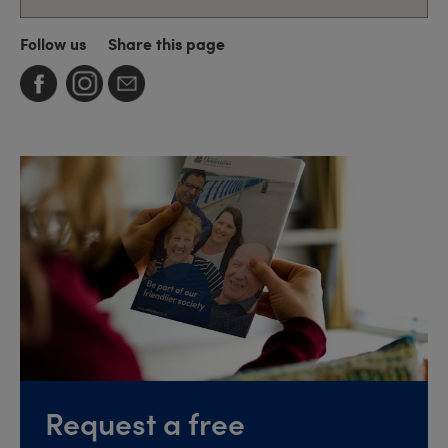
Follow us
Share this page
Request a free