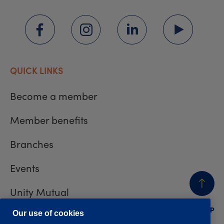
QUICK LINKS
Become a member
Member benefits
Branches
Events
Unity Mutual
BACK
TO TOP
Contact us
Our use of cookies