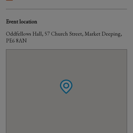
Event location
Oddfellows Hall, 57 Church Street, Market Deeping,
PE6 8AN