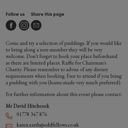
Follow us
Share this page
Come and try a selection of puddings. If you would like
to bring along a non-member they will be very
welcome. Don't forget to book your place beforehand
as there are limited places. Raffle for Chairman's
Charity. Please remember to advise of any dietary
requirements when booking. Free to attend if you bring
a pudding with you (home-made very much preferred).
For further information about this event please contact:
Mr David Hitchcock
01778 347 876
karen.earth@oddfellows.co.uk