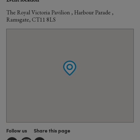
The Royal Victoria Pavilion , Harbour Parade ,
Ramsgate, CT11 8LS
Follow us
Share this page