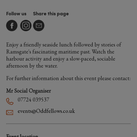
Follow us
Share this page
Enjoy a friendly seaside lunch followed by stories of
Ramsgate's fascinating maritime past. Watch the
harbour activity and enjoy a slow-paced, sociable
afternoon by the water.
For further information about this event please contact:
Mr Social Organiser
07724 039537
events@Oddfellows.co.uk
Event location