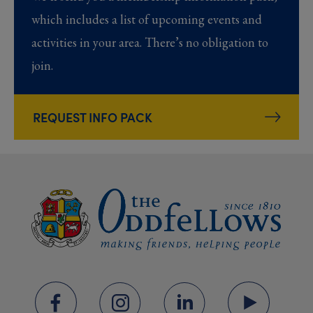
which includes a list of upcoming events and
activities in your area. There’s no obligation to
join.
REQUEST INFO PACK