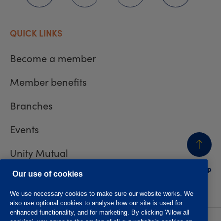
QUICK LINKS
Become a member
Member benefits
Branches
Events
Unity Mutual
BACK
TO TOP
Contact us
Our use of cookies
We use necessary cookies to make sure our website works. We
also use optional cookies to analyse how our site is used for
enhanced functionality, and for marketing. By clicking 'Allow all