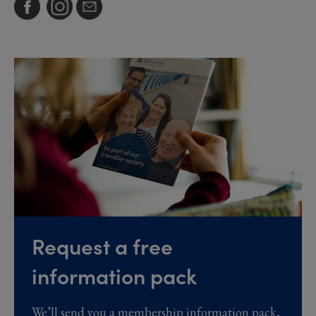
Request a free
information pack
We’ll send you a membership information pack,