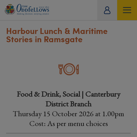
ity
tual
Harbour Lunch & Maritime
Stories in Ramsgate
Food & Drink, Social | Canterbury
District Branch
Thursday 15 October 2026 at 1.00pm
Cost: As per menu choices