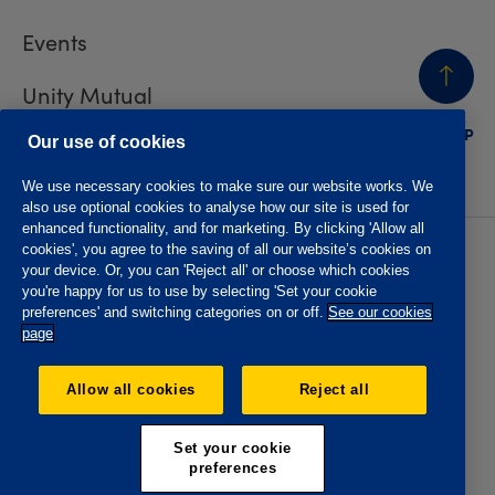
Events
Unity Mutual
BACK
TO TOP
Contact us
Our use of cookies
We use necessary cookies to make sure our website works. We
also use optional cookies to analyse how our site is used for
enhanced functionality, and for marketing. By clicking 'Allow all
cookies', you agree to the saving of all our website’s cookies on
Privacy policy
Accessibility
your device. Or, you can 'Reject all' or choose which cookies
Website T&Cs
Member T&Cs
you're happy for us to use by selecting 'Set your cookie
Subject access request
preferences' and switching categories on or off.
See our cookies
page
The Oddfellows is the trading name of The Independent
Order of Odd Fellows Manchester Unity Friendly Society
Allow all cookies
Reject all
Limited, Incorporated and registered in England and Wales
No. 223F. Registered Office Oddfellows House, 184-186
Deansgate, Manchester M3 3WB. Authorised by the
Set your cookie
Prudential Regulation Authority and regulated by the
preferences
Financial Conduct Authority and the Prudential Regulation