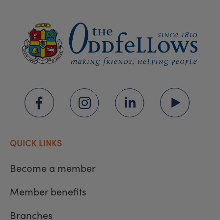
QUICK LINKS
Become a member
Member benefits
Branches