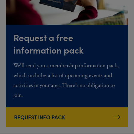
Request a free
information pack
We’ll send you a membership information pack,
which includes a list of upcoming events and
activities in your area. There’s no obligation to
join.
REQUEST INFO PACK