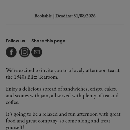
Bookable
| Deadline: 31/08/2026
Follow us
Share this page
We’re excited to invite you to a lovely afternoon tea at
the 1940s Blitz Tearoom.
Enjoy a delicious spread of sandwiches, crisps, cakes,
and scones with jam, all served with plenty of tea and
coffee.
It’s going to be a relaxed and fun afternoon with great
food and great company, so come along and treat
yourself!