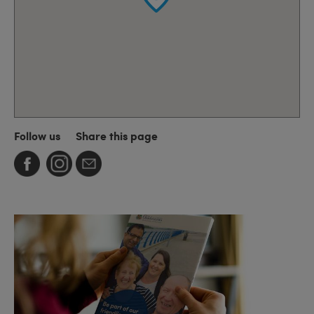
Follow us
Share this page