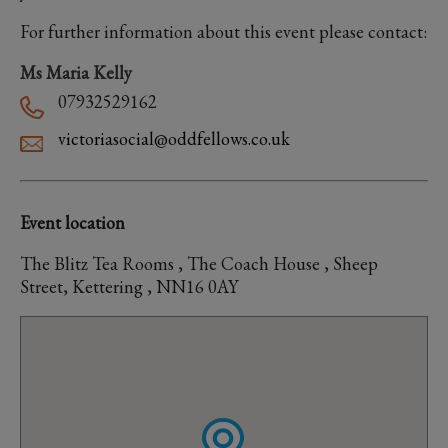
For further information about this event please contact:
Ms Maria Kelly
07932529162
victoriasocial@oddfellows.co.uk
Event location
The Blitz Tea Rooms , The Coach House , Sheep
Street, Kettering , NN16 0AY