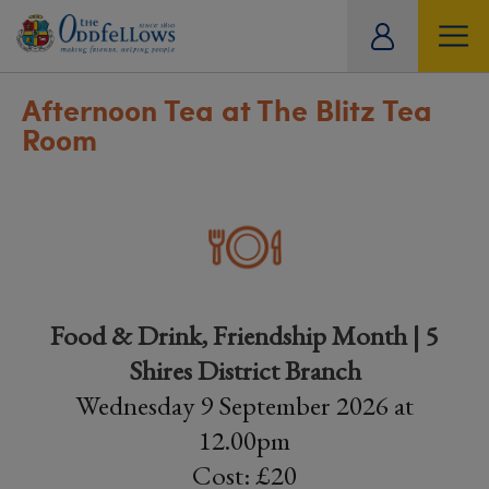
ity
tual
Afternoon Tea at The Blitz Tea
Room
Food & Drink, Friendship Month | 5
Shires District Branch
Wednesday 9 September 2026 at
12.00pm
Cost: £20