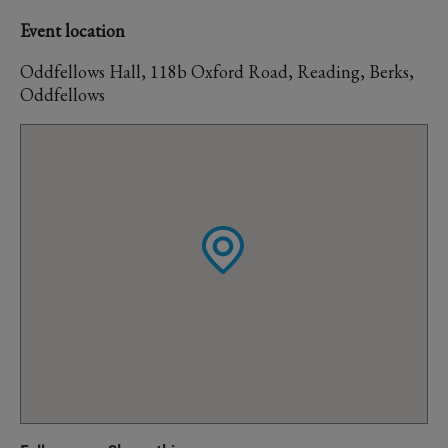
Event location
Oddfellows Hall, 118b Oxford Road, Reading, Berks,
Oddfellows