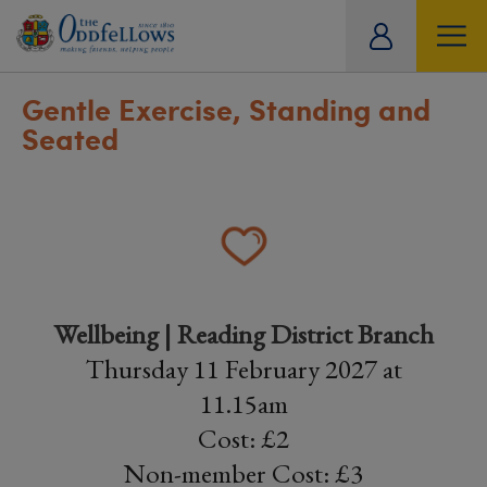
ity
tual
Gentle Exercise, Standing and
Seated
Wellbeing | Reading District Branch
Thursday 11 February 2027 at
11.15am
Cost: £2
Non-member Cost: £3