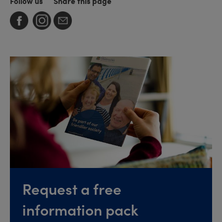
Follow us
Share this page
Request a free
information pack