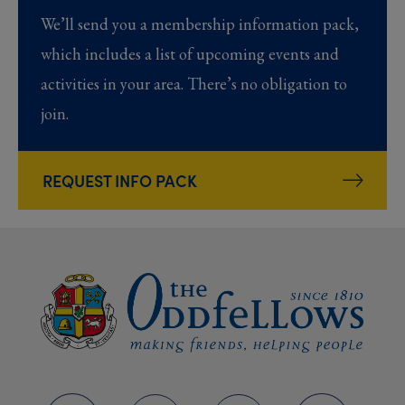
We’ll send you a membership information pack,
which includes a list of upcoming events and
activities in your area. There’s no obligation to
join.
REQUEST INFO PACK