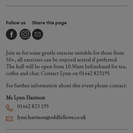
Follow us
Share this page
Join us for some gentle exercise suitable for those from
50+, all exercises can be enjoyed seated if preferred.
The hall will be open from 10.30am beforehand for tea,
coffee and chat. Contact Lynn on 01442 823195.
For further information about this event please contact:
Ms Lynn Harrison
01442 823 195
lynn.harrison@oddfellows.co.uk