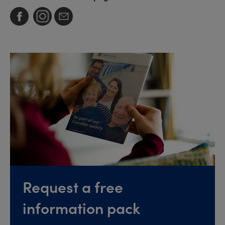
Request a free
information pack