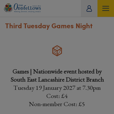
ity
tual
Third Tuesday Games Night
Games | Nationwide event hosted by
South East Lancashire District Branch
Tuesday 19 January 2027 at 7.30pm
Cost: £4
Non-member Cost: £5