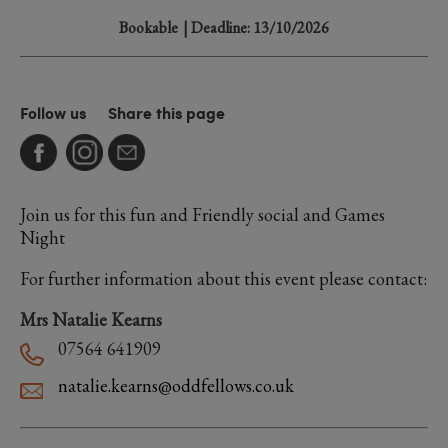
Bookable
| Deadline: 13/10/2026
Follow us
Share this page
Join us for this fun and Friendly social and Games
Night
For further information about this event please contact:
Mrs Natalie Kearns
07564 641909
natalie.kearns@oddfellows.co.uk