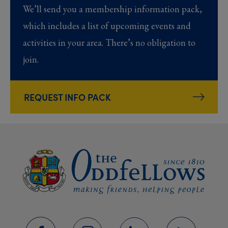
We’ll send you a membership information pack,
which includes a list of upcoming events and
activities in your area. There’s no obligation to
join.
REQUEST INFO PACK