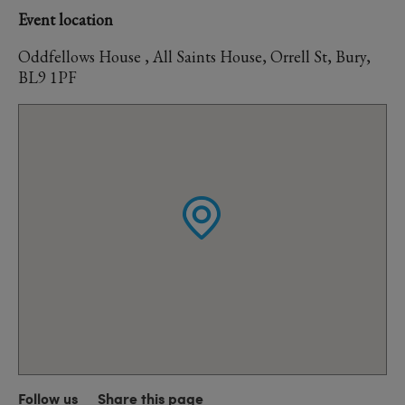
Event location
Oddfellows House , All Saints House, Orrell St, Bury,
BL9 1PF
Follow us
Share this page