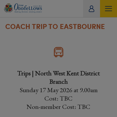
ity
tual
COACH TRIP TO EASTBOURNE
Trips | North West Kent District
Branch
Sunday 17 May 2026 at 9.00am
Cost: TBC
Non-member Cost: TBC