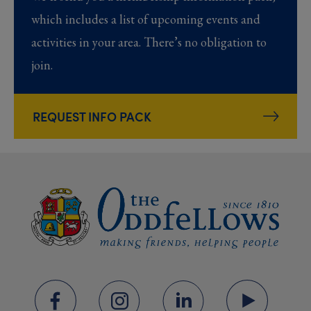
which includes a list of upcoming events and
activities in your area. There’s no obligation to
join.
REQUEST INFO PACK