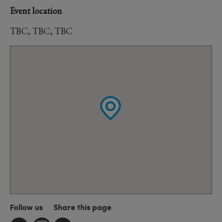
Event location
TBC, TBC, TBC
Follow us
Share this page