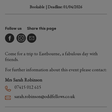
Bookable
| Deadline: 01/04/2026
Follow us
Share this page
Come for a trip to Eastbourne, a fabulous day with
friends.
For further information about this event please contact:
Mrs Sarah Robinson
07415 012 615
sarah.robinson@oddfellows.co.uk