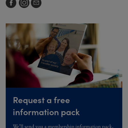
Request a free
information pack
We’ll send you a membership information pack,