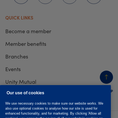
QUICK LINKS
Become a member
Member benefits
Branches
Events
Unity Mutual
BACK
TO TOP
Contact us
Our use of cookies
We use necessary cookies to make sure our website works. We
also use optional cookies to analyse how our site is used for
enhanced functionality, and for marketing. By clicking 'Allow all