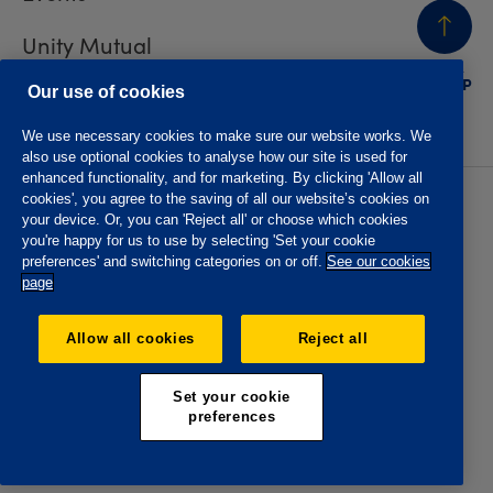
Unity Mutual
BACK
TO TOP
Contact us
Our use of cookies
We use necessary cookies to make sure our website works. We
also use optional cookies to analyse how our site is used for
enhanced functionality, and for marketing. By clicking 'Allow all
cookies', you agree to the saving of all our website’s cookies on
Privacy policy
Accessibility
your device. Or, you can 'Reject all' or choose which cookies
Website T&Cs
Member T&Cs
you're happy for us to use by selecting 'Set your cookie
Subject access request
preferences' and switching categories on or off.
See our cookies
page
The Oddfellows is the trading name of The Independent
Order of Odd Fellows Manchester Unity Friendly Society
Allow all cookies
Reject all
Limited, Incorporated and registered in England and Wales
No. 223F. Registered Office Oddfellows House, 184-186
Deansgate, Manchester M3 3WB. Authorised by the
Set your cookie
Prudential Regulation Authority and regulated by the
preferences
Financial Conduct Authority and the Prudential Regulation
Authority, registration No. 109995.