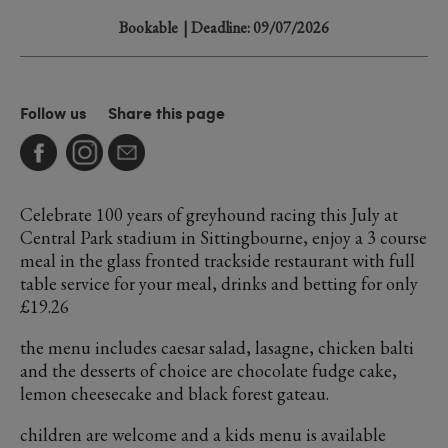
Bookable
| Deadline: 09/07/2026
Follow us
Share this page
Celebrate 100 years of greyhound racing this July at
Central Park stadium in Sittingbourne, enjoy a 3 course
meal in the glass fronted trackside restaurant with full
table service for your meal, drinks and betting for only
£19.26
the menu includes caesar salad, lasagne, chicken balti
and the desserts of choice are chocolate fudge cake,
lemon cheesecake and black forest gateau.
children are welcome and a kids menu is available