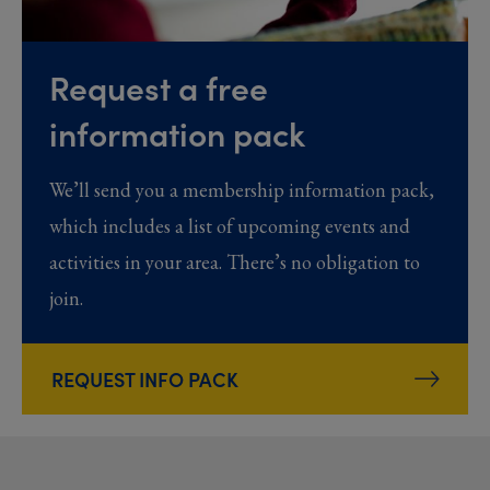
Request a free
information pack
We’ll send you a membership information pack,
which includes a list of upcoming events and
activities in your area. There’s no obligation to
join.
REQUEST INFO PACK