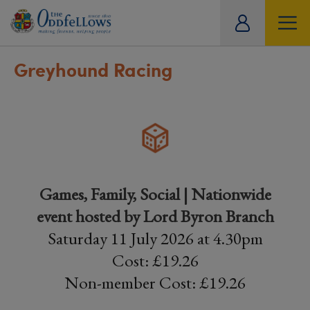
ity
tual
Greyhound Racing
Games, Family, Social | Nationwide
event hosted by Lord Byron Branch
Saturday 11 July 2026 at 4.30pm
Cost: £19.26
Non-member Cost: £19.26