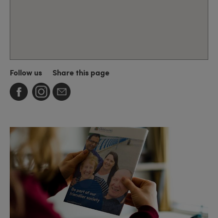
Follow us
Share this page