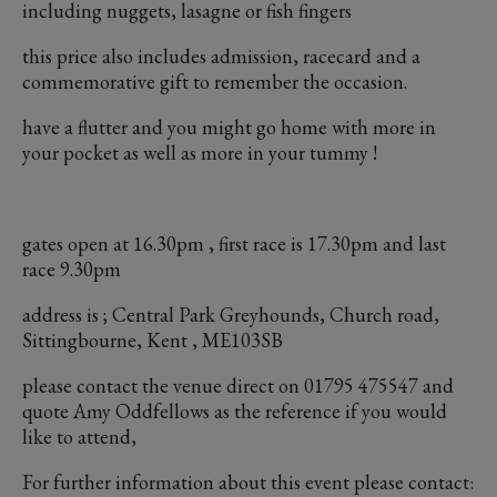
including nuggets, lasagne or fish fingers
this price also includes admission, racecard and a
commemorative gift to remember the occasion.
have a flutter and you might go home with more in
your pocket as well as more in your tummy !
gates open at 16.30pm , first race is 17.30pm and last
race 9.30pm
address is ; Central Park Greyhounds, Church road,
Sittingbourne, Kent , ME103SB
please contact the venue direct on 01795 475547 and
quote Amy Oddfellows as the reference if you would
like to attend,
For further information about this event please contact: