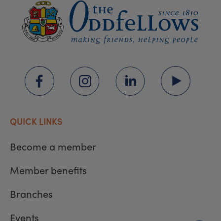
QUICK LINKS
Become a member
Member benefits
Branches
Events