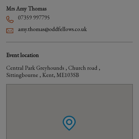
Mrs Amy Thomas
07359 997795
amy.thomas@oddfellows.co.uk
Event location
Central Park Greyhounds , Church road ,
Sittingbourne , Kent, ME103SB