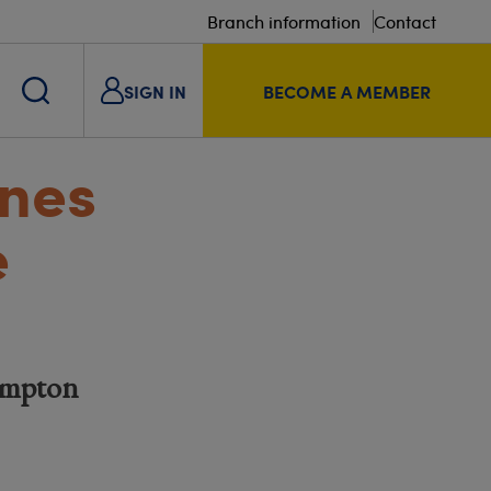
Branch information
Contact
SIGN IN
BECOME A MEMBER
ones
e
ampton