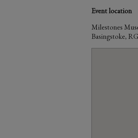
Event location
Milestones Muse
Basingstoke, R