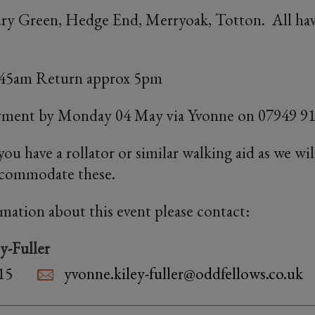
ury Green, Hedge End, Merryoak, Totton. All have
8:45am Return approx 5pm
yment by Monday 04 May via Yvonne on 07949 91
f you have a rollator or similar walking aid as we wi
accommodate these.
rmation about this event please contact:
y-Fuller
15
yvonne.kiley-fuller@oddfellows.co.uk