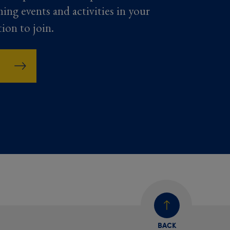
ming events and activities in your
tion to join.
BACK