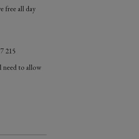
 free all day
7 215
ll need to allow