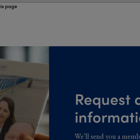
his page
Request a
informat
We’ll send you a memb