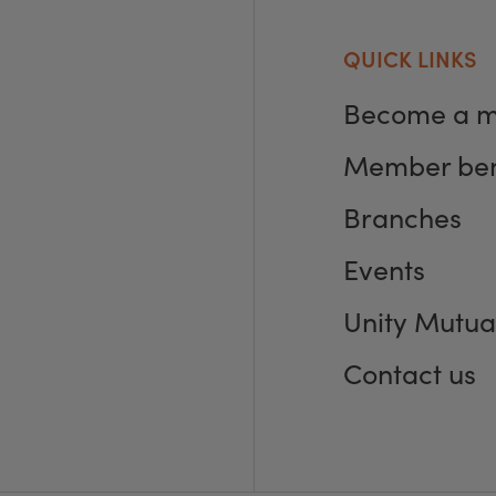
QUICK LINKS
Become a 
Member ben
Branches
Events
Unity Mutua
Contact us