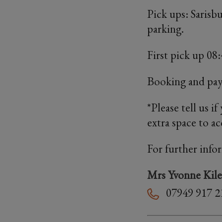
Pick ups: Sarisb
parking.
First pick up 0
Booking and pa
*Please tell us i
extra space to 
For further info
Mrs Yvonne Kile
07949 917 2