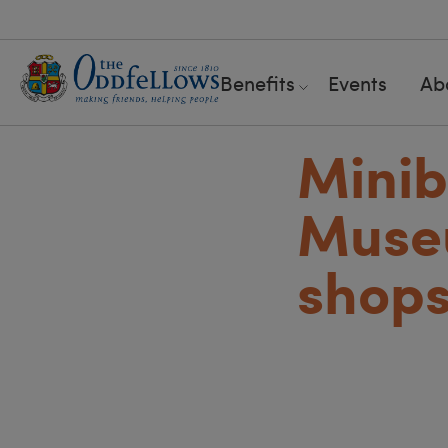
Benefits
Events
Ab
Minib
Muse
shop