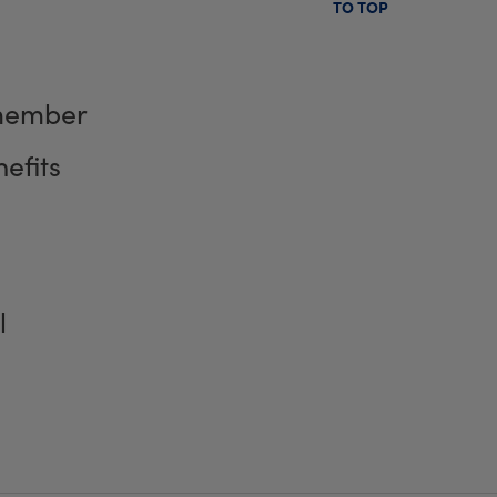
TO TOP
member
efits
l