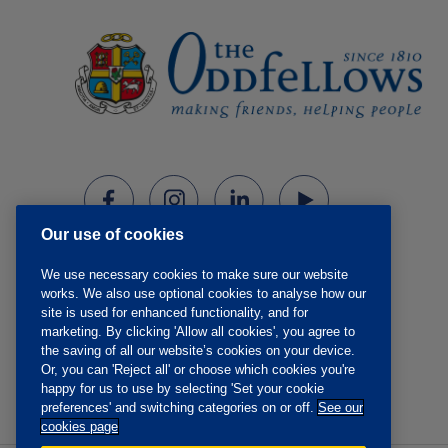
Our use of cookies
We use necessary cookies to make sure our website
works. We also use optional cookies to analyse how our
site is used for enhanced functionality, and for
marketing. By clicking 'Allow all cookies', you agree to
the saving of all our website’s cookies on your device.
Or, you can 'Reject all' or choose which cookies you're
happy for us to use by selecting 'Set your cookie
preferences' and switching categories on or off.
See our
cookies page