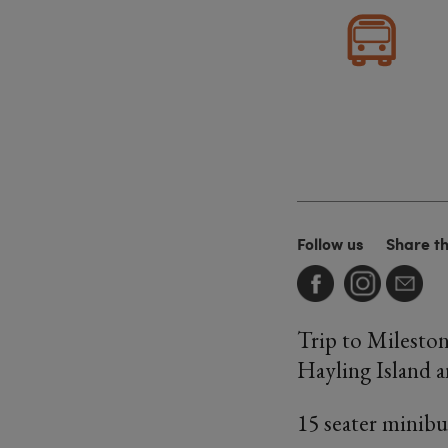
Follow us
Share t
Trip to Mileston
Hayling Island a
15 seater minibus