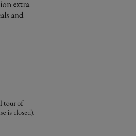
ion extra
als and
l tour of
e is closed).