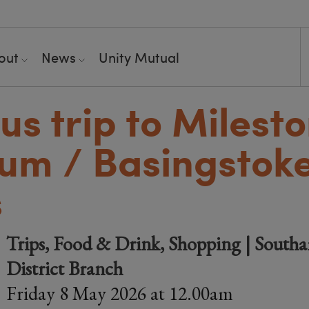
out
News
Unity Mutual
us trip to Milest
um / Basingstok
s
Trips, Food & Drink, Shopping | South
District Branch
Friday 8 May 2026 at 12.00am