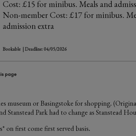
Cost: £15 for minibus. Meals and admiss
Non-member Cost: £17 for minibus. Me
admission extra
Bookable
| Deadline: 04/05/2026
his page
es museum or Basingstoke for shopping. (Origina
nd Stanstead Park had to change as Stanstead Hous
* on first come first served basis.