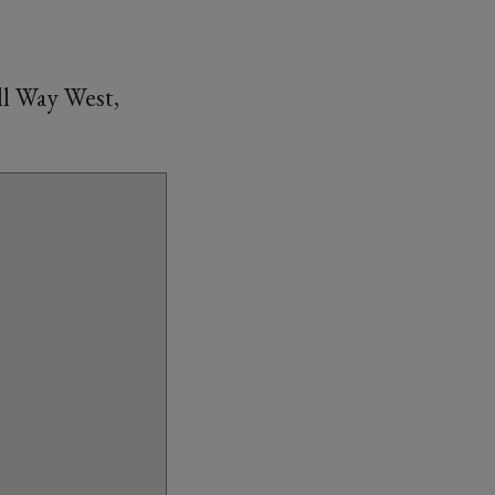
l Way West,