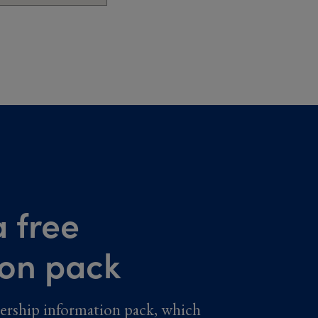
 free
ion pack
ership information pack, which