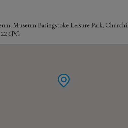
um, Museum Basingstoke Leisure Park, Churchil
G22 6PG