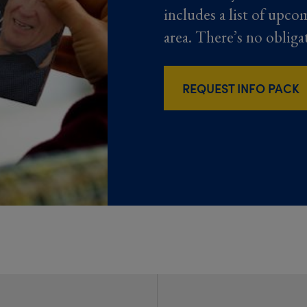
includes a list of upco
area. There’s no obliga
REQUEST INFO PACK