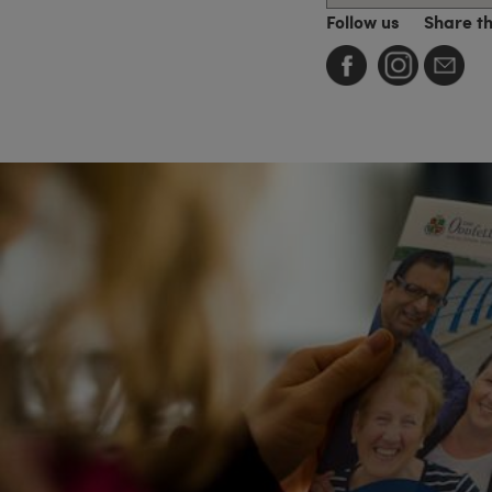
Follow us
Share t