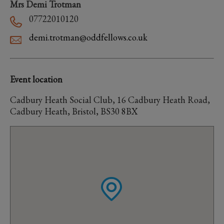
Mrs Demi Trotman
07722010120
demi.trotman@oddfellows.co.uk
Event location
Cadbury Heath Social Club, 16 Cadbury Heath Road,
Cadbury Heath, Bristol, BS30 8BX