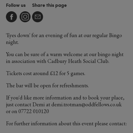
Follow us
Share this page
'Eyes down' for an evening of fun at our regular Bingo
night.
You can be sure of a warm welcome at our bingo night
in association with Cadbury Heath Social Club.
Tickets cost around £12 for 5 games.
The bar will be open for refreshments.
If you'd like more information and to book your place,
just contact Demi at demi.trotman@oddfellows.co.uk
or on 07722 010120
For further information about this event please contact: