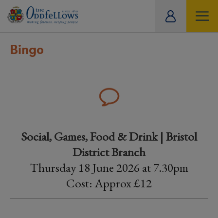
ity
tual
Bingo
Social, Games, Food & Drink | Bristol
District Branch
Thursday 18 June 2026 at 7.30pm
Cost: Approx £12