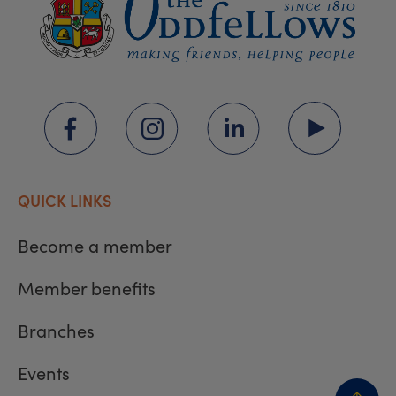
QUICK LINKS
Become a member
Member benefits
Branches
Events