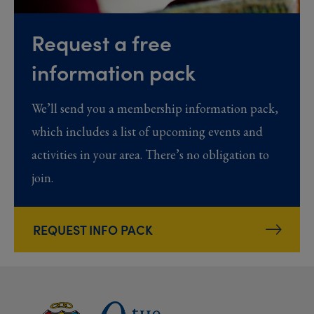
Request a free
information pack
We’ll send you a membership information pack,
which includes a list of upcoming events and
activities in your area. There’s no obligation to
join.
REQUEST INFO PACK