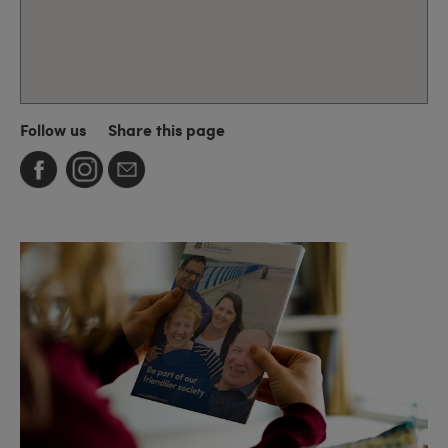
Follow us
Share this page