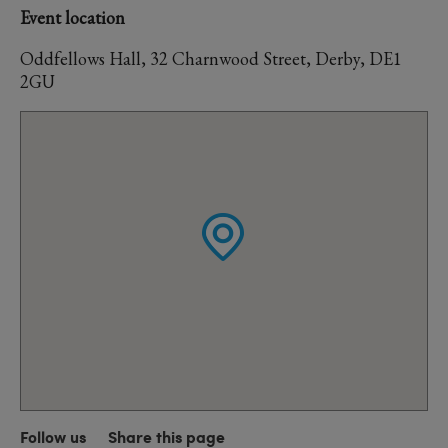
Event location
Oddfellows Hall, 32 Charnwood Street, Derby, DE1
2GU
Follow us
Share this page