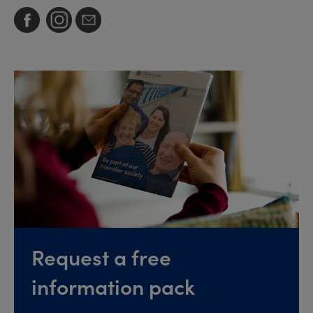
Request a free
information pack