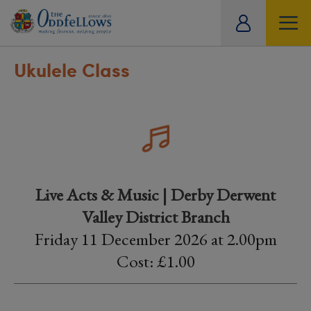
ity
tual
Ukulele Class
Live Acts & Music | Derby Derwent
Valley District Branch
Friday 11 December 2026 at 2.00pm
Cost: £1.00