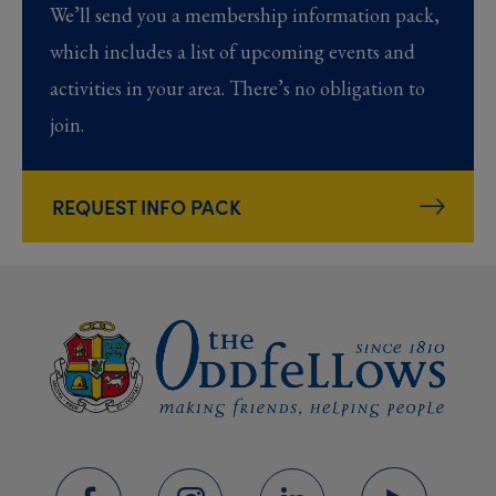
We’ll send you a membership information pack,
which includes a list of upcoming events and
activities in your area. There’s no obligation to
join.
REQUEST INFO PACK