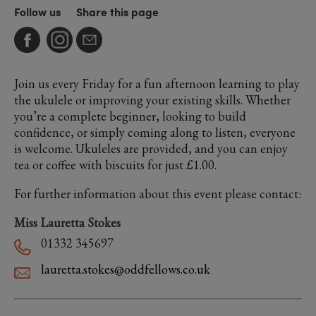
Follow us
Share this page
Join us every Friday for a fun afternoon learning to play
the ukulele or improving your existing skills. Whether
you’re a complete beginner, looking to build
confidence, or simply coming along to listen, everyone
is welcome. Ukuleles are provided, and you can enjoy
tea or coffee with biscuits for just £1.00.
For further information about this event please contact:
Miss Lauretta Stokes
01332 345697
lauretta.stokes@oddfellows.co.uk