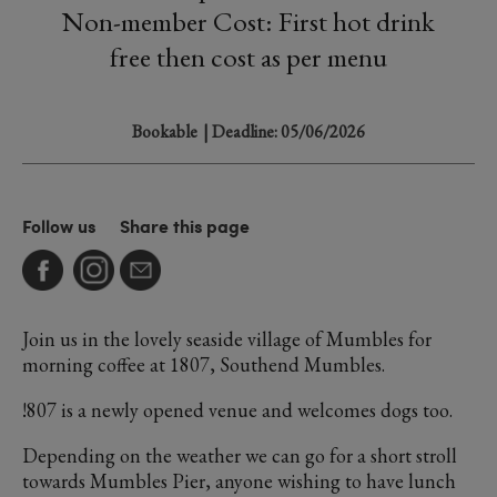
Non-member Cost: First hot drink
free then cost as per menu
Bookable
| Deadline: 05/06/2026
Follow us
Share this page
Join us in the lovely seaside village of Mumbles for
morning coffee at 1807, Southend Mumbles.
!807 is a newly opened venue and welcomes dogs too.
Depending on the weather we can go for a short stroll
towards Mumbles Pier, anyone wishing to have lunch