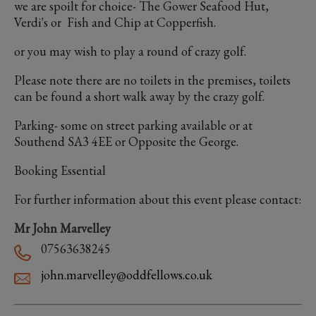
we are spoilt for choice- The Gower Seafood Hut,
Verdi's or Fish and Chip at Copperfish.
or you may wish to play a round of crazy golf.
Please note there are no toilets in the premises, toilets
can be found a short walk away by the crazy golf.
Parking- some on street parking available or at
Southend SA3 4EE or Opposite the George.
Booking Essential
For further information about this event please contact:
Mr John Marvelley
07563638245
john.marvelley@oddfellows.co.uk