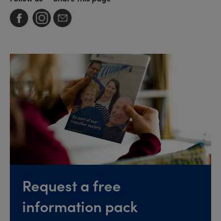
Request a free
information pack