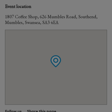
Event location
1807 Coffee Shop, 626 Mumbles Road, Southend,
Mumbles, Swansea, SA3 4EA
Follow us
Share this page