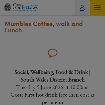
ity
tual
Mumbles Coffee, walk and
Lunch
Social, Wellbeing, Food & Drink |
South Wales District Branch
Tuesday 9 June 2026 at 10.00am
Cost: First hot drink free then cost as
per menu