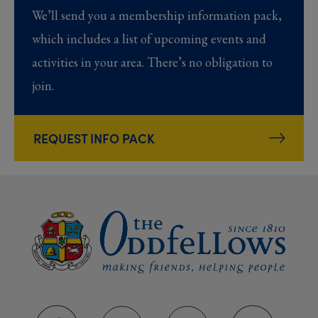
We’ll send you a membership information pack,
which includes a list of upcoming events and
activities in your area. There’s no obligation to
join.
REQUEST INFO PACK