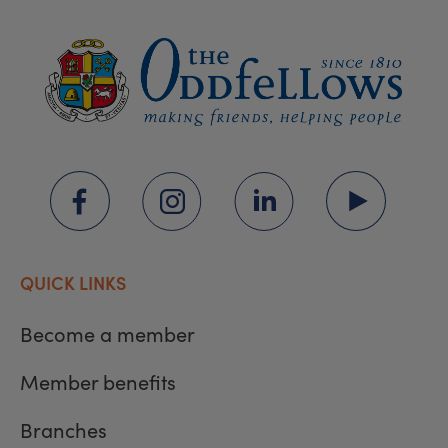
QUICK LINKS
Become a member
Member benefits
Branches