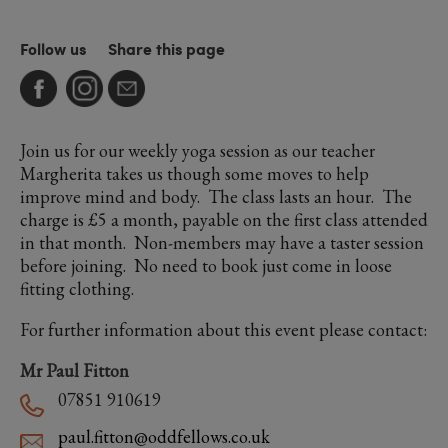
Follow us
Share this page
Join us for our weekly yoga session as our teacher
Margherita takes us though some moves to help
improve mind and body. The class lasts an hour. The
charge is £5 a month, payable on the first class attended
in that month. Non-members may have a taster session
before joining. No need to book just come in loose
fitting clothing.
For further information about this event please contact:
Mr Paul Fitton
07851 910619
paul.fitton@oddfellows.co.uk