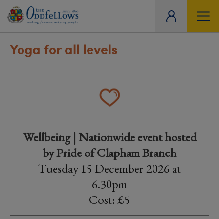
ity
tual
Yoga for all levels
Wellbeing | Nationwide event hosted
by Pride of Clapham Branch
Tuesday 15 December 2026 at
6.30pm
Cost: £5