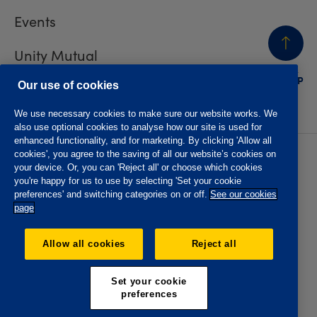
Events
Unity Mutual
BACK
TO TOP
Contact us
Our use of cookies
We use necessary cookies to make sure our website works. We
also use optional cookies to analyse how our site is used for
enhanced functionality, and for marketing. By clicking 'Allow all
cookies', you agree to the saving of all our website’s cookies on
Privacy policy
Accessibility
your device. Or, you can 'Reject all' or choose which cookies
Website T&Cs
Member T&Cs
you're happy for us to use by selecting 'Set your cookie
Subject access request
preferences' and switching categories on or off.
See our cookies
page
The Oddfellows is the trading name of The Independent
Order of Odd Fellows Manchester Unity Friendly Society
Allow all cookies
Reject all
Limited, Incorporated and registered in England and Wales
No. 223F. Registered Office Oddfellows House, 184-186
Deansgate, Manchester M3 3WB. Authorised by the
Set your cookie
Prudential Regulation Authority and regulated by the
preferences
Financial Conduct Authority and the Prudential Regulation