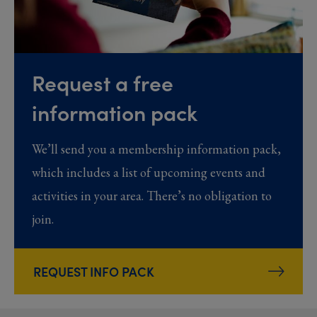
Request a free
information pack
We’ll send you a membership information pack,
which includes a list of upcoming events and
activities in your area. There’s no obligation to
join.
REQUEST INFO PACK