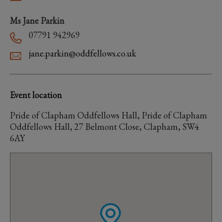
Ms Jane Parkin
07791 942969
jane.parkin@oddfellows.co.uk
Event location
Pride of Clapham Oddfellows Hall, Pride of Clapham
Oddfellows Hall, 27 Belmont Close, Clapham, SW4
6AY