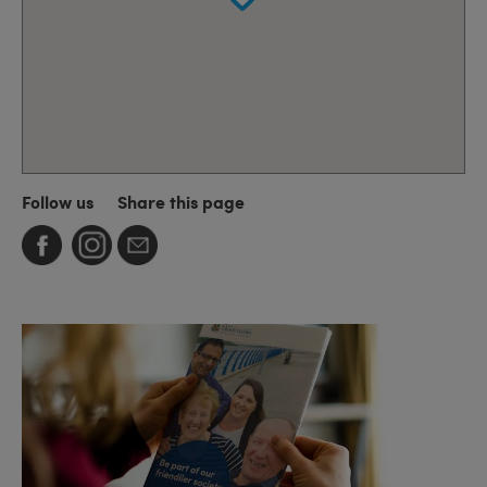
Follow us
Share this page