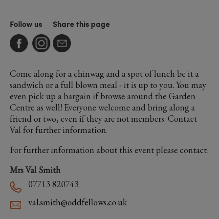
Follow us
Share this page
Come along for a chinwag and a spot of lunch be it a
sandwich or a full blown meal - it is up to you. You may
even pick up a bargain if browse around the Garden
Centre as well! Everyone welcome and bring along a
friend or two, even if they are not members. Contact
Val for further information.
For further information about this event please contact:
Mrs Val Smith
07713 820743
val.smith@oddfellows.co.uk