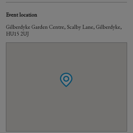
Event location
Gilberdyke Garden Centre, Scalby Lane, Gilberdyke,
HU15 2UJ