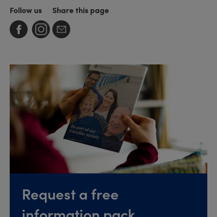
Follow us
Share this page
Request a free
information pack