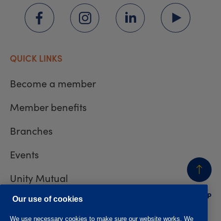
QUICK LINKS
Become a member
Member benefits
Branches
Events
Unity Mutual
BACK
TO TOP
Contact us
Our use of cookies
We use necessary cookies to make sure our website works. We