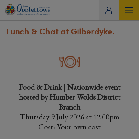
ity
tual
Lunch & Chat at Gilberdyke.
Food & Drink | Nationwide event
hosted by Humber Wolds District
Branch
Thursday 9 July 2026 at 12.00pm
Cost: Your own cost