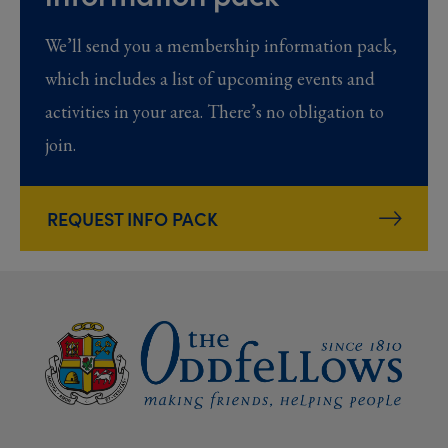
We’ll send you a membership information pack,
which includes a list of upcoming events and
activities in your area. There’s no obligation to
join.
REQUEST INFO PACK