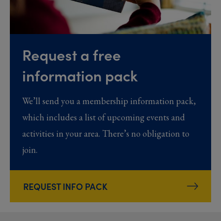
Request a free
information pack
We’ll send you a membership information pack,
which includes a list of upcoming events and
activities in your area. There’s no obligation to
join.
REQUEST INFO PACK