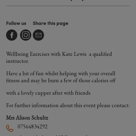
Follow us
Share this page
Wellbeing Exercises with Kate Lewis a qualified
instructor.
Have a bit of fun whilst helping with your overall
fitness and may be burn a few of those calories off
with a lovely cupper after with friends
For further information about this event please contact:
Mrs Alison Schultz
07564834292