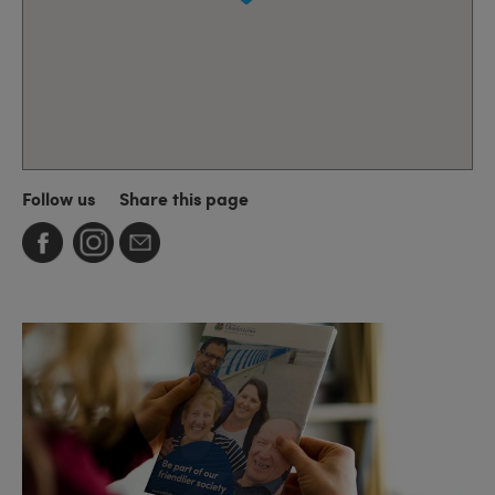
Follow us
Share this page