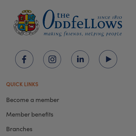
QUICK LINKS
Become a member
Member benefits
Branches