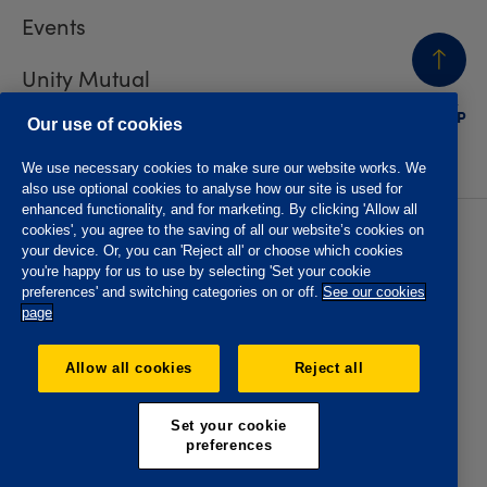
Events
Unity Mutual
BACK
TO TOP
Contact us
Our use of cookies
We use necessary cookies to make sure our website works. We
also use optional cookies to analyse how our site is used for
enhanced functionality, and for marketing. By clicking 'Allow all
cookies', you agree to the saving of all our website’s cookies on
Privacy policy
Accessibility
your device. Or, you can 'Reject all' or choose which cookies
Website T&Cs
Member T&Cs
you're happy for us to use by selecting 'Set your cookie
Subject access request
preferences' and switching categories on or off.
See our cookies
page
The Oddfellows is the trading name of The Independent
Order of Odd Fellows Manchester Unity Friendly Society
Allow all cookies
Reject all
Limited, Incorporated and registered in England and Wales
No. 223F. Registered Office Oddfellows House, 184-186
Deansgate, Manchester M3 3WB. Authorised by the
Set your cookie
Prudential Regulation Authority and regulated by the
preferences
Financial Conduct Authority and the Prudential Regulation