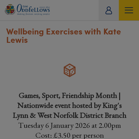
ity
tual
Wellbeing Exercises with Kate
Lewis
Games, Sport, Friendship Month |
Nationwide event hosted by King's
Lynn & West Norfolk District Branch
Tuesday 6 January 2026 at 2.00pm
Cost: £3.50 per person