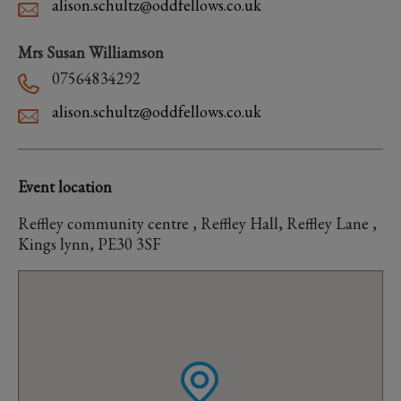
alison.schultz@oddfellows.co.uk
Mrs Susan Williamson
07564834292
alison.schultz@oddfellows.co.uk
Event location
Reffley community centre , Reffley Hall, Reffley Lane ,
Kings lynn, PE30 3SF