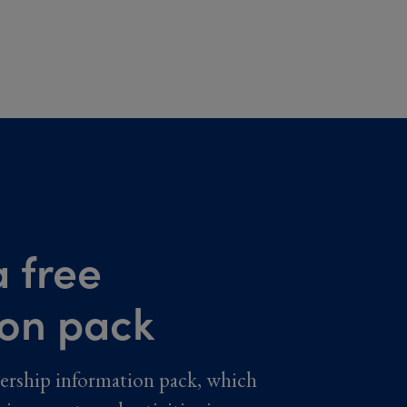
 free
ion pack
ership information pack, which