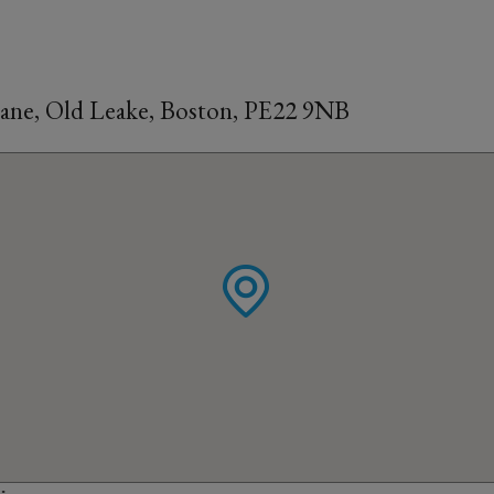
Lane, Old Leake, Boston, PE22 9NB