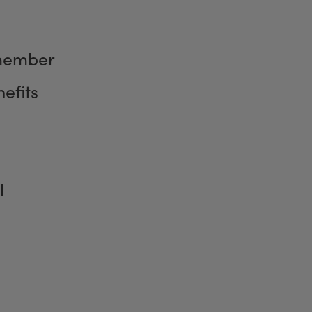
member
efits
l