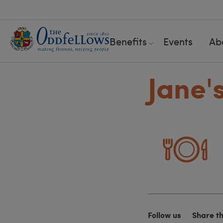
Benefits
Events
Ab
Jane'
Follow us
Share t