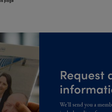
his page
Request a
informat
We’ll send you a memb