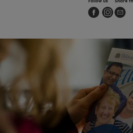
Follow us
Share t