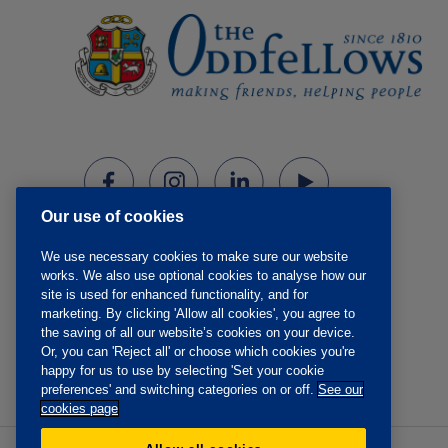
Our use of cookies
We use necessary cookies to make sure our website
works. We also use optional cookies to analyse how our
site is used for enhanced functionality, and for
marketing. By clicking 'Allow all cookies', you agree to
the saving of all our website’s cookies on your device.
Or, you can 'Reject all' or choose which cookies you're
happy for us to use by selecting 'Set your cookie
preferences' and switching categories on or off.
See our
cookies page