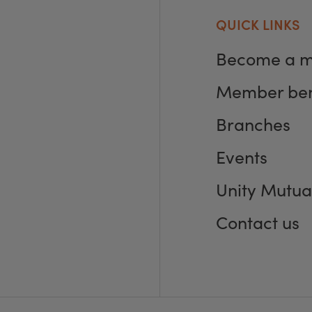
QUICK LINKS
Become a 
Member ben
Branches
Events
Unity Mutua
Contact us