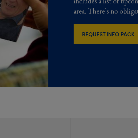
includes a list of upco
area. There’s no obliga
REQUEST INFO PACK