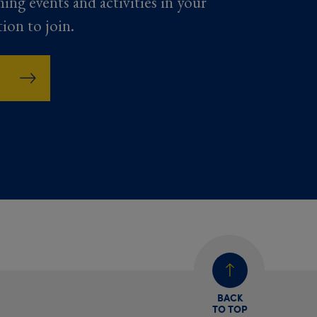
ming events and activities in your
tion to join.
BACK
TO TOP