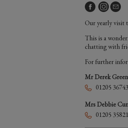
Our yearly visit
This is a wonder
chatting with fr
For further info
Mr Derek Gree
01205 3674
Mrs Debbie Cu
01205 3582