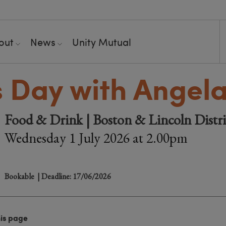
out
News
Unity Mutual
s Day with Angel
Food & Drink | Boston & Lincoln Distr
Wednesday 1 July 2026 at 2.00pm
Bookable
| Deadline: 17/06/2026
his page