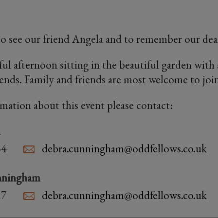
 to see our friend Angela and to remember our dear
ful afternoon sitting in the beautiful garden with
iends. Family and friends are most welcome to join
rmation about this event please contact:
n
34
debra.cunningham@oddfellows.co.uk
nningham
17
debra.cunningham@oddfellows.co.uk