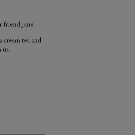
 friend Jane.
 a cream tea and
 us.