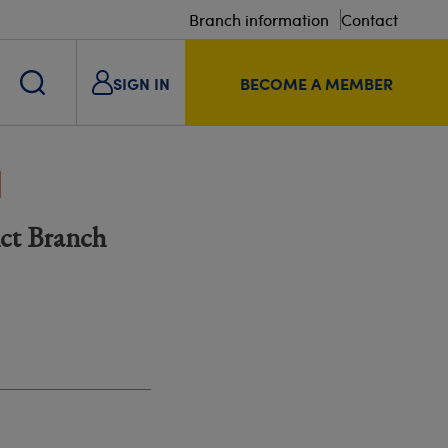
Branch information
Contact
SIGN IN
BECOME A MEMBER
a
ict Branch