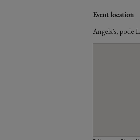
Event location
Angela's, pode 