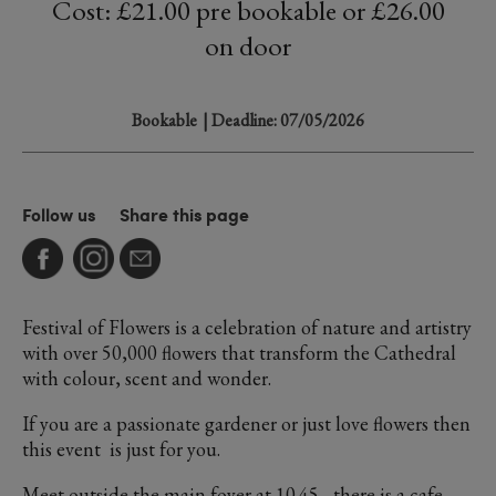
Cost: £21.00 pre bookable or £26.00
on door
Bookable
| Deadline: 07/05/2026
Follow us
Share this page
Festival of Flowers is a celebration of nature and artistry
with over 50,000 flowers that transform the Cathedral
with colour, scent and wonder.
If you are a passionate gardener or just love flowers then
this event is just for you.
Meet outside the main foyer at 10.45 - there is a cafe