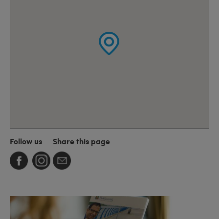
Follow us
Share this page