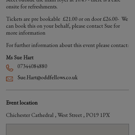
onsite for refreshments.
Tickets are pre bookable £21.00 or on door £26.00- We
can book this on your behalf, please contact Sue for
more information
For further information about this event please contact:
Ms Sue Hart
07344084880
Sue.Hart@oddfellows.co.uk
Event location
Chichester Cathedral , West Street , PO19 1PX