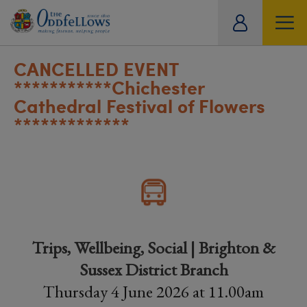
ity
tual
CANCELLED EVENT
***********Chichester
Cathedral Festival of Flowers
*************
Trips, Wellbeing, Social | Brighton &
Sussex District Branch
Thursday 4 June 2026 at 11.00am