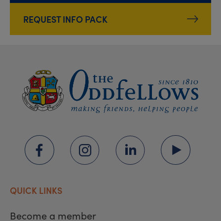
REQUEST INFO PACK
QUICK LINKS
Become a member