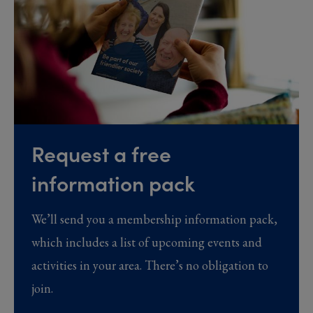
Request a free
information pack
We’ll send you a membership information pack,
which includes a list of upcoming events and
activities in your area. There’s no obligation to
join.