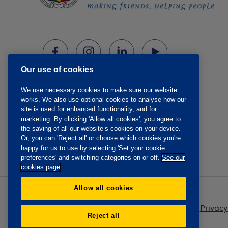
Our use of cookies
We use necessary cookies to make sure our website
works. We also use optional cookies to analyse how our
site is used for enhanced functionality, and for
marketing. By clicking 'Allow all cookies', you agree to
the saving of all our website’s cookies on your device.
Or, you can 'Reject all' or choose which cookies you're
happy for us to use by selecting 'Set your cookie
preferences' and switching categories on or off.
See our
cookies page
Allow all cookies
Privacy
Reject all