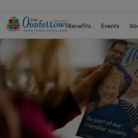
Benefits
Events
Ab