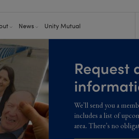
out
News
Unity Mutual
Request a
informat
We’ll send you a memb
includes a list of upco
area. There’s no obliga