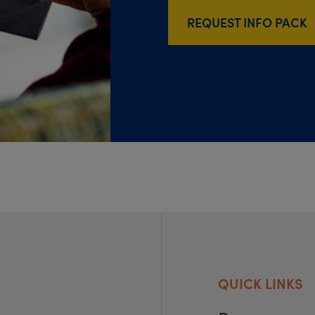
REQUEST INFO PACK
QUICK LINKS