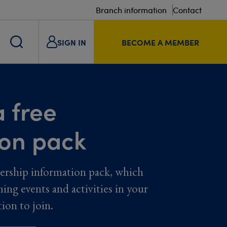
Branch information
Contact
SIGN IN
BECOME A MEMBER
 free
ion pack
ership information pack, which
ming events and activities in your
tion to join.