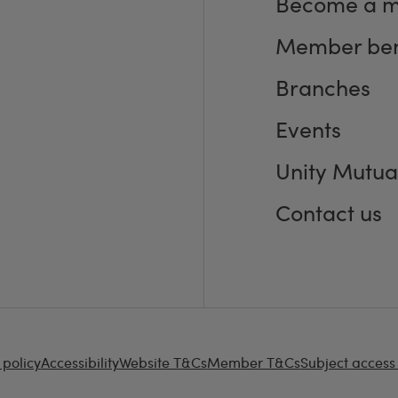
Become a 
Member ben
Branches
Events
Unity Mutua
Contact us
 policy
Accessibility
Website T&Cs
Member T&Cs
Subject access