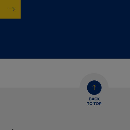
BACK
TO TOP