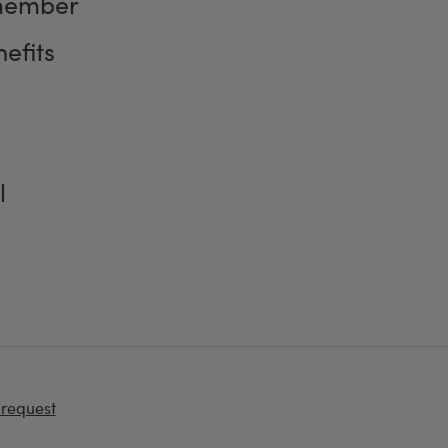
member
efits
l
 request