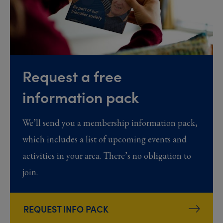
Request a free
information pack
We’ll send you a membership information pack,
which includes a list of upcoming events and
activities in your area. There’s no obligation to
join.
REQUEST INFO PACK