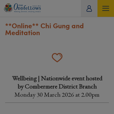
ity
tual
**Online**
Chi Gung and
Meditation
Wellbeing | Nationwide event hosted
by Combermere District Branch
Monday 30 March 2026 at 2.00pm