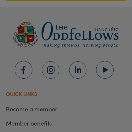
QUICK LINKS
Become a member
Member benefits