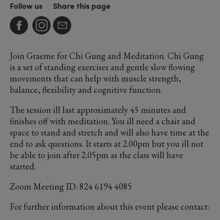
Follow us
Share this page
Join Graeme for Chi Gung and Meditation. Chi Gung
is a set of standing exercises and gentle slow flowing
movements that can help with muscle strength,
balance, flexibility and cognitive function.
The session ill last approximately 45 minutes and
finishes off with meditation. You ill need a chair and
space to stand and stretch and will also have time at the
end to ask questions. It starts at 2.00pm but you ill not
be able to join after 2.05pm as the class will have
started.
Zoom Meeting ID: 824 6194 4085
For further information about this event please contact: