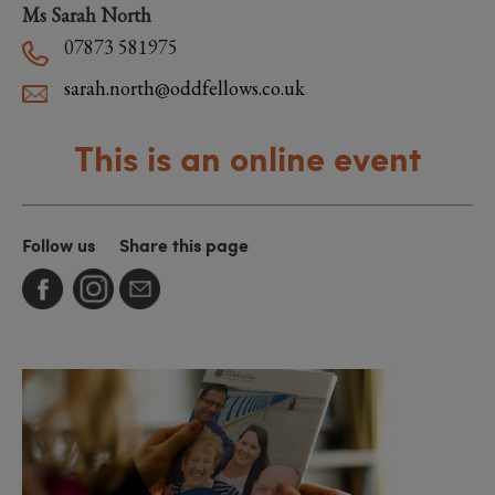
Ms Sarah North
07873 581975
sarah.north@oddfellows.co.uk
This is an online event
Follow us
Share this page