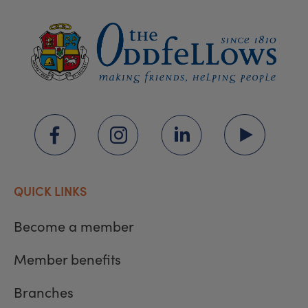
QUICK LINKS
Become a member
Member benefits
Branches