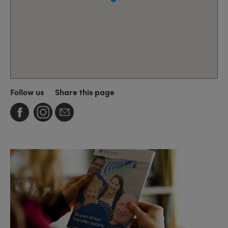
Follow us
Share this page