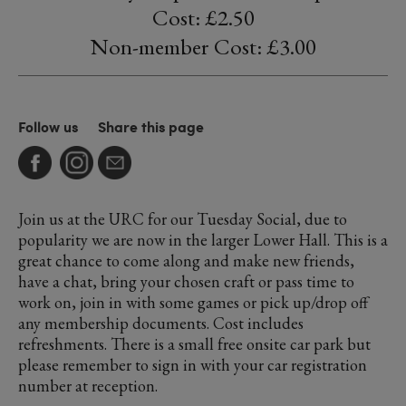
Cost: £2.50
Non-member Cost: £3.00
Follow us
Share this page
Join us at the URC for our Tuesday Social, due to
popularity we are now in the larger Lower Hall. This is a
great chance to come along and make new friends,
have a chat, bring your chosen craft or pass time to
work on, join in with some games or pick up/drop off
any membership documents. Cost includes
refreshments. There is a small free onsite car park but
please remember to sign in with your car registration
number at reception.