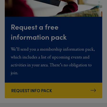
Request a free
information pack
We’ll send you a membership information pack,
which includes a list of upcoming events and
activities in your area. There’s no obligation to
join.
REQUEST INFO PACK