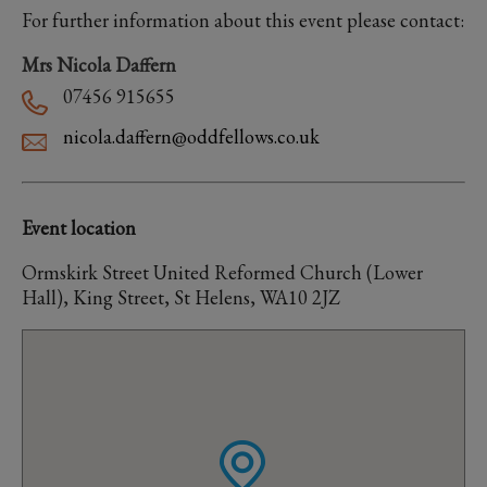
For further information about this event please contact:
Mrs Nicola Daffern
07456 915655
nicola.daffern@oddfellows.co.uk
Event location
Ormskirk Street United Reformed Church (Lower
Hall), King Street, St Helens, WA10 2JZ