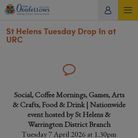
ity
tual
St Helens Tuesday Drop In at
URC
Social, Coffee Mornings, Games, Arts
& Crafts, Food & Drink | Nationwide
event hosted by St Helens &
Warrington District Branch
Tuesday 7 April 2026 at 1.30pm