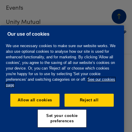
Events
Unity Mutual
BACK
TO TOP
Contact us
Our use of cookies
We use necessary cookies to make sure our website works. We
also use optional cookies to analyse how our site is used for
enhanced functionality, and for marketing. By clicking 'Allow all
cookies', you agree to the saving of all our website’s cookies on
Privacy policy
Accessibility
your device. Or, you can 'Reject all' or choose which cookies
Website T&Cs
Member T&Cs
you're happy for us to use by selecting 'Set your cookie
Subject access request
preferences' and switching categories on or off.
See our cookies
page
The Oddfellows is the trading name of The Independent
Order of Odd Fellows Manchester Unity Friendly Society
Allow all cookies
Reject all
Limited, Incorporated and registered in England and Wales
No. 223F. Registered Office Oddfellows House, 184-186
Deansgate, Manchester M3 3WB. Authorised by the
Set your cookie
Prudential Regulation Authority and regulated by the
preferences
Financial Conduct Authority and the Prudential Regulation