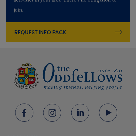
join.
REQUEST INFO PACK