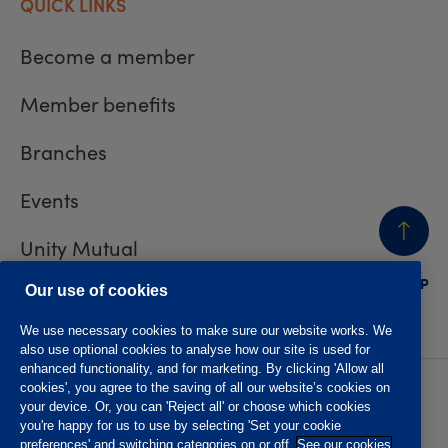
QUICK LINKS
Become a member
Member benefits
Branches
Events
Unity Mutual
BACK
TO TOP
Contact us
Our use of cookies
We use necessary cookies to make sure our website works. We
also use optional cookies to analyse how our site is used for
enhanced functionality, and for marketing. By clicking 'Allow all
cookies', you agree to the saving of all our website’s cookies on
Privacy policy
Accessibility
your device. Or, you can 'Reject all' or choose which cookies
Website T&Cs
Member T&Cs
you're happy for us to use by selecting 'Set your cookie
Subject access request
preferences' and switching categories on or off.
See our cookies