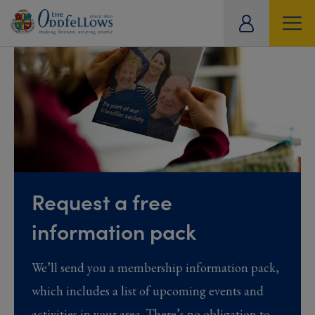
ity
tual
Request a free
information pack
We’ll send you a membership information pack,
which includes a list of upcoming events and
activities in your area. There’s no obligation to