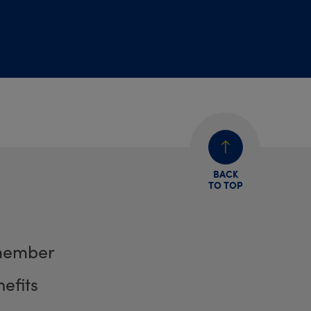
BACK
TO TOP
member
efits