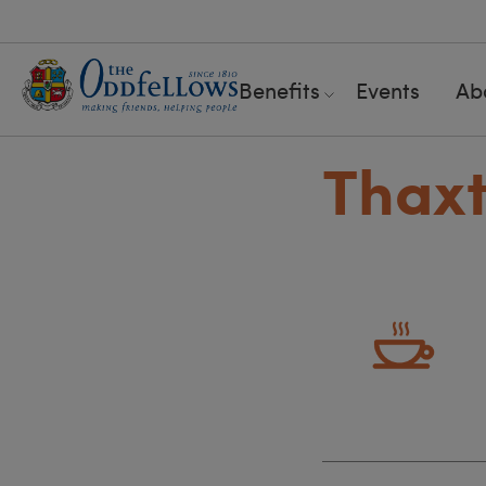
Benefits
Events
Ab
Thaxt