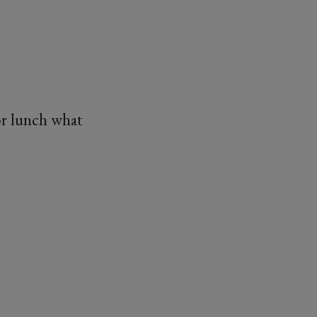
or lunch what