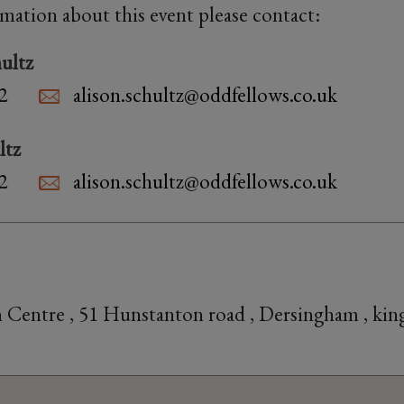
rmation about this event please contact:
ultz
2
alison.schultz@oddfellows.co.uk
ltz
2
alison.schultz@oddfellows.co.uk
 Centre , 51 Hunstanton road , Dersingham , kin