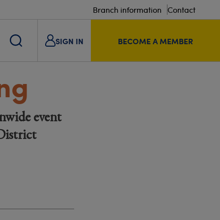
Branch information
Contact
SIGN IN
BECOME A MEMBER
ing
nwide event
istrict