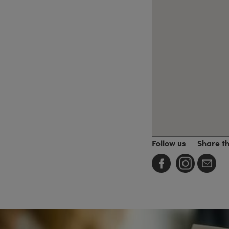
Follow us
Share t