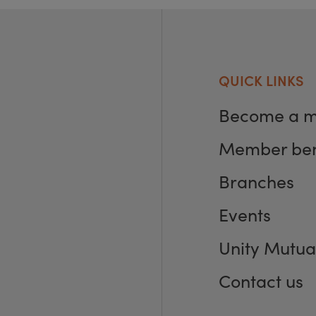
QUICK LINKS
Become a 
Member ben
Branches
Events
Unity Mutua
Contact us