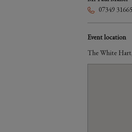
07349 3166
Event location
The White Hart,