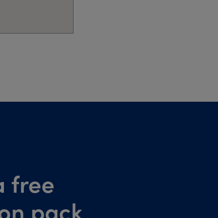
 free
ion pack