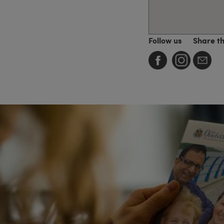
Follow us
Share t