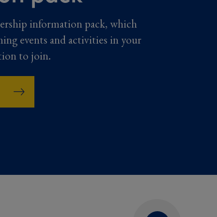
ership information pack, which
ming events and activities in your
tion to join.