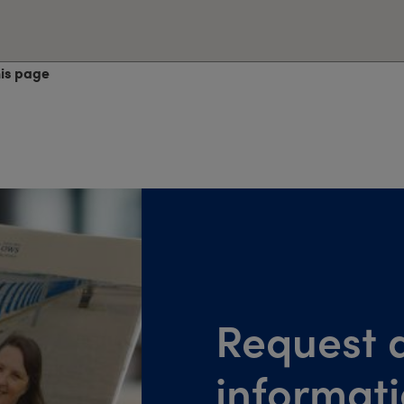
his page
Request a
informat