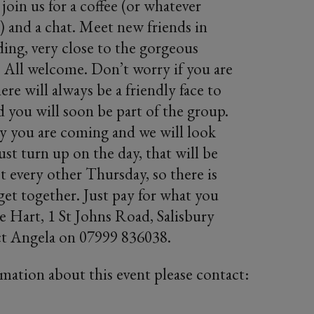
oin us for a coffee (or whatever
!) and a chat. Meet new friends in
ding, very close to the gorgeous
 All welcome. Don’t worry if you are
re will always be a friendly face to
you will soon be part of the group.
say you are coming and we will look
ust turn up on the day, that will be
t every other Thursday, so there is
 get together. Just pay for what you
 Hart, 1 St Johns Road, Salisbury
t Angela on 07999 836038.
rmation about this event please contact: