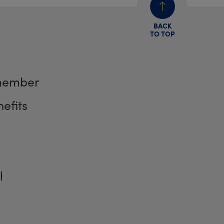
BACK
TO TOP
member
efits
l