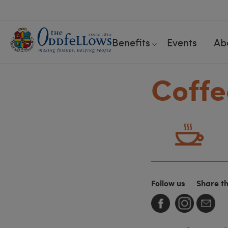
Benefits
Events
Ab
Coffe
Follow us
Share t