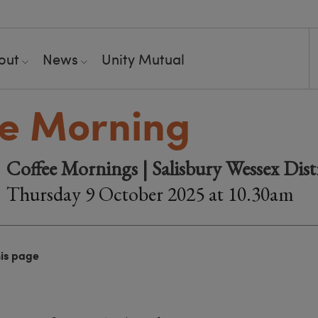
out
News
Unity Mutual
e Morning
Coffee Mornings | Salisbury Wessex Dist
Thursday 9 October 2025 at 10.30am
his page