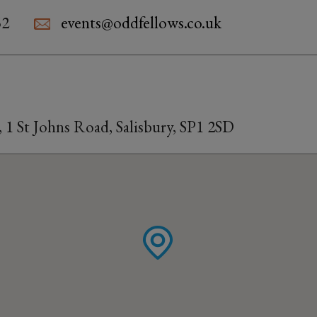
52
events@oddfellows.co.uk
 1 St Johns Road, Salisbury, SP1 2SD