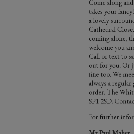
Come along and j
takes your fancy
a lovely surroun
Cathedral Close.
coming alone, the
welcome you and 
Call or text to 
out for you. Or j
fine too. We mee
always a regular
order. The White
SP1 2SD. Contac
For further info
Mr Paul Maher