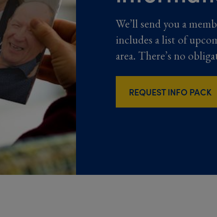
We’ll send you a memb
includes a list of upco
area. There’s no obliga
REQUEST INFO PACK