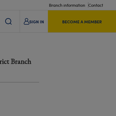
Branch information
Contact
SIGN IN
BECOME A MEMBER
rict Branch