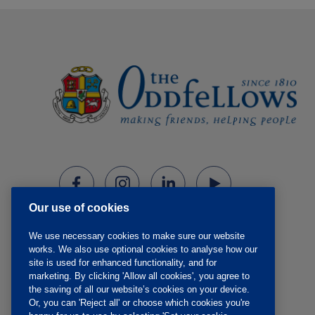
Our use of cookies
We use necessary cookies to make sure our website
works. We also use optional cookies to analyse how our
site is used for enhanced functionality, and for
marketing. By clicking 'Allow all cookies', you agree to
the saving of all our website’s cookies on your device.
Or, you can 'Reject all' or choose which cookies you're