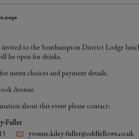
his page
y invited to the Southampton District Lodge lunc
ill be open for drinks.
for menu choices and payment details.
rook Avenue
rmation about this event please contact:
y-Fuller
15
yvonne.kiley-fuller@oddfellows.co.uk