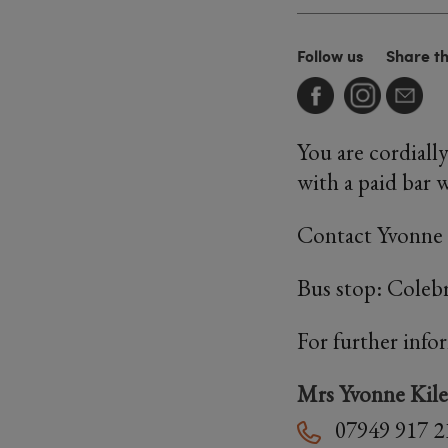
Follow us
Share t
You are cordiall
with a paid bar w
Contact Yvonne 
Bus stop: Coleb
For further info
Mrs Yvonne Kile
07949 917 2