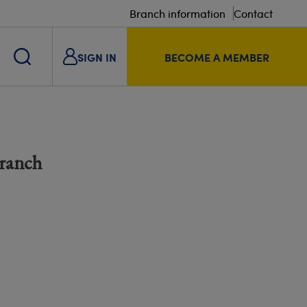
Branch information
Contact
SIGN IN
BECOME A MEMBER
Branch