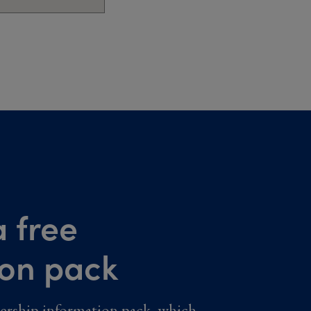
 free
ion pack
ership information pack, which