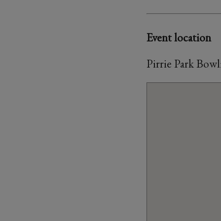
Event location
Pirrie Park Bow