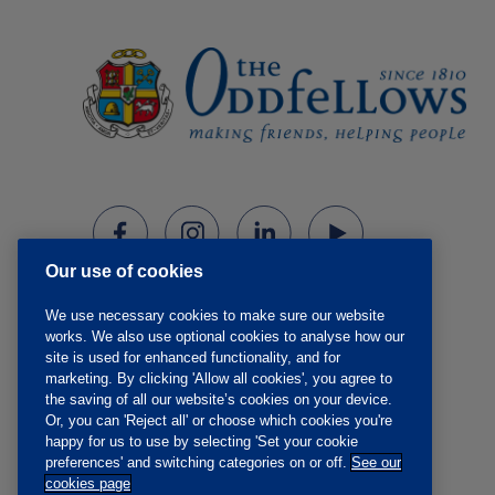
Our use of cookies
We use necessary cookies to make sure our website
works. We also use optional cookies to analyse how our
site is used for enhanced functionality, and for
marketing. By clicking 'Allow all cookies', you agree to
the saving of all our website’s cookies on your device.
Or, you can 'Reject all' or choose which cookies you're
happy for us to use by selecting 'Set your cookie
preferences' and switching categories on or off.
See our
cookies page