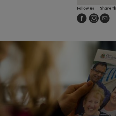
Follow us
Share t