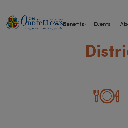
Benefits
Events
Ab
Distr