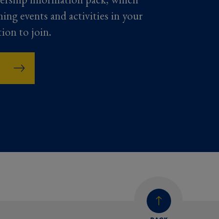
ming events and activities in your
tion to join.