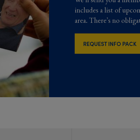
includes a list of upco
area. There’s no obliga
REQUEST INFO PACK