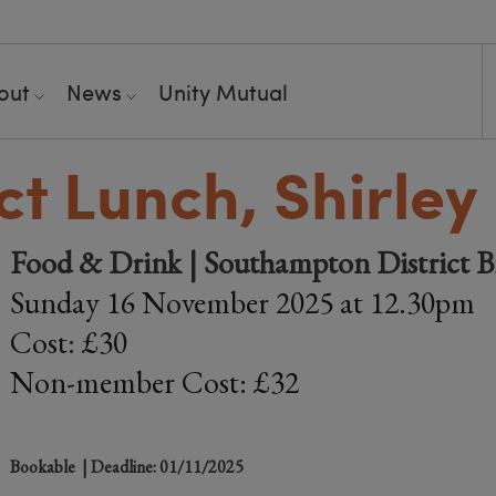
out
News
Unity Mutual
ict Lunch, Shirley
Food & Drink | Southampton District 
Sunday 16 November 2025 at 12.30pm
Cost: £30
Non-member Cost: £32
Bookable
| Deadline: 01/11/2025