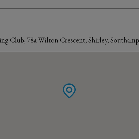
ling Club, 78a Wilton Crescent, Shirley, Southa