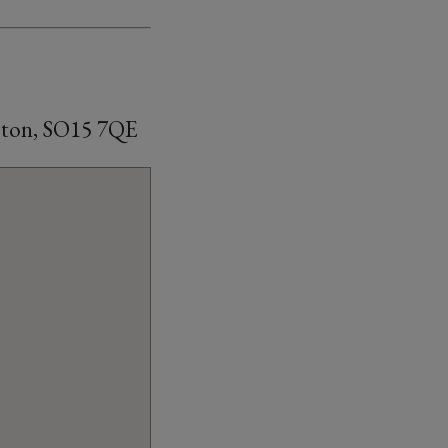
mpton, SO15 7QE