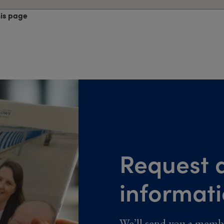
his page
Request a
informat
We’ll send you a memb