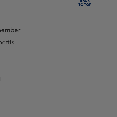
BACK
TO TOP
member
efits
l