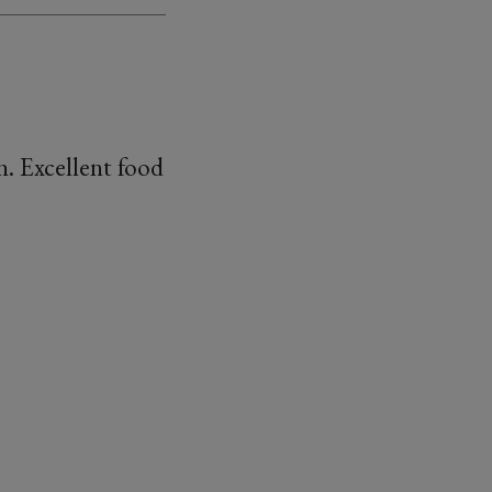
h. Excellent food