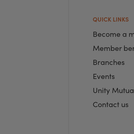
QUICK LINKS
Become a 
Member ben
Branches
Events
Unity Mutua
Contact us