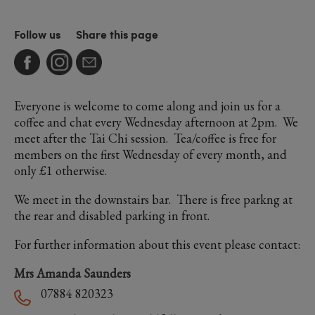
Follow us
Share this page
Everyone is welcome to come along and join us for a
coffee and chat every Wednesday afternoon at 2pm. We
meet after the Tai Chi session. Tea/coffee is free for
members on the first Wednesday of every month, and
only £1 otherwise.
We meet in the downstairs bar. There is free parkng at
the rear and disabled parking in front.
For further information about this event please contact:
Mrs Amanda Saunders
07884 820323