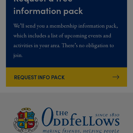
information pack
We’ll send you a membership information pack,
which includes a list of upcoming events and
activities in your area. There’s no obligation to
join.
REQUEST INFO PACK