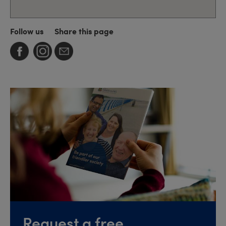
Follow us
Share this page
Request a free