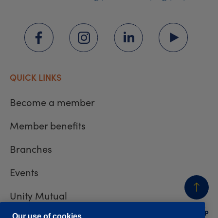
QUICK LINKS
Become a member
Member benefits
Branches
Events
Unity Mutual
BACK
TO TOP
Our use of cookies