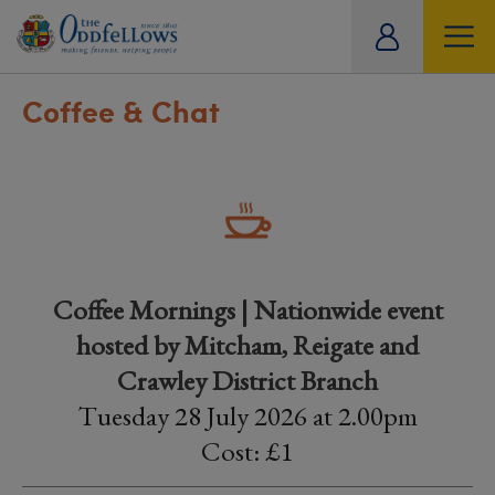
ity
tual
Coffee & Chat
Coffee Mornings | Nationwide event
hosted by Mitcham, Reigate and
Crawley District Branch
Tuesday 28 July 2026 at 2.00pm
Cost: £1