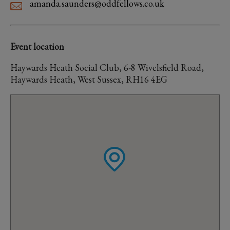
amanda.saunders@oddfellows.co.uk
Event location
Haywards Heath Social Club, 6-8 Wivelsfield Road,
Haywards Heath, West Sussex, RH16 4EG