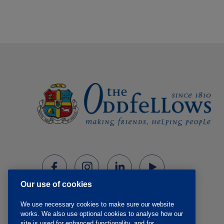
Our use of cookies
We use necessary cookies to make sure our website
works. We also use optional cookies to analyse how our
site is used for enhanced functionality, and for