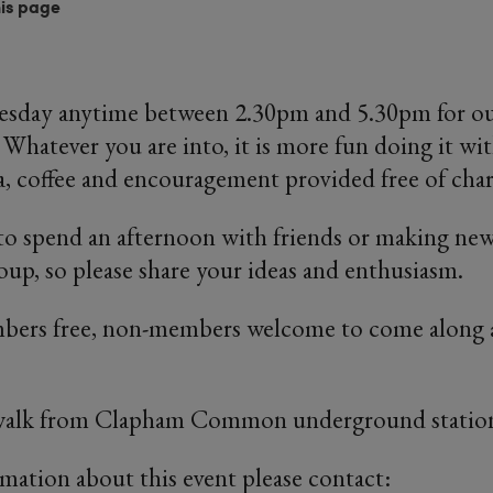
his page
uesday anytime between 2.30pm and 5.30pm for our
 Whatever you are into, it is more fun doing it wit
ea, coffee and encouragement provided free of char
y to spend an afternoon with friends or making new
up, so please share your ideas and enthusiasm.
ers free, non-members welcome to come along a
 walk from Clapham Common underground statio
rmation about this event please contact: