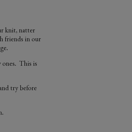
 knit, natter
h friends in our
ge.
 ones. This is
nd try before
n.