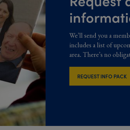
Request a
informat
We’ll send you a memb
includes a list of upco
area. There’s no obliga
REQUEST INFO PACK