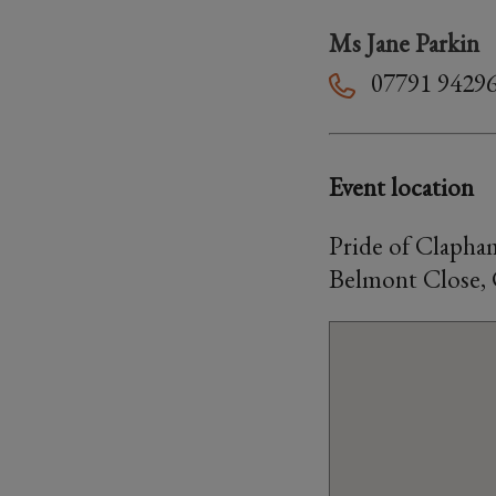
Ms Jane Parkin
07791 9429
Event location
Pride of Clapha
Belmont Close,