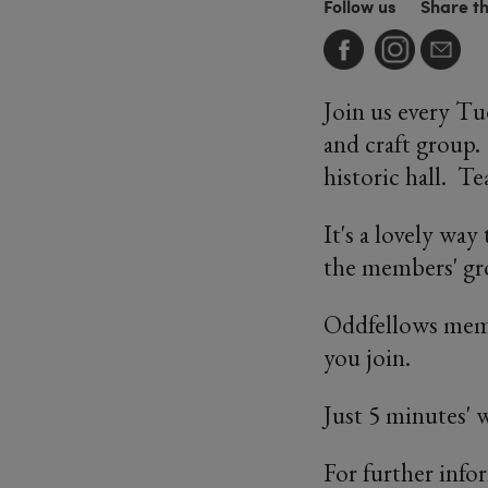
Follow us
Share t
Join us every T
and craft group.
historic hall. T
It's a lovely wa
the members' gro
Oddfellows memb
you join.
Just 5 minutes'
For further info