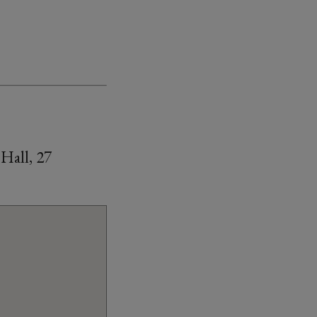
Hall, 27