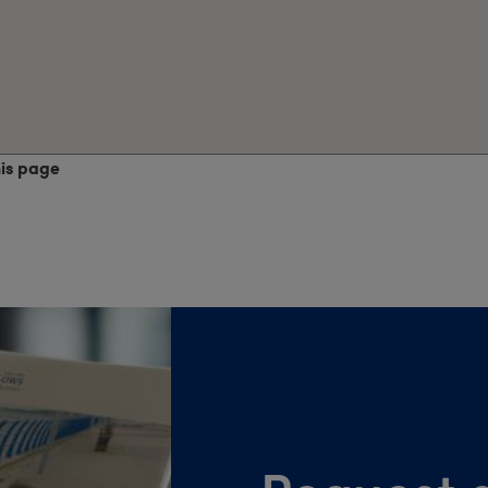
his page