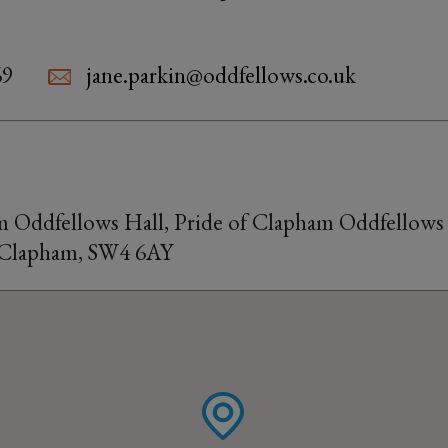
69
jane.parkin@oddfellows.co.uk
m Oddfellows Hall, Pride of Clapham Oddfellows 
 Clapham, SW4 6AY