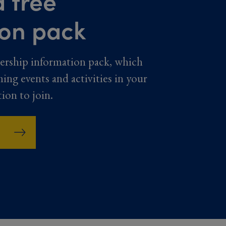
 free
ion pack
ership information pack, which
ming events and activities in your
tion to join.