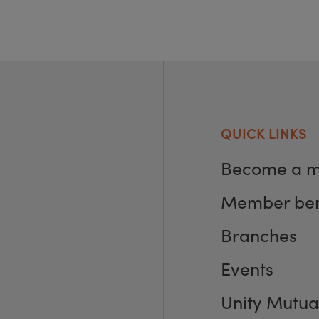
QUICK LINKS
Become a 
Member ben
Branches
Events
Unity Mutua