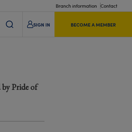
Branch information
Contact
SIGN IN
BECOME A MEMBER
 by Pride of