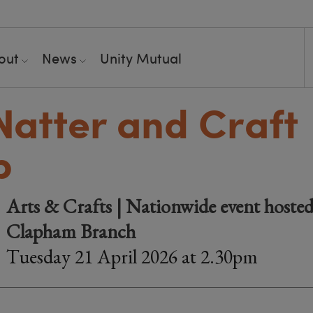
out
News
Unity Mutual
 Natter and Craft
p
Arts & Crafts | Nationwide event hosted
Clapham Branch
Tuesday 21 April 2026 at 2.30pm