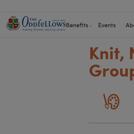
Benefits
Events
Ab
Knit,
Grou