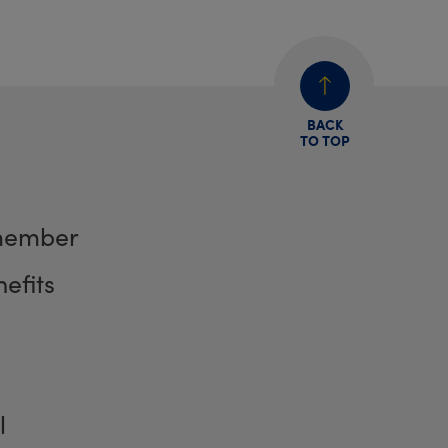
BACK
TO TOP
member
efits
l