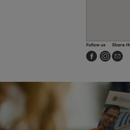
Follow us
Share t