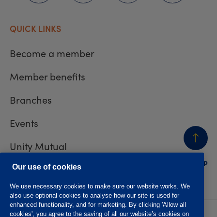
QUICK LINKS
Become a member
Member benefits
Branches
Events
Unity Mutual
BACK
TO TOP
Contact us
Our use of cookies
We use necessary cookies to make sure our website works. We
also use optional cookies to analyse how our site is used for
enhanced functionality, and for marketing. By clicking 'Allow all
cookies', you agree to the saving of all our website’s cookies on