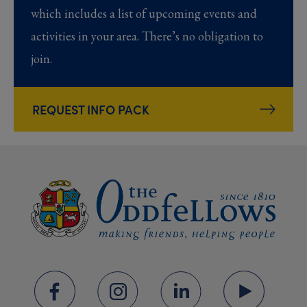
which includes a list of upcoming events and
activities in your area. There’s no obligation to
join.
REQUEST INFO PACK