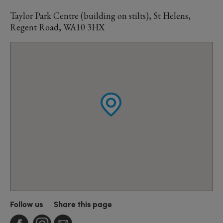
Taylor Park Centre (building on stilts), St Helens,
Regent Road, WA10 3HX
Follow us
Share this page