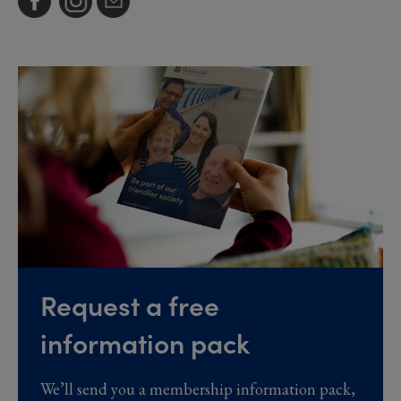
Request a free
information pack
We’ll send you a membership information pack,