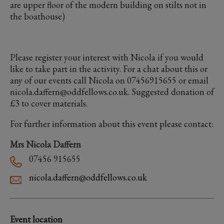
are upper floor of the modern building on stilts not in
the boathouse)
Please register your interest with Nicola if you would
like to take part in the activity. For a chat about this or
any of our events call Nicola on 07456915655 or email
nicola.daffern@oddfellows.co.uk. Suggested donation of
£3 to cover materials.
For further information about this event please contact:
Mrs Nicola Daffern
07456 915655
nicola.daffern@oddfellows.co.uk
Event location