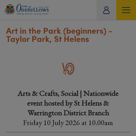
ity
tual
Art in the Park (beginners) -
Taylor Park, St Helens
Arts & Crafts, Social | Nationwide
event hosted by St Helens &
Warrington District Branch
Friday 10 July 2026 at 10.00am