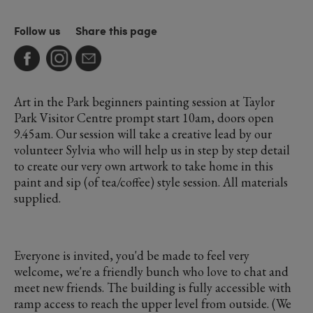
Follow us
Share this page
Art in the Park beginners painting session at Taylor
Park Visitor Centre prompt start 10am, doors open
9.45am. Our session will take a creative lead by our
volunteer Sylvia who will help us in step by step detail
to create our very own artwork to take home in this
paint and sip (of tea/coffee) style session. All materials
supplied.
Everyone is invited, you'd be made to feel very
welcome, we're a friendly bunch who love to chat and
meet new friends. The building is fully accessible with
ramp access to reach the upper level from outside. (We