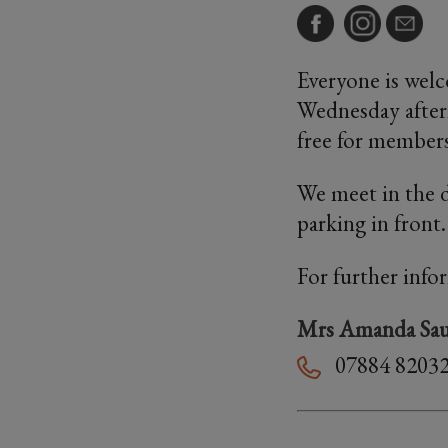
Everyone is welc
Wednesday aftern
free for members
We meet in the d
parking in front
For further info
Mrs Amanda Sau
07884 8203