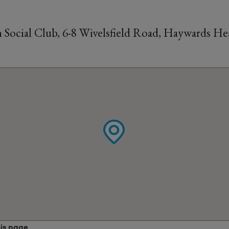
Social Club, 6-8 Wivelsfield Road, Haywards Hea
his page