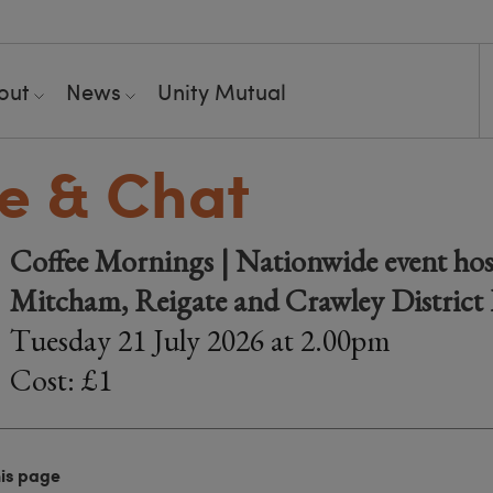
out
News
Unity Mutual
e & Chat
Coffee Mornings | Nationwide event hos
Mitcham, Reigate and Crawley District
Tuesday 21 July 2026 at 2.00pm
Cost: £1
his page