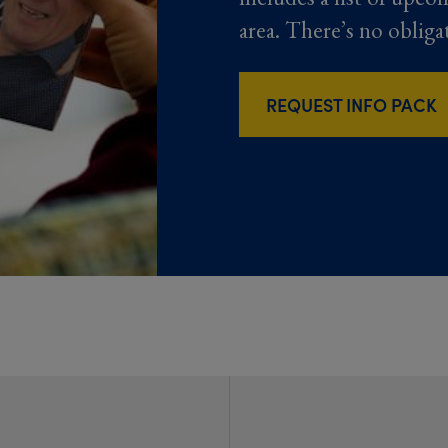
area. There’s no obliga
REQUEST INFO PACK