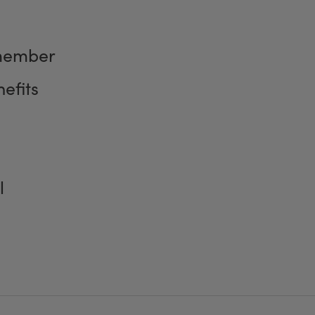
member
efits
l