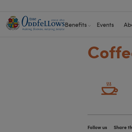
Benefits
Events
Ab
Coffe
Follow us
Share t