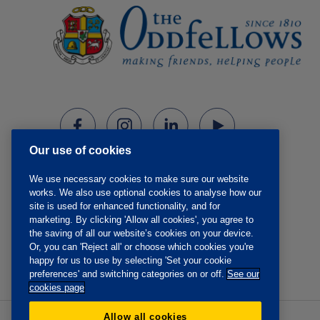
Our use of cookies
We use necessary cookies to make sure our website
works. We also use optional cookies to analyse how our
site is used for enhanced functionality, and for
marketing. By clicking 'Allow all cookies', you agree to
the saving of all our website’s cookies on your device.
Or, you can 'Reject all' or choose which cookies you're
happy for us to use by selecting 'Set your cookie
preferences' and switching categories on or off.
See our
cookies page
Allow all cookies