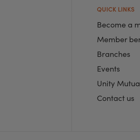
QUICK LINKS
Become a 
Member ben
Branches
Events
Unity Mutua
Contact us