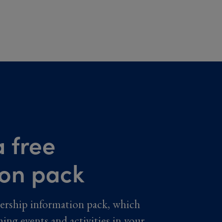
 free
ion pack
ership information pack, which
ming events and activities in your