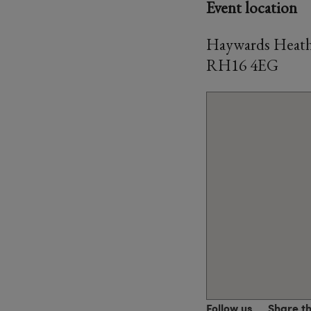
Event location
Haywards Heath 
RH16 4EG
Follow us
Share t