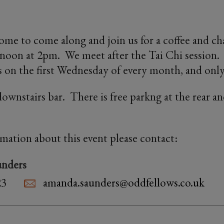
ome to come along and join us for a coffee and ch
oon at 2pm. We meet after the Tai Chi session. 
 on the first Wednesday of every month, and only
ownstairs bar. There is free parkng at the rear an
.
rmation about this event please contact:
nders
23
amanda.saunders@oddfellows.co.uk