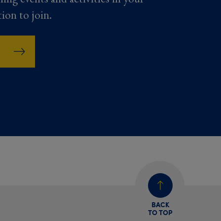
tion to join.
BACK
TO TOP