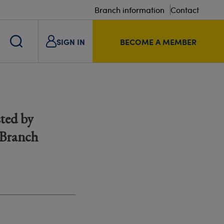
Branch information
Contact
SIGN IN
BECOME A MEMBER
ted by
 Branch