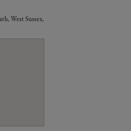
th, West Sussex,