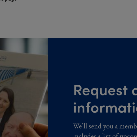
Request a
informat
We’ll send you a memb
includes a list of upco