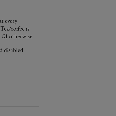
at every
Tea/coffee is
 £1 otherwise.
d disabled