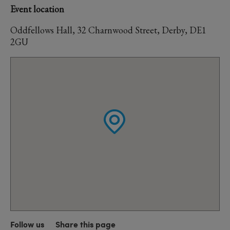
Event location
Oddfellows Hall, 32 Charnwood Street, Derby, DE1
2GU
Follow us
Share this page