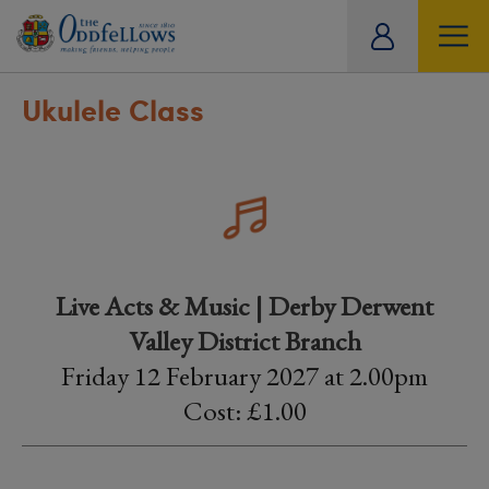
ity
tual
Ukulele Class
Live Acts & Music | Derby Derwent
Valley District Branch
Friday 12 February 2027 at 2.00pm
Cost: £1.00