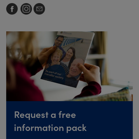
Request a free
information pack