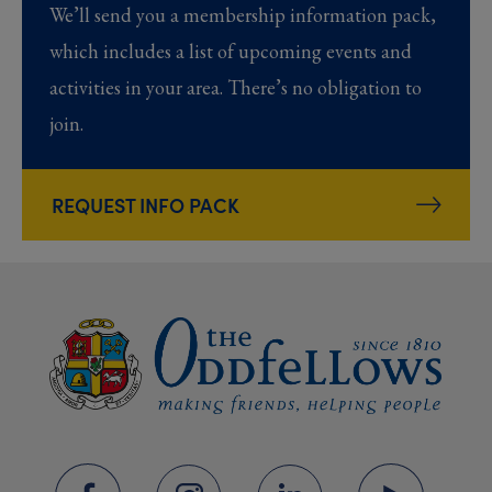
We’ll send you a membership information pack,
which includes a list of upcoming events and
activities in your area. There’s no obligation to
join.
REQUEST INFO PACK