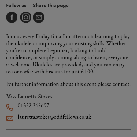
Follow us
Share this page
Join us every Friday for a fun afternoon learning to play
the ukulele or improving your existing skills. Whether
you’re a complete beginner, looking to build
confidence, or simply coming along to listen, everyone
is welcome. Ukuleles are provided, and you can enjoy
tea or coffee with biscuits for just £1.00.
For further information about this event please contact:
Miss Lauretta Stokes
01332 345697
lauretta.stokes@oddfellows.co.uk