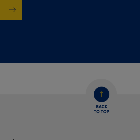
BACK
TO TOP