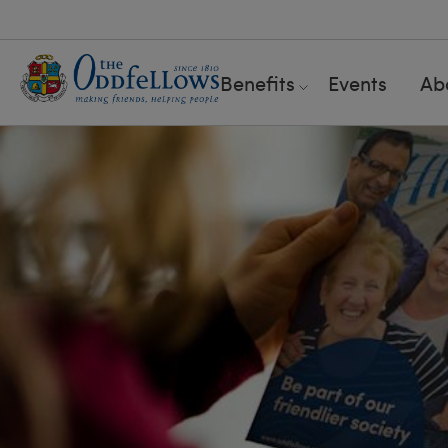
Benefits
Events
Ab