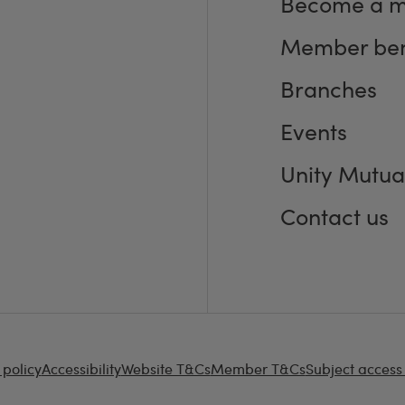
Become a 
Member ben
Branches
Events
Unity Mutua
Contact us
 policy
Accessibility
Website T&Cs
Member T&Cs
Subject access