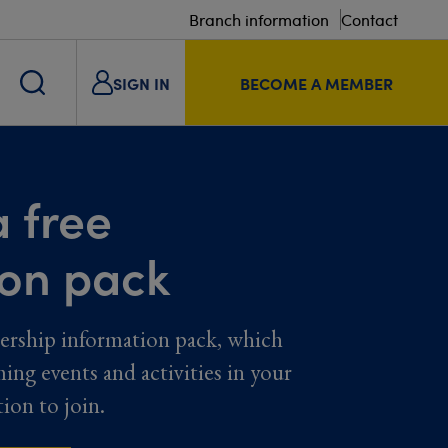
Branch information
Contact
SIGN IN
BECOME A MEMBER
 free
ion pack
ership information pack, which
ming events and activities in your
tion to join.