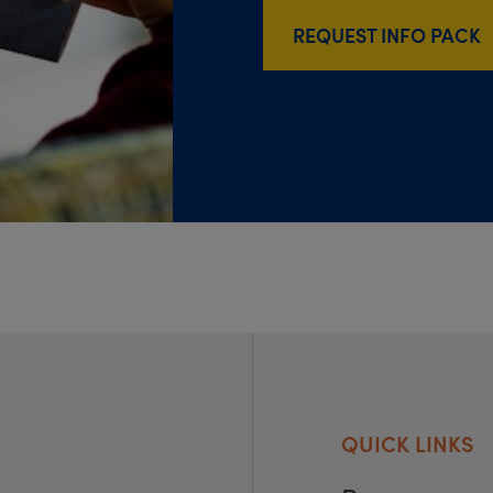
REQUEST INFO PACK
QUICK LINKS