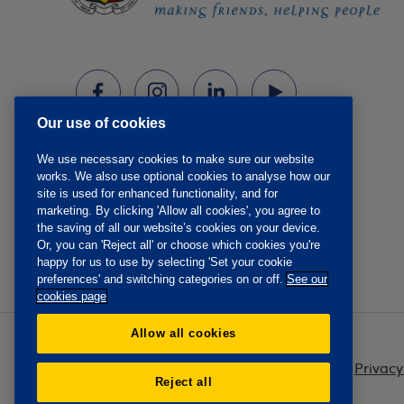
Our use of cookies
We use necessary cookies to make sure our website
works. We also use optional cookies to analyse how our
site is used for enhanced functionality, and for
marketing. By clicking 'Allow all cookies', you agree to
the saving of all our website’s cookies on your device.
Or, you can 'Reject all' or choose which cookies you're
happy for us to use by selecting 'Set your cookie
preferences' and switching categories on or off.
See our
cookies page
Allow all cookies
Privacy
Reject all