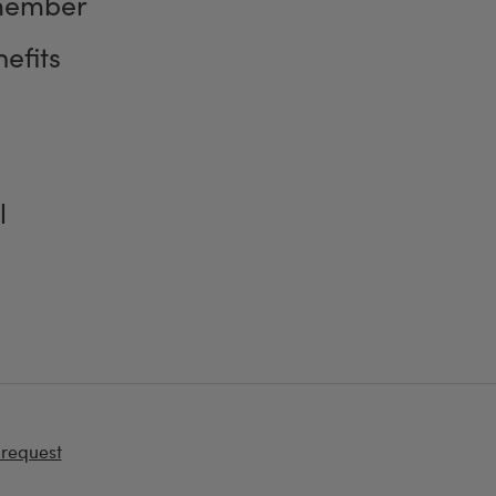
member
efits
l
 request