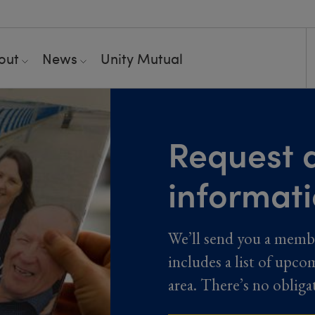
out
News
Unity Mutual
Request a
informat
We’ll send you a memb
includes a list of upco
area. There’s no obliga