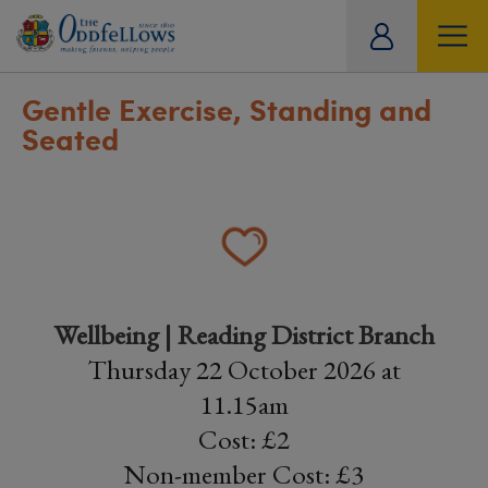
ity
tual
Gentle Exercise, Standing and
Seated
Wellbeing | Reading District Branch
Thursday 22 October 2026 at
11.15am
Cost: £2
Non-member Cost: £3