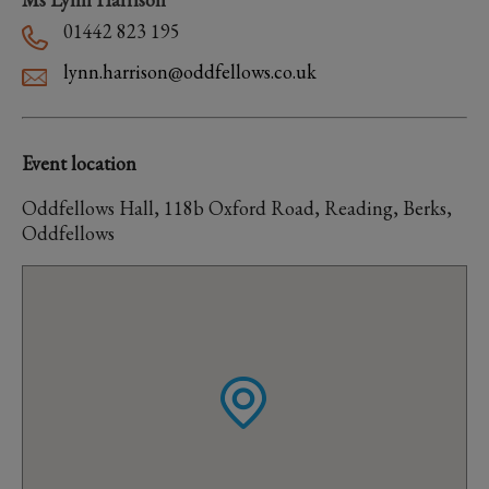
01442 823 195
lynn.harrison@oddfellows.co.uk
Event location
Oddfellows Hall, 118b Oxford Road, Reading, Berks,
Oddfellows