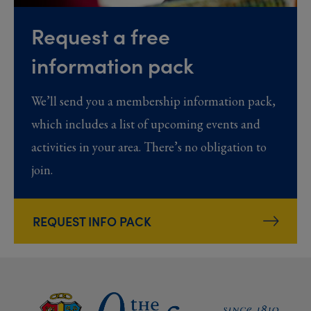
Request a free
information pack
We’ll send you a membership information pack,
which includes a list of upcoming events and
activities in your area. There’s no obligation to
join.
REQUEST INFO PACK