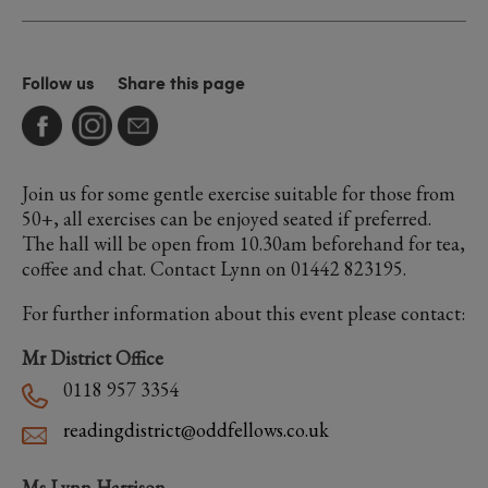
Follow us
Share this page
Join us for some gentle exercise suitable for those from
50+, all exercises can be enjoyed seated if preferred.
The hall will be open from 10.30am beforehand for tea,
coffee and chat. Contact Lynn on 01442 823195.
For further information about this event please contact:
Mr District Office
0118 957 3354
readingdistrict@oddfellows.co.uk
Ms Lynn Harrison