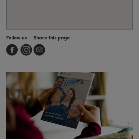
Follow us
Share this page