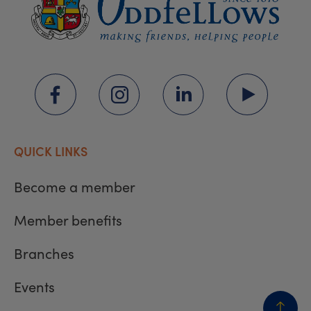
QUICK LINKS
Become a member
Member benefits
Branches
Events