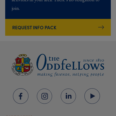
join.
REQUEST INFO PACK