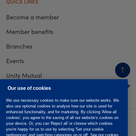
QUICK LINKS
Become a member
Member benefits
Branches
Events
Unity Mutual
BACK
TO TOP
Contact us
Our use of cookies
We use necessary cookies to make sure our website works. We
also use optional cookies to analyse how our site is used for
enhanced functionality, and for marketing. By clicking 'Allow all
cookies', you agree to the saving of all our website’s cookies on
Privacy policy
Accessibility
your device. Or, you can 'Reject all' or choose which cookies
Website T&Cs
Member T&Cs
you're happy for us to use by selecting 'Set your cookie
Subject access request
preferences' and switching categories on or off.
See our cookies