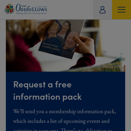
ity
tual
Request a free
information pack
We’ll send you a membership information pack,
which includes a list of upcoming events and
activities in your area. There’s no obligation to