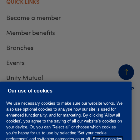
QUICK LINKS
Become a member
Member benefits
Branches
Events
Unity Mutual
BACK
TO TOP
Contact us
Our use of cookies
We use necessary cookies to make sure our website works. We
also use optional cookies to analyse how our site is used for
enhanced functionality, and for marketing. By clicking 'Allow all
cookies', you agree to the saving of all our website’s cookies on
Privacy policy
Accessibility
your device. Or, you can 'Reject all' or choose which cookies
Website T&Cs
Member T&Cs
you're happy for us to use by selecting 'Set your cookie
Subject access request
preferences' and switching categories on or off.
See our cookies