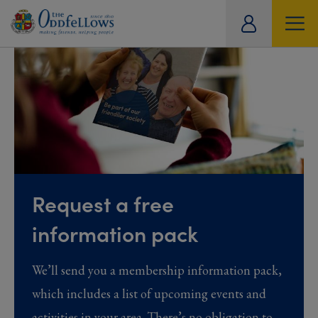
ity
tual
Request a free
information pack
We’ll send you a membership information pack,
which includes a list of upcoming events and
activities in your area. There’s no obligation to