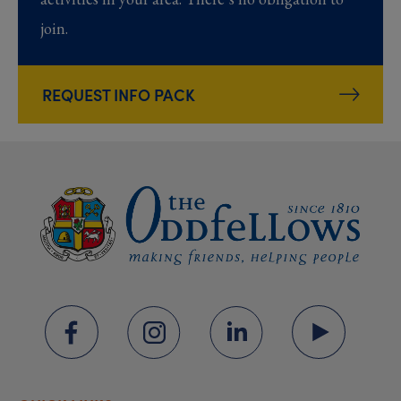
join.
REQUEST INFO PACK