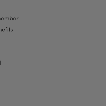
member
efits
l