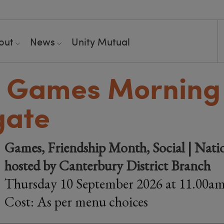
out
News
Unity Mutual
 Games Morning 
gate
Games, Friendship Month, Social | Nati
hosted by Canterbury District Branch
Thursday 10 September 2026 at 11.00a
Cost: As per menu choices