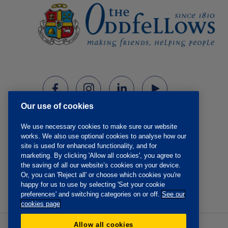
Our use of cookies
We use necessary cookies to make sure our website
works. We also use optional cookies to analyse how our
site is used for enhanced functionality, and for
marketing. By clicking 'Allow all cookies', you agree to
the saving of all our website’s cookies on your device.
Or, you can 'Reject all' or choose which cookies you're
happy for us to use by selecting 'Set your cookie
preferences' and switching categories on or off.
See our
cookies page
Allow all cookies