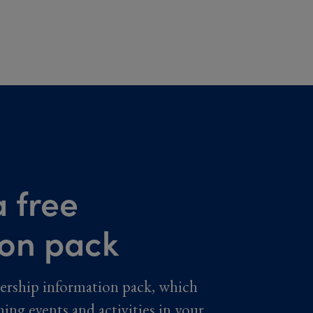
 free
ion pack
ership information pack, which
ming events and activities in your