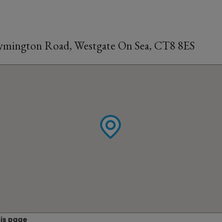
 Lymington Road, Westgate On Sea, CT8 8ES
his page