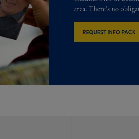
area. There’s no obliga
REQUEST INFO PACK