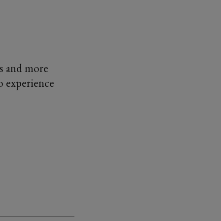
ds and more
o experience