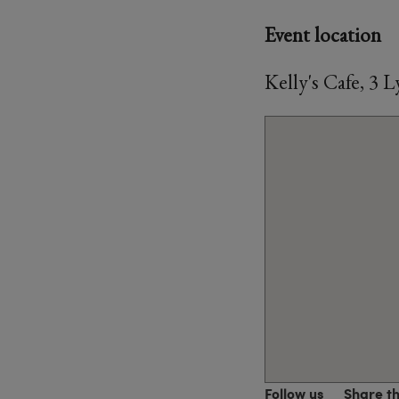
Event location
Kelly's Cafe, 3
Follow us
Share t