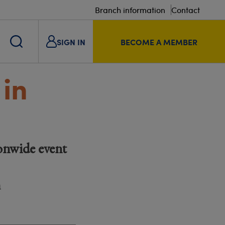
Branch information
Contact
SIGN IN
BECOME A MEMBER
in
onwide event
m