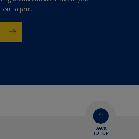
tion to join.
BACK
TO TOP