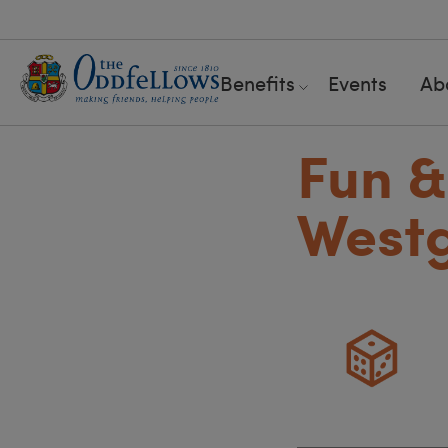
Benefits
Events
Ab
Fun &
West