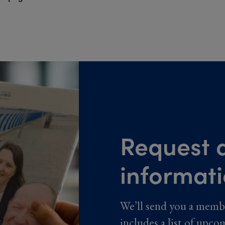
Request a
informat
We’ll send you a memb
includes a list of upco