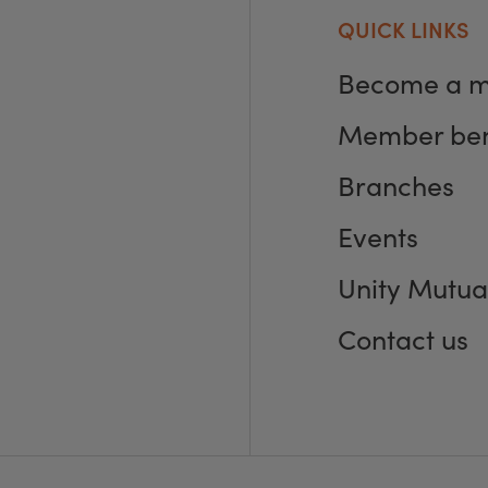
QUICK LINKS
Become a 
Member ben
Branches
Events
Unity Mutua
Contact us