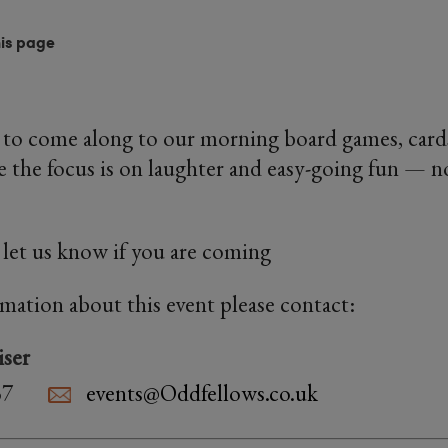
his page
e to come along to our morning board games, car
 the focus is on laughter and easy-going fun — n
u let us know if you are coming
rmation about this event please contact:
iser
37
events@Oddfellows.co.uk