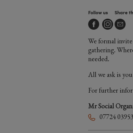
Follow us
Share t
We formal invit
gathering. Where
needed.
All we ask is yo
For further info
Mr Social Organ
07724 0395